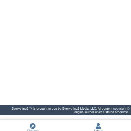
Everything2 ™ is brought to you by Everything2 Media, LLC. All content copyright ©
original author unless stated otherwise.
Discover
Sign In