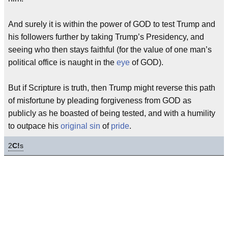
And surely it is within the power of GOD to test Trump and
his followers further by taking Trump’s Presidency, and
seeing who then stays faithful (for the value of one man’s
political office is naught in the
eye
of GOD).
But if Scripture is truth, then Trump might reverse this path
of misfortune by pleading forgiveness from GOD as
publicly as he boasted of being tested, and with a humility
to outpace his
original sin
of
pride
.
2
C!
s