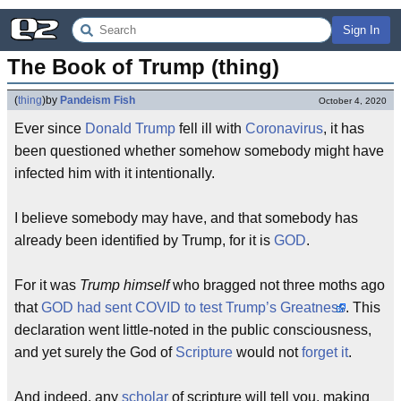
Sign In
The Book of Trump (thing)
(
thing
)
by
Pandeism Fish
October 4, 2020
Ever since
Donald Trump
fell ill with
Coronavirus
, it has
been questioned whether somehow somebody might have
infected him with it intentionally.
I believe somebody may have, and that somebody has
already been identified by Trump, for it is
GOD
.
For it was
Trump himself
who bragged not three moths ago
that
GOD had sent COVID to test Trump’s Greatness
. This
declaration went little-noted in the public consciousness,
and yet surely the God of
Scripture
would not
forget it
.
And indeed, any
scholar
of scripture will tell you, making