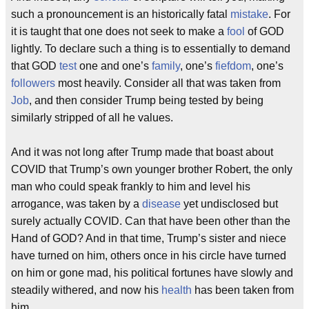
such a pronouncement is an historically fatal
mistake
. For
it is taught that one does not seek to make a
fool
of GOD
lightly. To declare such a thing is to essentially to demand
that GOD
test
one and one’s
family
, one’s
fiefdom
, one’s
followers
most heavily. Consider all that was taken from
Job
, and then consider Trump being tested by being
similarly stripped of all he values.
And it was not long after Trump made that boast about
COVID that Trump’s own younger brother Robert, the only
man who could speak frankly to him and level his
arrogance, was taken by a
disease
yet undisclosed but
surely actually COVID. Can that have been other than the
Hand of GOD? And in that time, Trump’s sister and niece
have turned on him, others once in his circle have turned
on him or gone mad, his political fortunes have slowly and
steadily withered, and now his
health
has been taken from
him.