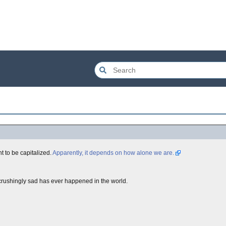
ht to be capitalized.
Apparently, it depends on how alone we are.
soul-crushingly sad has ever happened in the world.