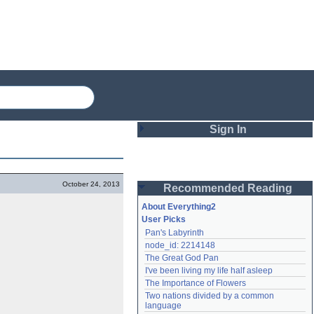
Sign In
Login
October 24, 2013
Recommended Reading
Password
About Everything2
User Picks
Pan's Labyrinth
Remember me
node_id: 2214148
The Great God Pan
Login
I've been living my life half asleep
The Importance of Flowers
Two nations divided by a common 
Lost password?
language
Create an account