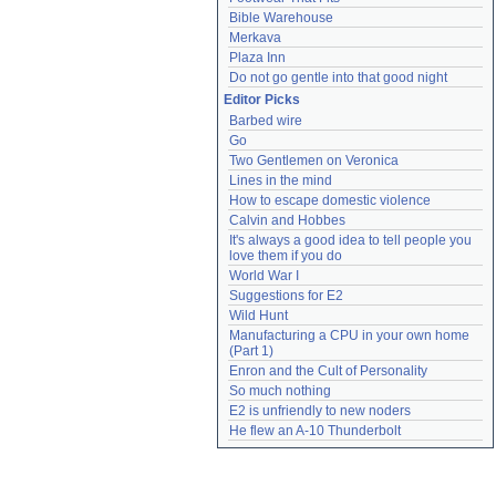
Bible Warehouse
Merkava
Plaza Inn
Do not go gentle into that good night
Editor Picks
Barbed wire
Go
Two Gentlemen on Veronica
Lines in the mind
How to escape domestic violence
Calvin and Hobbes
It's always a good idea to tell people you 
love them if you do
World War I
Suggestions for E2
Wild Hunt
Manufacturing a CPU in your own home 
(Part 1)
Enron and the Cult of Personality
So much nothing
E2 is unfriendly to new noders
He flew an A-10 Thunderbolt