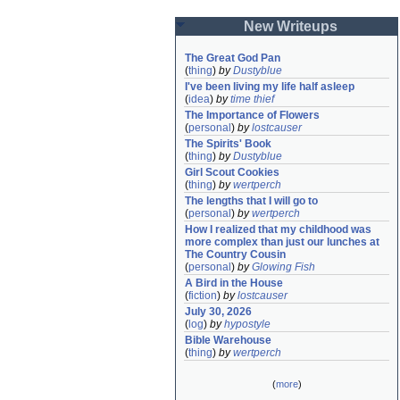
New Writeups
The Great God Pan
(
thing
)
by
Dustyblue
I've been living my life half asleep
(
idea
)
by
time thief
The Importance of Flowers
(
personal
)
by
lostcauser
The Spirits' Book
(
thing
)
by
Dustyblue
Girl Scout Cookies
(
thing
)
by
wertperch
The lengths that I will go to
(
personal
)
by
wertperch
How I realized that my childhood was 
more complex than just our lunches at 
The Country Cousin
(
personal
)
by
Glowing Fish
A Bird in the House
(
fiction
)
by
lostcauser
July 30, 2026
(
log
)
by
hypostyle
Bible Warehouse
(
thing
)
by
wertperch
(
more
)