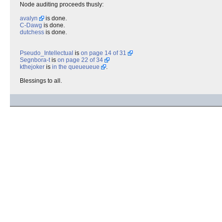
Node auditing proceeds thusly:
avalyn
is done.
C-Dawg
is done.
dutchess
is done.
Pseudo_Intellectual
is
on page 14 of 31
Segnbora-t
is
on page 22 of 34
kthejoker
is
in the queueueue
.
Blessings to all.