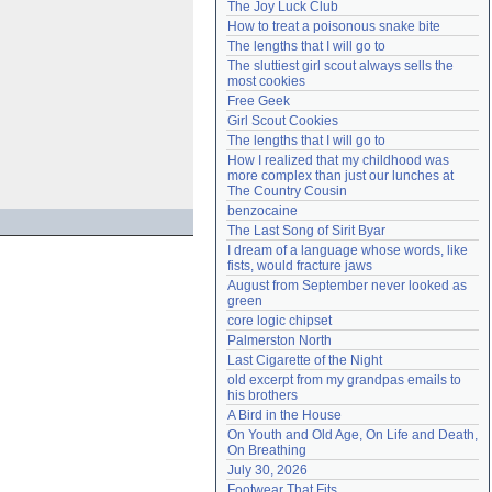
The Joy Luck Club
Need help?
accounthelp@everything2.com
How to treat a poisonous snake bite
The lengths that I will go to
The sluttiest girl scout always sells the 
most cookies
Free Geek
Girl Scout Cookies
The lengths that I will go to
How I realized that my childhood was 
more complex than just our lunches at 
The Country Cousin
benzocaine
The Last Song of Sirit Byar
I dream of a language whose words, like 
fists, would fracture jaws
August from September never looked as 
green
core logic chipset
Palmerston North
Last Cigarette of the Night
old excerpt from my grandpas emails to 
his brothers
A Bird in the House
On Youth and Old Age, On Life and Death, 
On Breathing
July 30, 2026
Footwear That Fits