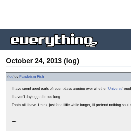
October 24, 2013 (log)
(
log
)
by
Pandeism Fish
I have spent good parts of recent days arguing over whether '
Universe
' oug
I haven't daylogged in too long.
That's all I have. I think, just for a little while longer, I'll pretend nothing 
----