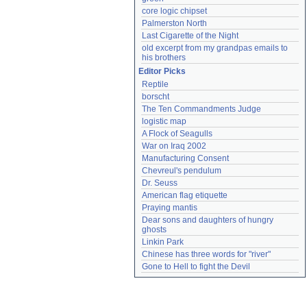
core logic chipset
Palmerston North
Last Cigarette of the Night
old excerpt from my grandpas emails to 
his brothers
Editor Picks
Reptile
borscht
The Ten Commandments Judge
logistic map
A Flock of Seagulls
War on Iraq 2002
Manufacturing Consent
Chevreul's pendulum
Dr. Seuss
American flag etiquette
Praying mantis
Dear sons and daughters of hungry 
ghosts
Linkin Park
Chinese has three words for "river"
Gone to Hell to fight the Devil