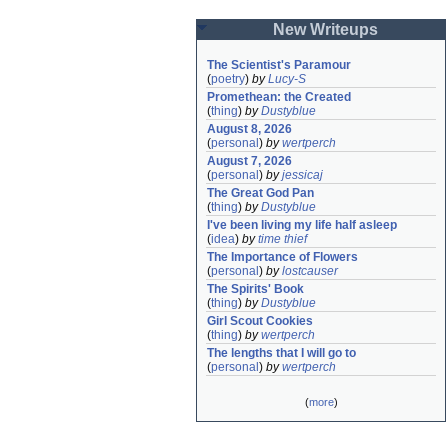
New Writeups
The Scientist's Paramour
(
poetry
)
by
Lucy-S
Promethean: the Created
(
thing
)
by
Dustyblue
August 8, 2026
(
personal
)
by
wertperch
August 7, 2026
(
personal
)
by
jessicaj
The Great God Pan
(
thing
)
by
Dustyblue
I've been living my life half asleep
(
idea
)
by
time thief
The Importance of Flowers
(
personal
)
by
lostcauser
The Spirits' Book
(
thing
)
by
Dustyblue
Girl Scout Cookies
(
thing
)
by
wertperch
The lengths that I will go to
(
personal
)
by
wertperch
(
more
)