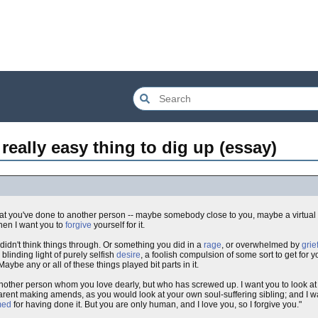
a really easy thing to dig up (essay)
at you've done to another person -- maybe somebody close to you, maybe a virtual
hen I want you to
forgive
yourself for it.
n't think things through. Or something you did in a
rage
, or overwhelmed by
grie
inding light of purely selfish
desire
, a foolish compulsion of some sort to get for 
 Maybe any or all of these things played bit parts in it.
nother person whom you love dearly, but who has screwed up. I want you to look at
rent making amends, as you would look at your own soul-suffering sibling; and I wan
med
for having done it. But you are only human, and I love you, so I forgive you."