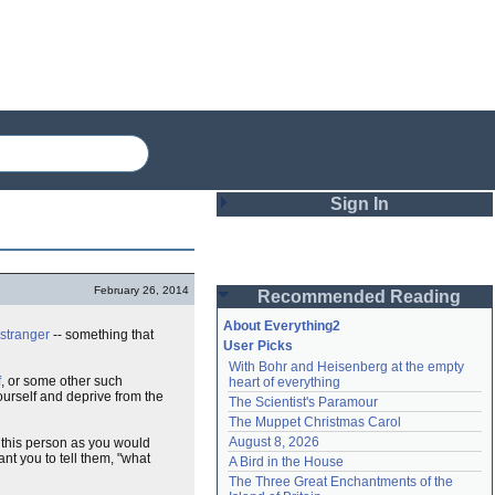
Sign In
Login
February 26, 2014
Recommended Reading
Password
About Everything2
stranger
-- something that
User Picks
With Bohr and Heisenberg at the empty 
Remember me
f
, or some other such
heart of everything
yourself and deprive from the
The Scientist's Paramour
Login
The Muppet Christmas Carol
August 8, 2026
 this person as you would
t you to tell them, "what
A Bird in the House
Lost password?
The Three Great Enchantments of the 
Create an account