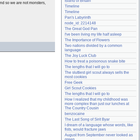
Island of Britain
and so we are not monsters,
Need help?
accounthelp@everything2.com
Timeline
Timeline
Pan's Labyrinth
node_id: 2214148
The Great God Pan
I've been living my life half asleep
The Importance of Flowers
Two nations divided by a common 
language
The Joy Luck Club
How to treat a poisonous snake bite
The lengths that I will go to
The sluttiest girl scout always sells the 
most cookies
Free Geek
Girl Scout Cookies
The lengths that I will go to
How I realized that my childhood was 
more complex than just our lunches at 
The Country Cousin
benzocaine
The Last Song of Sirit Byar
I dream of a language whose words, like 
fists, would fracture jaws
August from September never looked as 
green