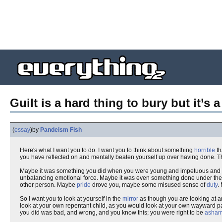
Guilt is a hard thing to bury but it’s 
(
essay
)
by
Pandeism Fish
Here's what I want you to do. I want you to think about something
horrible
th
you have reflected on and mentally beaten yourself up over having done. T
Maybe it was something you did when you were young and impetuous and did
unbalancing emotional force. Maybe it was even something done under the bl
other person. Maybe
pride
drove you, maybe some misused sense of
duty
.
So I want you to look at yourself in the
mirror
as though you are looking at a
look at your own repentant child, as you would look at your own wayward pa
you did was bad, and wrong, and you know this; you were right to be
asha