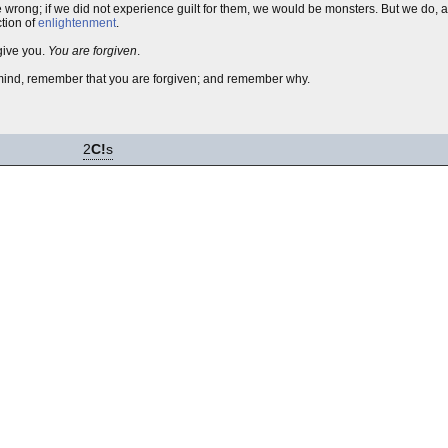
e wrong; if we did not experience guilt for them, we would be monsters. But we do, 
ction of
enlightenment
.
give you.
You are forgiven
.
r mind, remember that you are forgiven; and remember why.
2
C!
s