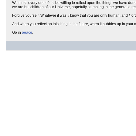
We must, every one of us, be willing to reflect upon the things we have don
we are but children of our Universe, hopefully stumbling in the general dire
Forgive yourself. Whatever it was,
I
know that you are only human, and
I
for
And when you reflect on this thing in the future, when it bubbles up in you
Go in
peace
.