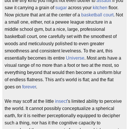
but the tiny kind you might not even bother to
assault
if you
saw it carrying a grain of
sugar
across your
kitchen
floor.
Now picture that ant at the center of a
basketball court
. Not
a small one, either, not a pewee league structure in a
middle school gym, but a nice, large, professional
basketball court, one carefully set with the smoothest of
woods and meticulously polished to even greater
smoothness and consistent levelness. To the ant, this
essentially becomes its entire
Universe
. Most ants have a
visual range of no more than a foot or two at the most, so
everything beyond that would then become a uniform blur
of endless flatness. This ant's world is flat; and the flat
goes on
forever
.
We may scoff at the little
insect
's limited ability to perceive
the world. It cannot possibly conceptualize a spherical
earth, for it is neither perceptionally equipped to decipher
such a thing, nor has it the cognitive capacity to