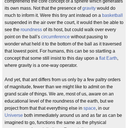
comprehend the core concept of a sphere which generates
its own mass. Not that the presence of
gravity
would do
much to inform it. Were this tiny ant instead on a
basketball
suspended in the air over the court, it would then be able to
see the
roundness
of its host, but could walk over every
point on the ball's
circumference
without pausing to
wonder what held it to the bottom of the ball as it traversed
that lowest point. For humans, this can be so startling a
concept that some still insist to this day upon a
flat Earth
,
where gravity is a one-way operator.
And yet, that ant differs from us only by a few paltry orders
of magnitude, fewer than we might like to admit on the
grand scale of things. We are, most of us, aware on an
educational level of the roundness of the earth, but we
project from that that everything else in
space
, in our
Universe
both immediately around us and as far as can be
imagined to go, functions the same as the physical