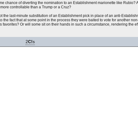
e chance of diverting the nomination to an Establishment marionette like Rubio? A
ll more controllable than a Trump or a Cruz?
pt the last-minute substitution of an Establishment pick in place of an anti-Establi
to the fact that at some point in the process they were baited to vote for another no
s favorites? Or will some sit on their hands in such a circumstance, rendering the e
2
C!
s