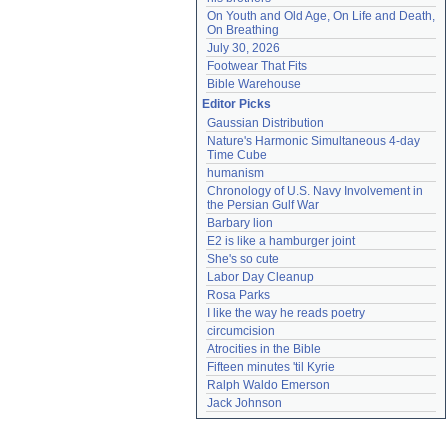
On Youth and Old Age, On Life and Death, 
On Breathing
July 30, 2026
Footwear That Fits
Bible Warehouse
Editor Picks
Gaussian Distribution
Nature's Harmonic Simultaneous 4-day 
Time Cube
humanism
Chronology of U.S. Navy Involvement in 
the Persian Gulf War
Barbary lion
E2 is like a hamburger joint
She's so cute
Labor Day Cleanup
Rosa Parks
I like the way he reads poetry
circumcision
Atrocities in the Bible
Fifteen minutes 'til Kyrie
Ralph Waldo Emerson
Jack Johnson