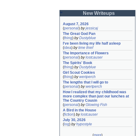
New Writeups
August 7, 2026
(
personal
)
by
jessicaj
The Great God Pan
(
thing
)
by
Dustyblue
I've been living my life half asleep
(
idea
)
by
time thief
The Importance of Flowers
(
personal
)
by
lostcauser
The Spirits' Book
(
thing
)
by
Dustyblue
Girl Scout Cookies
(
thing
)
by
wertperch
The lengths that I will go to
(
personal
)
by
wertperch
How I realized that my childhood was 
more complex than just our lunches at 
The Country Cousin
(
personal
)
by
Glowing Fish
A Bird in the House
(
fiction
)
by
lostcauser
July 30, 2026
(
log
)
by
hypostyle
(
more
)