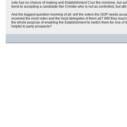
vote has no chance of making anti-Establishment Cruz the nominee, but som
bend to accepting a candidate like Christie who is not as controlled, but sti
And the biggest question looming of all: will the voters the GOP needs acce
received the most votes and the most delegates of them all? Will they react 
the whole purpose of enabling the Establishment to switch them for one of it
helpful to party prospects?