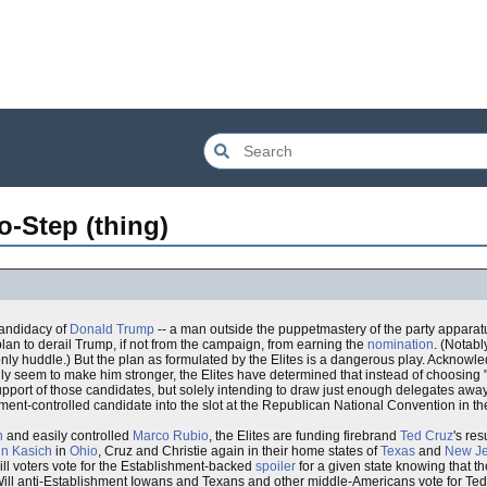
-Step (thing)
candidacy of
Donald Trump
-- a man outside the puppetmastery of the party apparatu
lan to derail Trump, if not from the campaign, from earning the
nomination
. (Notab
only huddle.) But the plan as formulated by the Elites is a dangerous play. Acknowl
only seem to make him stronger, the Elites have determined that instead of choosing 
st support of those candidates, but solely intending to draw just enough delegates aw
hment-controlled candidate into the slot at the Republican National Convention in 
h
and easily controlled
Marco Rubio
, the Elites are funding firebrand
Ted Cruz
's re
n Kasich
in
Ohio
, Cruz and Christie again in their home states of
Texas
and
New Je
ill voters vote for the Establishment-backed
spoiler
for a given state knowing that t
 Will anti-Establishment Iowans and Texans and other middle-Americans vote for Ted 