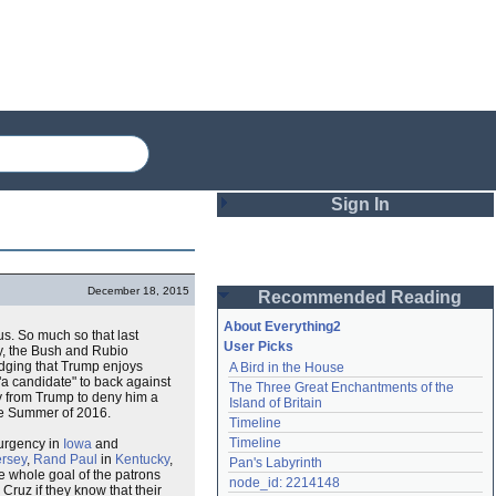
Sign In
Login
December 18, 2015
Recommended Reading
Password
About Everything2
s. So much so that last
User Picks
ly, the Bush and Rubio
edging that Trump enjoys
A Bird in the House
Remember me
"a candidate" to back against
The Three Great Enchantments of the 
ay from Trump to deny him a
Island of Britain
the Summer of 2016.
Login
Timeline
Timeline
surgency in
Iowa
and
rsey
,
Rand Paul
in
Kentucky
,
Pan's Labyrinth
he whole goal of the patrons
Lost password?
node_id: 2214148
Cruz if they know that their
Create an account