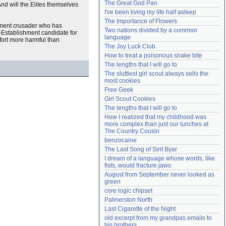
The Great God Pan
nd will the Elites themselves
Need help?
accounthelp@everything2.com
I've been living my life half asleep
The Importance of Flowers
shment crusader who has
Two nations divided by a common 
n-Establishment candidate for
language
ffort more harmful than
The Joy Luck Club
How to treat a poisonous snake bite
The lengths that I will go to
The sluttiest girl scout always sells the 
most cookies
Free Geek
Girl Scout Cookies
The lengths that I will go to
How I realized that my childhood was 
more complex than just our lunches at 
The Country Cousin
benzocaine
The Last Song of Sirit Byar
I dream of a language whose words, like 
fists, would fracture jaws
August from September never looked as 
green
core logic chipset
Palmerston North
Last Cigarette of the Night
old excerpt from my grandpas emails to 
his brothers