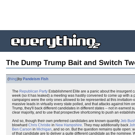
The Dump Trump Bait and Switch Two
(
thing
)
by
Pandeism Fish
The
Republican Party
Establishment Elite are a panic about the insurgent 
week (so it has leaked) a meeting was hastily convened to come up with a p
campaigns were the only ones allowed to be represented at this invitation-
massive leads in virtually every state polled, and that attacks against him 
Trump, they'll back different candidates in different states -- not in earne
clear majority, and to use that prospective shortcoming to push an establis
And so, though their own preferred candidates are known quantity
Jeb Bus
blowhard
Chris Christie
in
New Hampshire
. They may additionally back
Joh
Ben Carson
in
Michigan
, and so on. But the question remains quite open: w
of that candidate are to deliver a quite different candidate as the nominee.