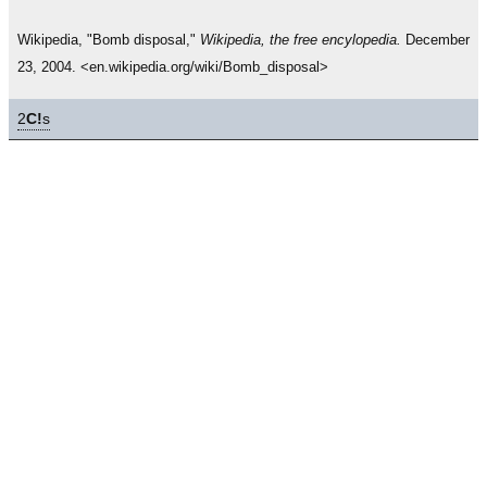
Wikipedia, "Bomb disposal,"
Wikipedia, the free encylopedia.
December
23, 2004. <en.wikipedia.org/wiki/Bomb_disposal>
2
C!
s