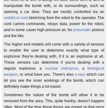
manipulate the bomb with, or its surroundings, such as
opening a car door. They are mostly controlled via an
umbilical cord
stretching from the robot to the operator. The
cord carries commands, relays data, power for the robot,
and in some cases high pressure air, for
pneumatic
pistons
and the like.
The higher end models will come with a variety of sensors
to enable the user to determine exactly what type of
explosive they're dealing with, if it is an explosive at all.
These sensors can determine if you're dealing with a
regular explosive, a
nuclear
ordinance
, a
biological
weapon
, or what have you. There's also
x-rays
which can
let you see the inner workings of the bomb, which can
definitely make things a lot easier.
Sometimes the nature of the bomb will allow it to be
removed from the area. This, quite frankly, doesn't happen
often. Most of the time these things are rigged so that once