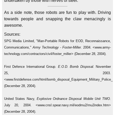
undertaken by those with nerves of steel.
As a side note, those robots are fun to play with. Driving
towards people and snapping the claw menacingly is
awesome.
Sources:
SPG Media Limited, "Man-Portable Robots for EOD, Reconnaissance,
Communications,"
Army Technology - Foster-Miller.
2004. <www.army-
technology.com/contractors/civil/foster_miller> (December 28, 2004).
First Defence International Group.
E.O.D. Bomb Disposal.
November
25, 2003.
<www.firstdefense.com/html/bomb_disposal_Equipment_Military_Police
(December 28, 2004).
United States Navy,
Explosive Ordnance Disposal Mobile Unit TWO.
July 20, 2004. <www.cnsl.spear.navy.mil/eodmu2/mu2index.htm>
(December 28, 2004).