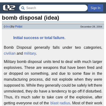
Sign In
bomb disposal (idea)
(
idea
)
by
Palpz
December 28, 2004
Initial success
or
total failure.
Bomb Disposal generally falls under two categories,
civilian
and
military
.
Military bomb disposal units tend to deal with much larger
explosives. These are weapons that have been fired and
or dropped on something, and due to some flaw in the
manufacturing process, did not explode when they were
supposed to. While they generally could be safely left there
unmolested, they do have a tendency to go off if disturbed.
Thus, it's much safer to take care of the explosive, after
getting everyone out of the
blast radius
. Most of their work