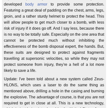
developed
body armor
to provide some protection.
Featuring a great deal of padding on the chest, arms, legs,
groin, and a rather sturdy helmet to protect the head. This
will allow people to get much closer to a bomb, with less
risk of injury if it does go off. And I say less, because there
is no way to be totally safe. Especially on the one area that
cannot be protected much without inhibiting the
effectiveness of the bomb disposal expert, the hands. But,
these suits are designed to protect against fragments
travelling at supersonic velocities, so while they may not
protect someone from injury, they're a hell of a lot more
likely to save a life.
Update: I've been told about a new system called Zeus-
HLONS, which uses a laser to do the same thing as
mentioned above, drilling a hole in the casing and burning
the explosive. The advantage of course, is that you are not
required to get in close at all. This is a new technology,