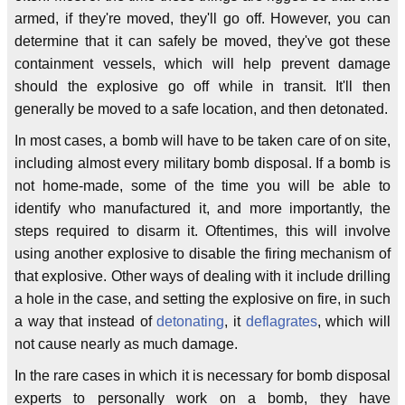
armed, if they're moved, they'll go off. However, you can
determine that it can safely be moved, they've got these
containment vessels, which will help prevent damage
should the explosive go off while in transit. It'll then
generally be moved to a safe location, and then detonated.
In most cases, a bomb will have to be taken care of on site,
including almost every military bomb disposal. If a bomb is
not home-made, some of the time you will be able to
identify who manufactured it, and more importantly, the
steps required to disarm it. Oftentimes, this will involve
using another explosive to disable the firing mechanism of
that explosive. Other ways of dealing with it include drilling
a hole in the case, and setting the explosive on fire, in such
a way that instead of
detonating
, it
deflagrates
, which will
not cause nearly as much damage.
In the rare cases in which it is necessary for bomb disposal
experts to personally work on a bomb, they have