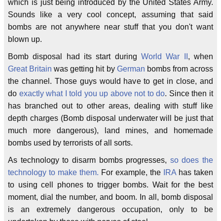
which is just being introduced by the United States Army.
Sounds like a very cool concept, assuming that said
bombs are not anywhere near stuff that you don't want
blown up.
Bomb disposal had its start during
World War II
, when
Great Britain
was getting hit by
German
bombs from across
the channel. Those guys would have to get in close, and
do
exactly what I told you up above not to do
. Since then it
has branched out to other areas, dealing with stuff like
depth charges (Bomb disposal underwater will be just that
much more dangerous), land mines, and homemade
bombs used by terrorists of all sorts.
As technology to disarm bombs progresses,
so does the
technology to make them.
For example, the
IRA
has taken
to using cell phones to trigger bombs. Wait for the best
moment, dial the number, and boom. In all, bomb disposal
is an extremely dangerous occupation, only to be