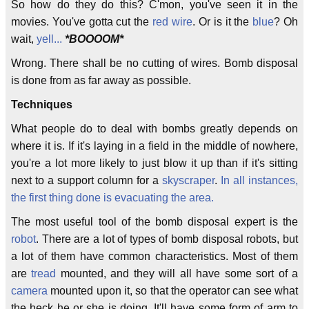
So how do they do this? C'mon, you've seen it in the
movies. You've gotta cut the
red wire
. Or is it the
blue
? Oh
wait,
yell...
*BOOOOM*
Wrong. There shall be no cutting of wires. Bomb disposal
is done from as far away as possible.
Techniques
What people do to deal with bombs greatly depends on
where it is. If it's laying in a field in the middle of nowhere,
you're a lot more likely to just blow it up than if it's sitting
next to a support column for a
skyscraper
.
In all instances,
the first thing done is evacuating the area.
The most useful tool of the bomb disposal expert is the
robot
. There are a lot of types of bomb disposal robots, but
a lot of them have common characteristics. Most of them
are
tread
mounted, and they will all have some sort of a
camera
mounted upon it, so that the operator can see what
the heck he or she is doing. It'll have some form of arm to