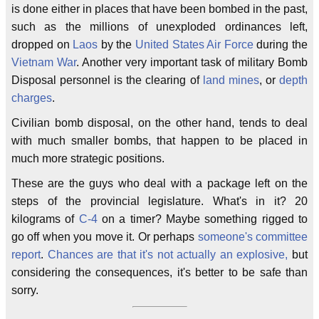
is done either in places that have been bombed in the past,
such as the millions of unexploded ordinances left,
dropped on
Laos
by the
United States Air Force
during the
Vietnam War
. Another very important task of military Bomb
Disposal personnel is the clearing of
land mines
, or
depth
charges
.
Civilian bomb disposal, on the other hand, tends to deal
with much smaller bombs, that happen to be placed in
much more strategic positions.
These are the guys who deal with a package left on the
steps of the provincial legislature. What's in it? 20
kilograms of
C-4
on a timer? Maybe something rigged to
go off when you move it. Or perhaps
someone's committee
report
.
Chances are that it's not actually an explosive,
but
considering the consequences, it's better to be safe than
sorry.