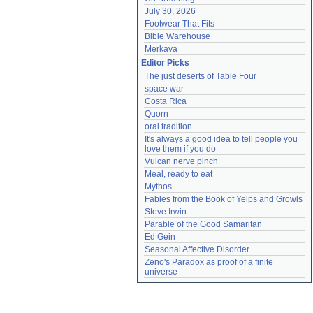
July 30, 2026
Footwear That Fits
Bible Warehouse
Merkava
Editor Picks
The just deserts of Table Four
space war
Costa Rica
Quorn
oral tradition
It's always a good idea to tell people you 
love them if you do
Vulcan nerve pinch
Meal, ready to eat
Mythos
Fables from the Book of Yelps and Growls
Steve Irwin
Parable of the Good Samaritan
Ed Gein
Seasonal Affective Disorder
Zeno's Paradox as proof of a finite 
universe