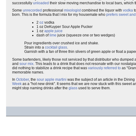
successfully
unloaded
their slow moving merchandise to local bars, which t
Some
unrecorded
professional
mixologist
combined the liquor with
vodka
t
born. This is the formula that I mix for my housemate who
prefers sweet and
2
oz
vodka
1 oz DeKuyper Sour Apple Pucker
1 oz
apple juice
dash of
lime
juice (squeeze one or two wedges)
Pour ingredients over crushed ice and shake.
Strain into a
cocktail glass
.
Garnish with a fan of three thin slivers of green apple or float a paper
Some bartenders, likely those not serviced by that distributor who dumped a
and
sour mix
. This leads to a drink that does not resonate with our nostalgia 
did nothing to stabilize a drink recipe that was
variously referred to
as "Grann
memorable names.
In
October
, the
sour apple martini
was the subject of an article in the Dining 
Week
as a "hot new drink". It seems that we are now stuck with this sweet 
might stop naming drinks after the
glass
used to serve them.