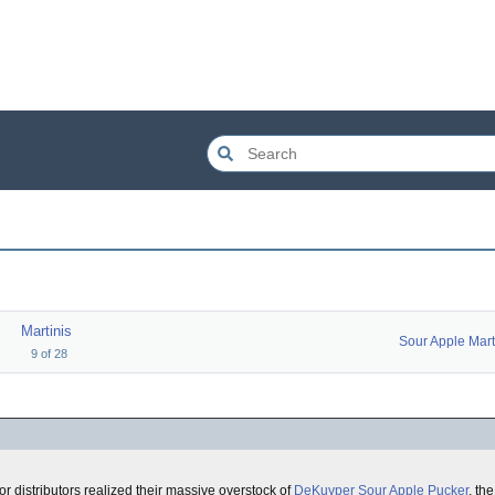
Martinis
9
of
28
uor distributors realized their massive overstock of
DeKuyper Sour Apple Pucker
, th