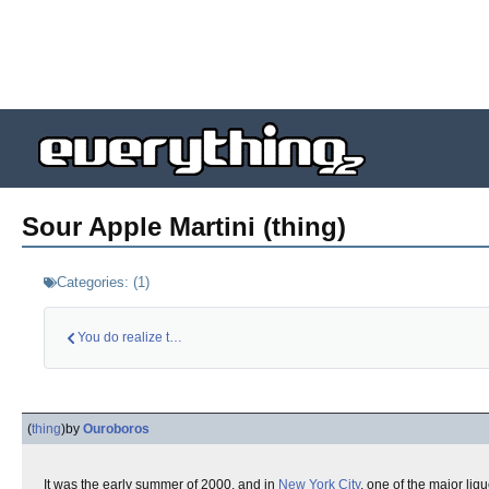
Sour Apple Martini (thing)
Categories:
(
1
)
You do realize that…
(
thing
)
by
Ouroboros
It was the early summer of 2000, and in
New York City
, one of the major liq