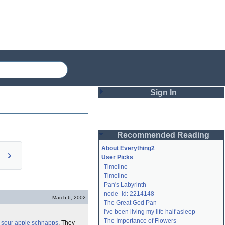
Sign In
Login
Recommended Reading
Password
About Everything2
Sour Apple Martini …
User Picks
Timeline
Remember me
Timeline
Pan's Labyrinth
Login
node_id: 2214148
March 6, 2002
The Great God Pan
I've been living my life half asleep
Lost password?
The Importance of Flowers
e
sour apple
schnapps
. They
Create an account