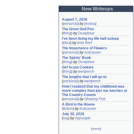
New Writeups
August 7, 2026
(
personal
)
by
jessicaj
The Great God Pan
(
thing
)
by
Dustyblue
I've been living my life half asleep
(
idea
)
by
time thief
The Importance of Flowers
(
personal
)
by
lostcauser
The Spirits' Book
(
thing
)
by
Dustyblue
Girl Scout Cookies
(
thing
)
by
wertperch
The lengths that I will go to
(
personal
)
by
wertperch
How I realized that my childhood was 
more complex than just our lunches at 
The Country Cousin
(
personal
)
by
Glowing Fish
A Bird in the House
(
fiction
)
by
lostcauser
July 30, 2026
(
log
)
by
hypostyle
(
more
)