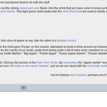
hen wondered what to do with the stuff.
o cut the strong
sweet and sour
flavor. And the drink that we have come to know as 
 sour drinks
. This light green drink tastes like the
Jolly Rancher
s we used to illicitl
-thin slice of apple on top, like the label of a
Beatles record
.
ll the DeKuyper Pucker on the market, attempted to build a drink around an infusion
for the candy of our youth, aside from being quite a bit of extra work; needless to say
y Smith Martini", "Big Apple", "Polish Apple", "Green Apple Martini", "Pucker Martin
In / Dining Out section of the
New York Times
. By
November
, the "apple martini" wa
and sour
effrontery to the name "martini"
, just as we are stuck with the
chocolate mart
You're looking
kind of green
, perhaps you'd 
1
C!