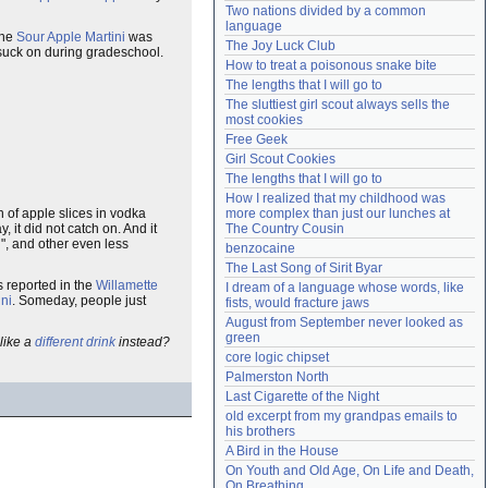
Two nations divided by a common 
Need help?
accounthelp@everything2.com
language
the
Sour Apple Martini
was
The Joy Luck Club
y suck on during gradeschool.
How to treat a poisonous snake bite
The lengths that I will go to
The sluttiest girl scout always sells the 
most cookies
Free Geek
Girl Scout Cookies
The lengths that I will go to
How I realized that my childhood was 
 of apple slices in vodka
more complex than just our lunches at 
, it did not catch on. And it
The Country Cousin
i", and other even less
benzocaine
The Last Song of Sirit Byar
s reported in the
Willamette
I dream of a language whose words, like 
ini
. Someday, people just
fists, would fracture jaws
August from September never looked as 
green
like a
different drink
instead?
core logic chipset
Palmerston North
Last Cigarette of the Night
old excerpt from my grandpas emails to 
his brothers
A Bird in the House
On Youth and Old Age, On Life and Death, 
On Breathing