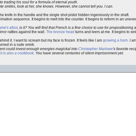
to trading his soul for a formula of eternal youth.
 smiles, look at her, she knows. However, she cannot tell you. I can.
the knife in the handle and the single shot pistol hidden ingeniously in the shaft.
imation sequence. It begins to melt into the counter. It begins to reform in an uneve
me's afoot
, is it? You will find that French is a fine choice to use for propositioning a
ror rattles against the wall.
The bronze head
turns and leers at me. It begins to sin
nd it. I want to scream but my face is frozen. It feels like I am
growing a horn
. I a
rned in a rude smirk.
alent could invest enough energies magickal into
Christopher Marlowe
's favorite rec
t
it is also a cookbook
. You have several centuries of silent imprisonment yet.