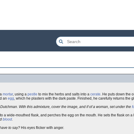
 a
mortar
, using a
pestle
to mix the herbs and salts into a
cerate
. He puts down the oi
d an
egg
, which he plasters with the dark paste. Finished, he carefully returns the 
Dutchman. With this admixture, cover the image, and if of a woman, set under the
f
nto a wide-mouthed flask, and perches the egg on the mouth. He sets the flask on a 
d
blood
.
 have to say?
His eyes flicker with anger.