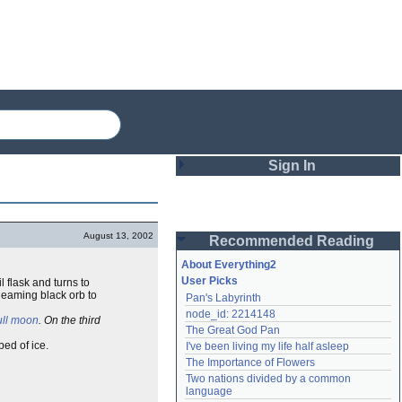
Sign In
Login
August 13, 2002
Recommended Reading
Password
About Everything2
User Picks
l flask and turns to
gleaming black orb to
Pan's Labyrinth
Remember me
node_id: 2214148
ull moon
. On the third
The Great God Pan
Login
bed of ice.
I've been living my life half asleep
The Importance of Flowers
Two nations divided by a common 
Lost password?
language
Create an account