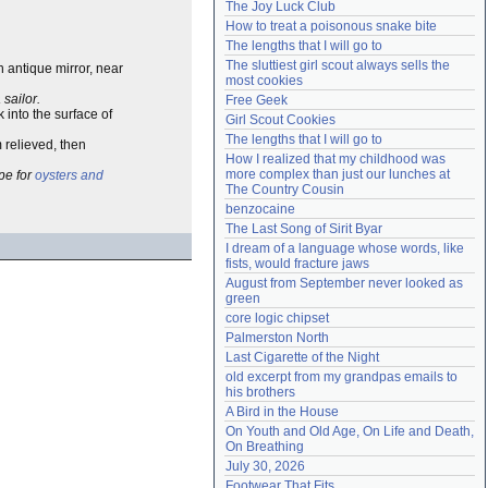
The Joy Luck Club
Need help?
accounthelp@everything2.com
How to treat a poisonous snake bite
The lengths that I will go to
The sluttiest girl scout always sells the 
n antique mirror, near
most cookies
 sailor.
Free Geek
k into the surface of
Girl Scout Cookies
The lengths that I will go to
m relieved, then
How I realized that my childhood was 
more complex than just our lunches at 
ipe for
oysters and
The Country Cousin
benzocaine
The Last Song of Sirit Byar
I dream of a language whose words, like 
fists, would fracture jaws
August from September never looked as 
green
core logic chipset
Palmerston North
Last Cigarette of the Night
old excerpt from my grandpas emails to 
his brothers
A Bird in the House
On Youth and Old Age, On Life and Death, 
On Breathing
July 30, 2026
Footwear That Fits