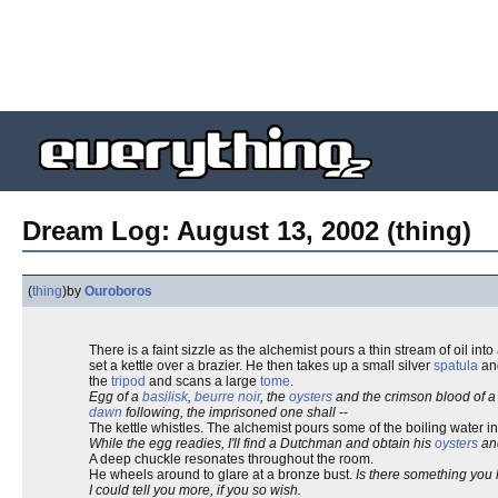
Dream Log: August 13, 2002 (thing)
(
thing
)
by
Ouroboros
There is a faint sizzle as the alchemist pours a thin stream of oil into
set a kettle over a brazier. He then takes up a small silver
spatula
an
the
tripod
and scans a large
tome
.
Egg of a
basilisk
,
beurre noir
, the
oysters
and the crimson blood of a 
dawn
following, the imprisoned one shall
--
The kettle whistles. The alchemist pours some of the boiling water i
While the egg readies, I'll find a Dutchman and obtain his
oysters
an
A deep chuckle resonates throughout the room.
He wheels around to glare at a bronze bust.
Is there something you
I could tell you more, if you so wish.