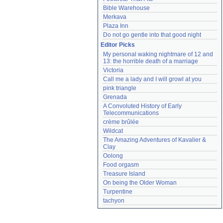
Bible Warehouse
Merkava
Plaza Inn
Do not go gentle into that good night
Editor Picks
My personal waking nightmare of 12 and 
13: the horrible death of a marriage
Victoria
Call me a lady and I will growl at you
pink triangle
Grenada
A Convoluted History of Early 
Telecommunications
crème brûlée
Wildcat
The Amazing Adventures of Kavalier & 
Clay
Oolong
Food orgasm
Treasure Island
On being the Older Woman
Turpentine
tachyon