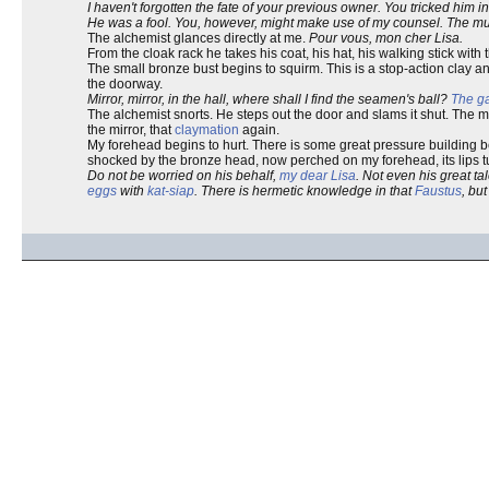
I haven't forgotten the fate of your previous owner. You tricked him in
He was a fool. You, however, might make use of my counsel. The mute
The alchemist glances directly at me.
Pour vous, mon cher Lisa.
From the cloak rack he takes his coat, his hat, his walking stick with 
The small bronze bust begins to squirm. This is a stop-action clay an
the doorway.
Mirror, mirror, in the hall, where shall I find the seamen's ball?
The ga
The alchemist snorts. He steps out the door and slams it shut. The mir
the mirror, that
claymation
again.
My forehead begins to hurt. There is some great pressure building behi
shocked by the bronze head, now perched on my forehead, its lips tu
Do not be worried on his behalf,
my dear Lisa
. Not even his great t
eggs
with
kat-siap
. There is hermetic knowledge in that
Faustus
, bu