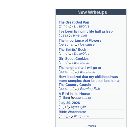
New Writeups
The Great God Pan
(
thing
)
by
Dustyblue
I've been living my life half asleep
(
idea
)
by
time thief
The Importance of Flowers
(
personal
)
by
lostcauser
The Spirits' Book
(
thing
)
by
Dustyblue
Girl Scout Cookies
(
thing
)
by
wertperch
The lengths that I will go to
(
personal
)
by
wertperch
How I realized that my childhood was 
more complex than just our lunches at 
The Country Cousin
(
personal
)
by
Glowing Fish
A Bird in the House
(
fiction
)
by
lostcauser
July 30, 2026
(
log
)
by
hypostyle
Bible Warehouse
(
thing
)
by
wertperch
(
more
)