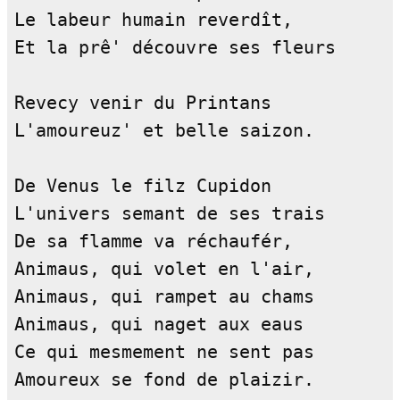
Le labeur humain reverdît,          
Et la prê' découvre ses fleurs      
Revecy venir du Printans            
L'amoureuz' et belle saizon.        
De Venus le filz Cupidon            
L'univers semant de ses trais       
De sa flamme va réchaufér,          
Animaus, qui volet en l'air,        
Animaus, qui rampet au chams        
Animaus, qui naget aux eaus         
Ce qui mesmement ne sent pas        
Amoureux se fond de plaizir.        