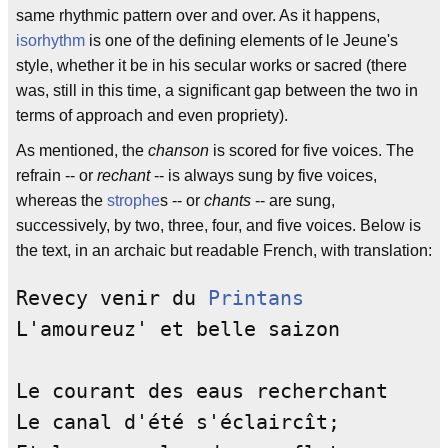
same rhythmic pattern over and over. As it happens,
isorhythm
is one of the defining elements of le Jeune's
style, whether it be in his secular works or sacred (there
was, still in this time, a significant gap between the two in
terms of approach and even propriety).
As mentioned, the
chanson
is scored for five voices. The
refrain -- or
rechant
-- is always sung by five voices,
whereas the
strophe
s -- or
chants
-- are sung,
successively, by two, three, four, and five voices. Below is
the text, in an archaic but readable French, with translation:
Revecy venir du 
Printans
            
L'amoureuz' et belle saizon         
Le courant des eaus recherchant     
Le canal d'été s'éclaircît;         