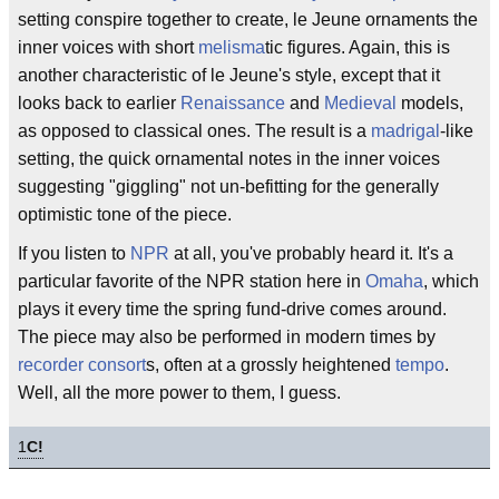
setting conspire together to create, le Jeune ornaments the
inner voices with short
melisma
tic figures. Again, this is
another characteristic of le Jeune's style, except that it
looks back to earlier
Renaissance
and
Medieval
models,
as opposed to classical ones. The result is a
madrigal
-like
setting, the quick ornamental notes in the inner voices
suggesting "giggling" not un-befitting for the generally
optimistic tone of the piece.
If you listen to
NPR
at all, you've probably heard it. It's a
particular favorite of the NPR station here in
Omaha
, which
plays it every time the spring fund-drive comes around.
The piece may also be performed in modern times by
recorder consort
s, often at a grossly heightened
tempo
.
Well, all the more power to them, I guess.
1
C!