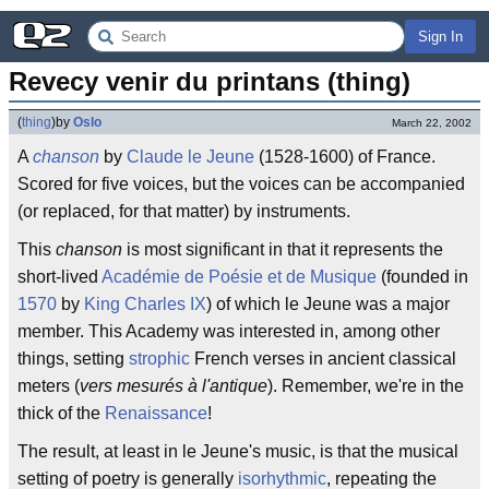
Sign In
Revecy venir du printans (thing)
(
thing
)
by
Oslo
March 22, 2002
A
chanson
by
Claude le Jeune
(1528-1600) of France.
Scored for five voices, but the voices can be accompanied
(or replaced, for that matter) by instruments.
This
chanson
is most significant in that it represents the
short-lived
Académie de Poésie et de Musique
(founded in
1570
by
King Charles IX
) of which le Jeune was a major
member. This Academy was interested in, among other
things, setting
strophic
French verses in ancient classical
meters (
vers mesurés à l'antique
). Remember, we're in the
thick of the
Renaissance
!
The result, at least in le Jeune's music, is that the musical
setting of poetry is generally
isorhythmic
, repeating the