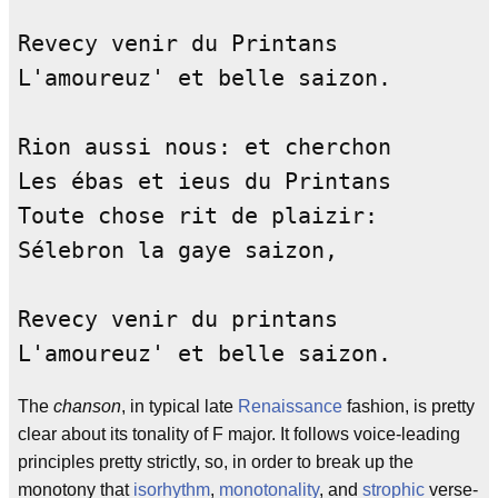
Revecy venir du Printans            
L'amoureuz' et belle saizon.        
Rion aussi nous: et cherchon        
Les ébas et ieus du Printans        
Toute chose rit de plaizir:         
Sélebron la gaye saizon,            
Revecy venir du printans            
L'amoureuz' et belle saizon.        
The
chanson
, in typical late
Renaissance
fashion, is pretty
clear about its tonality of F major. It follows voice-leading
principles pretty strictly, so, in order to break up the
monotony that
isorhythm
,
monotonality
, and
strophic
verse-