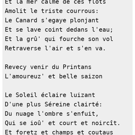
Et la mer calme de ces flots        
Amolit le triste courrous:          
Le Canard s'egaye plonjant          
Et se lave coint dedans l'eau;      
Et la grû' qui fourche son vol      
Retraverse l'air et s'en va.        
Revecy venir du Printans            
L'amoureuz' et belle saizon         
Le Soleil éclaire luizant           
D'une plus Séreine clairté:         
Du nuage l'ombre s'enfuit,          
Qui se ioû' et court et noircît.    
Et foretz et champs et coutaus      