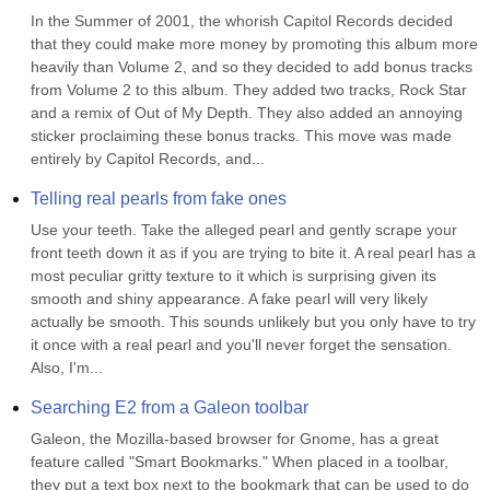
In the Summer of 2001, the whorish Capitol Records decided 
that they could make more money by promoting this album more 
heavily than Volume 2, and so they decided to add bonus tracks 
from Volume 2 to this album. They added two tracks, Rock Star 
and a remix of Out of My Depth. They also added an annoying 
sticker proclaiming these bonus tracks. This move was made 
entirely by Capitol Records, and...
Telling real pearls from fake ones
Use your teeth. Take the alleged pearl and gently scrape your 
front teeth down it as if you are trying to bite it. A real pearl has a 
most peculiar gritty texture to it which is surprising given its 
smooth and shiny appearance. A fake pearl will very likely 
actually be smooth. This sounds unlikely but you only have to try 
it once with a real pearl and you'll never forget the sensation. 
Also, I'm...
Searching E2 from a Galeon toolbar
Galeon, the Mozilla-based browser for Gnome, has a great 
feature called "Smart Bookmarks." When placed in a toolbar, 
they put a text box next to the bookmark that can be used to do 