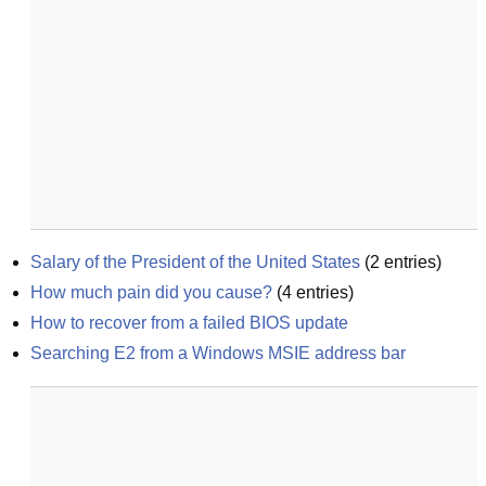
Salary of the President of the United States
(
2
entries)
How much pain did you cause?
(
4
entries)
How to recover from a failed BIOS update
Searching E2 from a Windows MSIE address bar