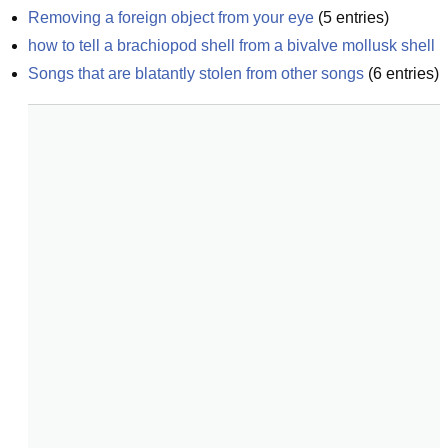
Removing a foreign object from your eye
(
5
entries)
how to tell a brachiopod shell from a bivalve mollusk shell
Songs that are blatantly stolen from other songs
(
6
entries)