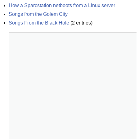
How a Sparcstation netboots from a Linux server
Songs from the Golem City
Songs From the Black Hole
(
2
entries)