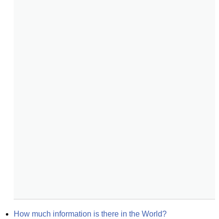
How much information is there in the World?