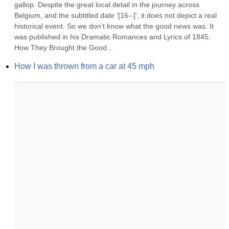
gallop. Despite the great local detail in the journey across 
Belgium, and the subtitled date '[16--]', it does not depict a real 
historical event. So we don't know what the good news was. It 
was published in his Dramatic Romances and Lyrics of 1845. 
How They Brought the Good...
How I was thrown from a car at 45 mph