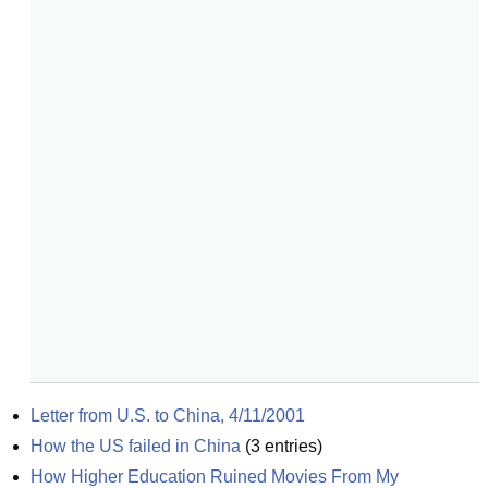
Letter from U.S. to China, 4/11/2001
How the US failed in China
(
3
entries)
How Higher Education Ruined Movies From My 