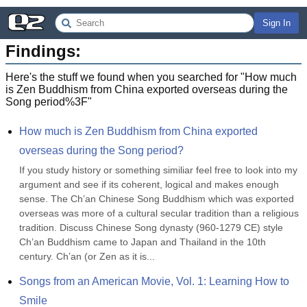
Sign In
Findings:
Here's the stuff we found when you searched for "
How much
is Zen Buddhism from China exported overseas during the
Song period%3F
"
How much is Zen Buddhism from China exported 
overseas during the Song period?
If you study history or something similiar feel free to look into my 
argument and see if its coherent, logical and makes enough 
sense. The Ch’an Chinese Song Buddhism which was exported 
overseas was more of a cultural secular tradition than a religious 
tradition. Discuss Chinese Song dynasty (960-1279 CE) style 
Ch’an Buddhism came to Japan and Thailand in the 10th 
century. Ch’an (or Zen as it is...
Songs from an American Movie, Vol. 1: Learning How to 
Smile