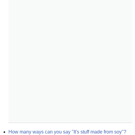
How many ways can you say "It's stuff made from soy"?