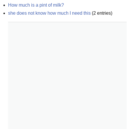
How much is a pint of milk?
she does not know how much I need this
(
2
entries)