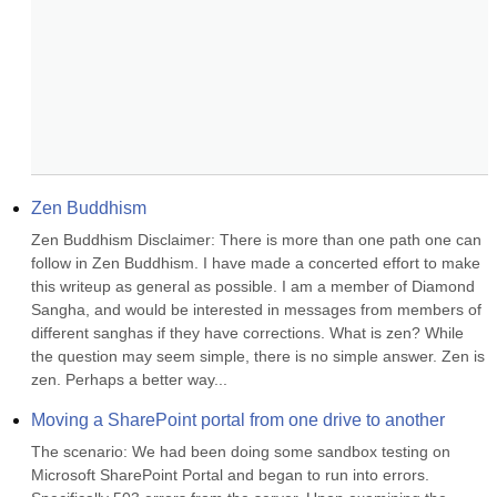
Zen Buddhism
Zen Buddhism Disclaimer: There is more than one path one can 
follow in Zen Buddhism. I have made a concerted effort to make 
this writeup as general as possible. I am a member of Diamond 
Sangha, and would be interested in messages from members of 
different sanghas if they have corrections. What is zen? While 
the question may seem simple, there is no simple answer. Zen is 
zen. Perhaps a better way...
Moving a SharePoint portal from one drive to another
The scenario: We had been doing some sandbox testing on 
Microsoft SharePoint Portal and began to run into errors. 