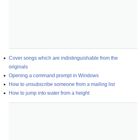
Cover songs which are indistinguishable from the 
originals
Opening a command prompt in Windows
How to unsubscribe someone from a mailing list
How to jump into water from a height