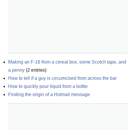
Making an F-16 from a cereal box, some Scotch tape, and 
a penny
(
2
entries)
How to tell if a guy is circumcised from across the bar
How to quickly pour liquid from a bottle
Finding the origin of a Hotmail message