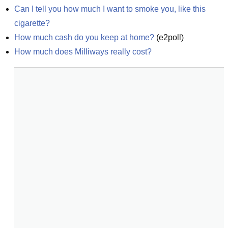
Can I tell you how much I want to smoke you, like this 
cigarette?
How much cash do you keep at home?
(
e2poll
)
How much does Milliways really cost?