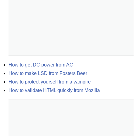
How to get DC power from AC
How to make LSD from Fosters Beer
How to protect yourself from a vampire
How to validate HTML quickly from Mozilla