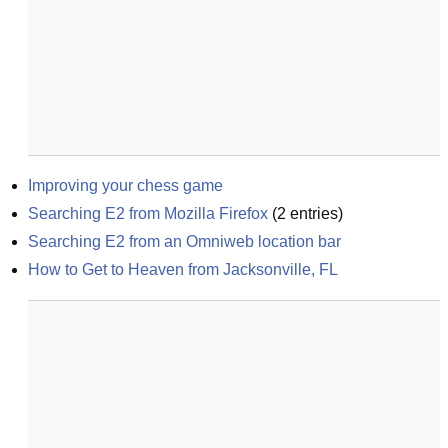
Improving your chess game
Searching E2 from Mozilla Firefox
(
2
entries)
Searching E2 from an Omniweb location bar
How to Get to Heaven from Jacksonville, FL