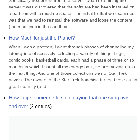
Specifically 503 errors from the server. Upon examining the 
server it was discovered that the software had been installed on 
a partition with almost no space. The initial fix that we examined 
was that we had to reinstall the software and loose the content 
(the machines in the sandbox...
How Much for just the Planet?
When I was a preteen, I went through phases of channeling my 
latency into obsessively collecting a variety of things. Lego, 
comic books, basketball cards, each had a phase of three or so 
months in which I spent all my energy on it, before moving on to 
the next thing. And one of those collections was of Star Trek 
novels. The owners of the Star Trek franchise turned these out in 
great quantity (and...
How to get someone to stop playing that one song over 
and over
(
2
entries)