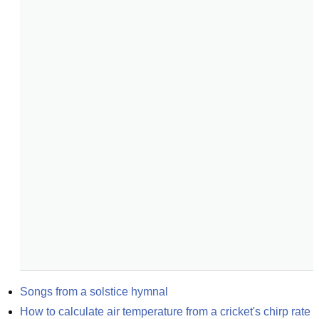
Songs from a solstice hymnal
How to calculate air temperature from a cricket's chirp rate