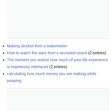
Making alcohol from a watermelon
How to watch the stars from a secluded island
(
2
entries)
The moment you realize how much of your life experience 
is hopelessly interlaced
(
2
entries)
calculating how much money you are making while 
pooping