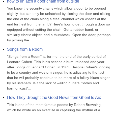
how to unlatch a door chain from outside
You know the security chains which allow a door to be opened 
slightly, but can only be unlatched by closing the door and sliding 
the end of the chain along a steel channel which widens at the 
end furthest from the jamb? Here's how to get through a door so 
equipped without cutting the chain: Get a rubber band, or 
similarly elastic object, and a thumbtack. Open the door, perhaps 
by picking the...
Songs from a Room
"Songs from a Room" is, for me, the end of the early period of 
Leonard Cohen. This is his second album, released one year 
after Songs of Leonard Cohen, in 1969. Despite Cohen's longing 
to be a country and western singer, he is adjusting to the fact 
that he will probably continue to be more of a folksy-blues singer 
by his listeners. Is it the lack of wailing guitars, fiddles and 
harmonicas?...
How They Brought the Good News from Ghent to Aix
This is one of the most famous poems by Robert Browning, 
which he wrote as an exercise in capturing the rhythm of a 