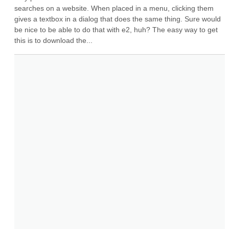
searches on a website. When placed in a menu, clicking them 
gives a textbox in a dialog that does the same thing. Sure would 
be nice to be able to do that with e2, huh? The easy way to get 
this is to download the...