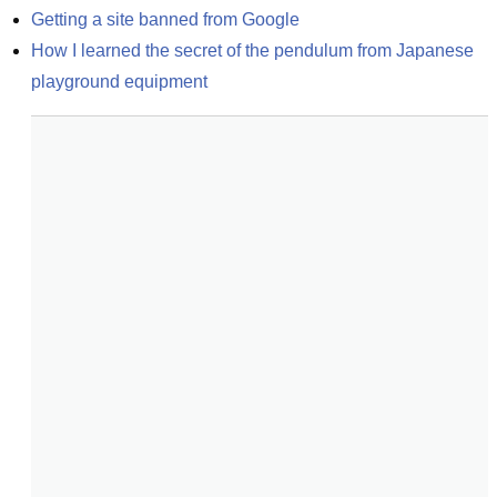
Getting a site banned from Google
How I learned the secret of the pendulum from Japanese 
playground equipment