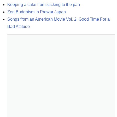
Keeping a cake from sticking to the pan
Zen Buddhism in Prewar Japan
Songs from an American Movie Vol. 2: Good Time For a 
Bad Attitude