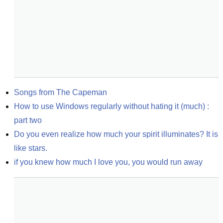
Songs from The Capeman
How to use Windows regularly without hating it (much) : 
part two
Do you even realize how much your spirit illuminates? It is 
like stars.
if you knew how much I love you, you would run away