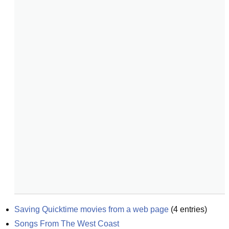
Saving Quicktime movies from a web page
(
4
entries)
Songs From The West Coast