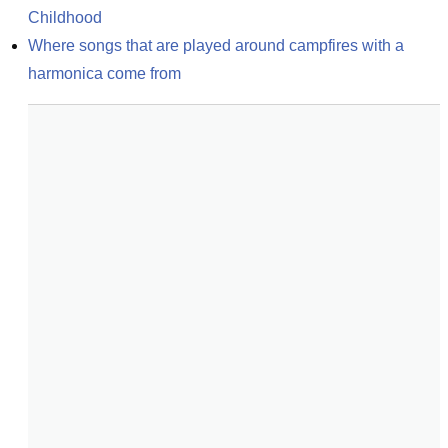
Childhood
Where songs that are played around campfires with a 
harmonica come from