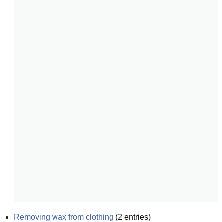
Removing wax from clothing
(
2
entries)