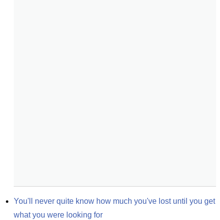
You'll never quite know how much you've lost until you get 
what you were looking for