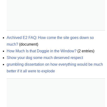
Archived E2 FAQ: How come the site goes down so 
much?
(
document
)
How Much Is that Doggie in the Window?
(
2
entries)
Show your dog some much deserved respect
grumbling dissertation on how everything would be much 
better if it all were to explode