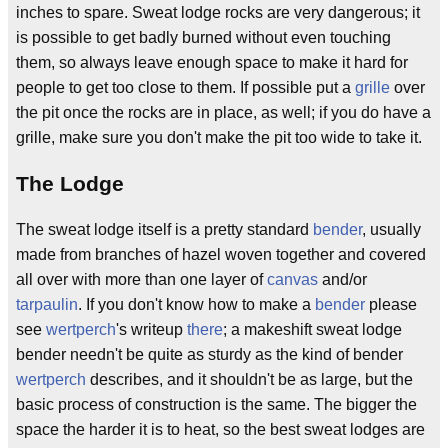
inches to spare. Sweat lodge rocks are very dangerous; it
is possible to get badly burned without even touching
them, so always leave enough space to make it hard for
people to get too close to them. If possible put a
grille
over
the pit once the rocks are in place, as well; if you do have a
grille, make sure you don't make the pit too wide to take it.
The Lodge
The sweat lodge itself is a pretty standard
bender
, usually
made from branches of hazel woven together and covered
all over with more than one layer of
canvas
and/or
tarpaulin
. If you don't know how to make a
bender
please
see
wertperch
's writeup
there
; a makeshift sweat lodge
bender needn't be quite as sturdy as the kind of bender
wertperch
describes, and it shouldn't be as large, but the
basic process of construction is the same. The bigger the
space the harder it is to heat, so the best sweat lodges are