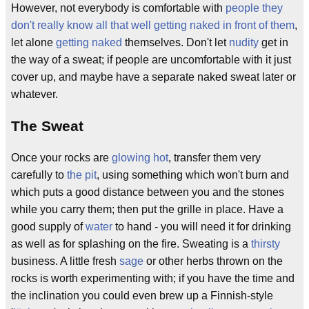
However, not everybody is comfortable with
people they
don't really know all that well getting naked in front of them
,
let alone
getting naked
themselves. Don't let
nudity
get in
the way of a sweat; if people are uncomfortable with it just
cover up, and maybe have a separate naked sweat later or
whatever.
The Sweat
Once your rocks are
glowing
hot
, transfer them very
carefully to
the pit
, using something which won't burn and
which puts a good distance between you and the stones
while you carry them; then put the grille in place. Have a
good supply of
water
to hand - you will need it for drinking
as well as for splashing on the fire. Sweating is a
thirsty
business. A little fresh
sage
or other herbs thrown on the
rocks is worth experimenting with; if you have the time and
the inclination you could even brew up a Finnish-style