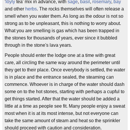
'
löyly
tea' mix in advance, with
sage
,
basil
,
rosemary
,
bay
and other
herbs
. The rocks themselves will often release a
smell when you water them. As long as the odour is not so
strong as to be unpleasant, this is nothing to worry about.
What you are smelling is gas which has been trapped in
the stones for thousands of years, ever since it bubbled
through in the stone's lava years.
People should enter the lodge one at a time with great
care, all circling the same way around the perimeter until
they get to their place. Once everybody is settled, the water
is in place and the entrance sealed, the steaming can
commence. Whoever is in charge of the water should dash
some on to the hot stones, starting with perhaps a cupful to
get things started. After that the water should be added a
little at a time as people see fit. Many people enjoy a sweat
most when it is at its most intense, but not everyone can
take the same amount of steam and heat so the sprinkler
should proceed with caution and consideration.