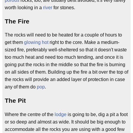
porous
rocks, too, are usually best avoided; it's very rarely
worth looking in a
river
for stones.
The Fire
The rocks will need to be heated for a couple of hours to
get them
glowing hot
right to the core. Make a medium-
sized fire, preferably well-sheltered so that it doesn't waste
too much heat and need too much tending, and once it is
going put the rocks in the middle so that the fire is burning
on all sides of them. Building up the fire a bit over the top of
the rocks will provide an added layer of protection in case
any of them do
pop
.
The Pit
Where the centre of the
lodge
is going to be, dig a pit a foot
or so deep and almost as wide. It should be big enough to
accommodate all the rocks you are using with a good few