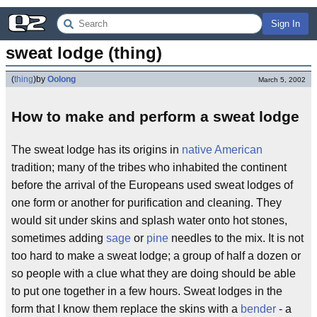
Sign In
sweat lodge (thing)
(
thing
)
by
Oolong
March 5, 2002
How to make and perform a sweat lodge
The sweat lodge has its origins in
native American
tradition; many of the tribes who inhabited the continent
before the arrival of the Europeans used sweat lodges of
one form or another for purification and cleaning. They
would sit under skins and splash water onto hot stones,
sometimes adding
sage
or
pine
needles to the mix. It is not
too hard to make a sweat lodge; a group of half a dozen or
so people with a clue what they are doing should be able
to put one together in a few hours. Sweat lodges in the
form that I know them replace the skins with a
bender
- a