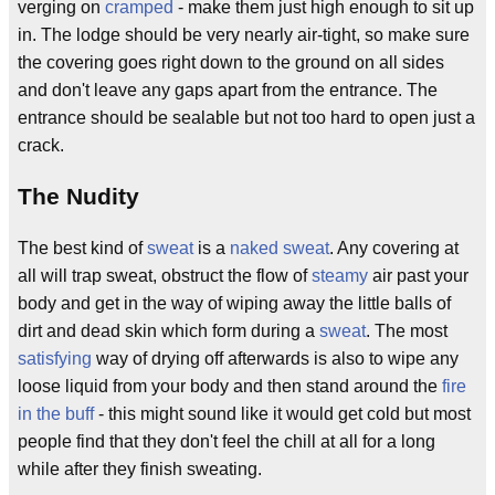
verging on
cramped
- make them just high enough to sit up
in. The lodge should be very nearly air-tight, so make sure
the covering goes right down to the ground on all sides
and don't leave any gaps apart from the entrance. The
entrance should be sealable but not too hard to open just a
crack.
The Nudity
The best kind of
sweat
is a
naked
sweat
. Any covering at
all will trap sweat, obstruct the flow of
steamy
air past your
body and get in the way of wiping away the little balls of
dirt and dead skin which form during a
sweat
. The most
satisfying
way of drying off afterwards is also to wipe any
loose liquid from your body and then stand around the
fire
in the buff
- this might sound like it would get cold but most
people find that they don't feel the chill at all for a long
while after they finish sweating.