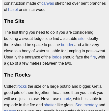
construction made of
canvas
stretched over bent branches
of
hazel
or similar wood.
The Site
The first thing you need to do if you are considering
building a sweat lodge is to find a suitable
site
. Ideally
there should be space to put the
bender
and a fire very
close to a body of water suitable for jumping in post-sweat.
Usually the entrance of the
lodge
should face the
fire
, with
a gap of a few metres between the two.
The Rocks
Collect
rocks
the size of a large potato and bigger. Get a
good pile of them together - heat more than you think you
will use, just in case. Never use
quartz
, which is liable to
explode in the fire and
shatter
like glass.
Sedimentary
and