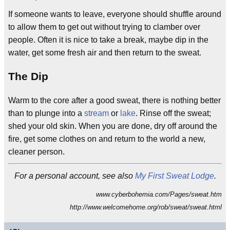
If someone wants to leave, everyone should shuffle around
to allow them to get out without trying to clamber over
people. Often it is nice to take a break, maybe dip in the
water, get some fresh air and then return to the sweat.
The Dip
Warm to the core after a good sweat, there is nothing better
than to plunge into a
stream
or
lake
. Rinse off the sweat;
shed your old skin. When you are done, dry off around the
fire, get some clothes on and return to the world a new,
cleaner person.
For a personal account, see also
My First Sweat Lodge
.
www.cyberbohemia.com/Pages/sweat.htm
http://www.welcomehome.org/rob/sweat/sweat.html