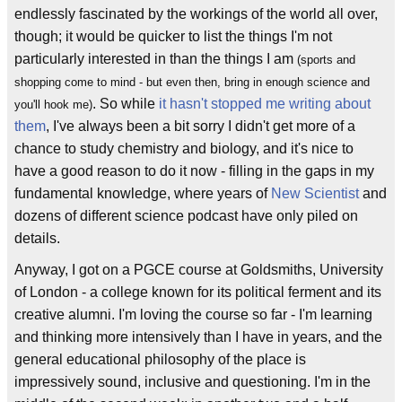
endlessly fascinated by the workings of the world all over,
though; it would be quicker to list the things I'm not
particularly interested in than the things I am
(sports and
shopping come to mind - but even then, bring in enough science and
. So while
it hasn't stopped me writing about
you'll hook me)
them
, I've always been a bit sorry I didn't get more of a
chance to study chemistry and biology, and it's nice to
have a good reason to do it now - filling in the gaps in my
fundamental knowledge, where years of
New Scientist
and
dozens of different science podcast have only piled on
details.
Anyway, I got on a PGCE course at Goldsmiths, University
of London - a college known for its political ferment and its
creative alumni. I'm loving the course so far - I'm learning
and thinking more intensively than I have in years, and the
general educational philosophy of the place is
impressively sound, inclusive and questioning. I'm in the