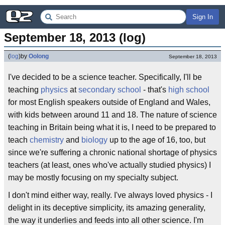
Sign In
September 18, 2013 (log)
(
log
)
by
Oolong
September 18, 2013
I've decided to be a science teacher. Specifically, I'll be
teaching
physics
at
secondary school
- that's
high school
for most English speakers outside of England and Wales,
with kids between around 11 and 18. The nature of science
teaching in Britain being what it is, I need to be prepared to
teach
chemistry
and
biology
up to the age of 16, too, but
since we're suffering a chronic national shortage of physics
teachers (at least, ones who've actually studied physics) I
may be mostly focusing on my specialty subject.
I don't mind either way, really. I've always loved physics - I
delight in its deceptive simplicity, its amazing generality,
the way it underlies and feeds into all other science. I'm