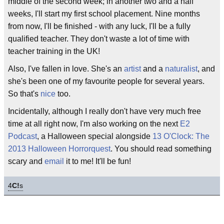
middle of the second week; in another two and a half
weeks, I'll start my first school placement. Nine months
from now, I'll be finished - with any luck, I'll be a fully
qualified teacher. They don't waste a lot of time with
teacher training in the UK!
Also, I've fallen in love. She's an
artist
and a
naturalist
, and
she's been one of my favourite people for several years.
So that's
nice
too.
Incidentally, although I really don't have very much free
time at all right now, I'm also working on the next
E2
Podcast
, a Halloween special alongside
13 O'Clock: The
2013 Halloween Horrorquest
. You should read something
scary and
email
it to me! It'll be fun!
4
C!
s