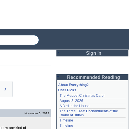
Sign In
Login
Recommended Reading
Password
About Everything2
nument (…
User Picks
The Muppet Christmas Carol
Remember me
August 8, 2026
A Bird in the House
Login
The Three Great Enchantments of the 
November 5, 2012
Island of Britain
Timeline
Lost password?
Timeline
llow any kind of
Create an account