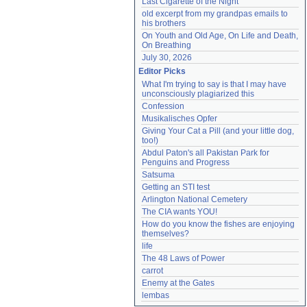
Last Cigarette of the Night
old excerpt from my grandpas emails to 
his brothers
On Youth and Old Age, On Life and Death, 
On Breathing
July 30, 2026
Editor Picks
What I'm trying to say is that I may have 
unconsciously plagiarized this
Confession
Musikalisches Opfer
Giving Your Cat a Pill (and your little dog, 
too!)
Abdul Paton's all Pakistan Park for 
Penguins and Progress
Satsuma
Getting an STI test
Arlington National Cemetery
The CIA wants YOU!
How do you know the fishes are enjoying 
themselves?
life
The 48 Laws of Power
carrot
Enemy at the Gates
lembas