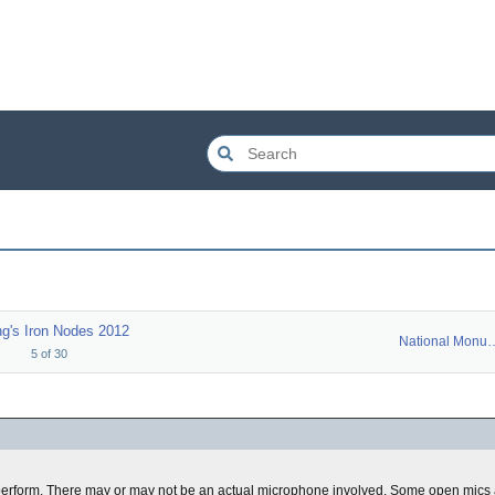
g's Iron Nodes 2012
National Mo
5
of
30
erform. There may or may not be an actual microphone involved. Some open mics a