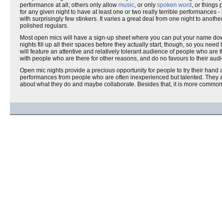
performance at all; others only allow
music
, or only
spoken word
, or things
for any given night to have at least one or two really terrible performance
with surprisingly few stinkers. It varies a great deal from one night to anot
polished regulars.
Most open mics will have a sign-up sheet where you can put your name down to
nights fill up all their spaces before they actually start, though, so you ne
will feature an attentive and relatively tolerant audience of people who ar
with people who are there for other reasons, and do no favours to their aud
Open mic nights provide a precious opportunity for people to try their hand 
performances from people who are often inexperienced but talented. They are 
about what they do and maybe collaborate. Besides that, it is more common t