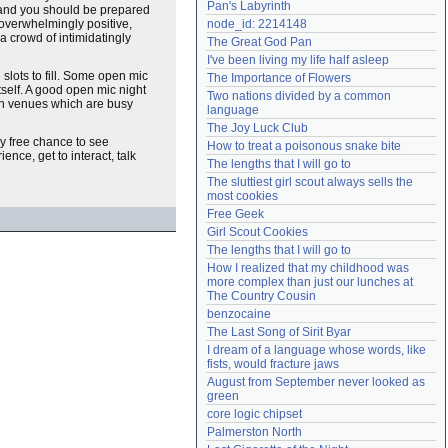
Pan's Labyrinth
, and you should be prepared
Need help?
accounthelp@everything2.com
 overwhelmingly positive,
node_id: 2214148
a crowd of intimidatingly
The Great God Pan
I've been living my life half asleep
slots to fill. Some open mic
The Importance of Flowers
tself. A good open mic night
Two nations divided by a common 
 in venues which are busy
language
The Joy Luck Club
ly free chance to see
How to treat a poisonous snake bite
nce, get to interact, talk
The lengths that I will go to
The sluttiest girl scout always sells the 
most cookies
Free Geek
Girl Scout Cookies
The lengths that I will go to
How I realized that my childhood was 
more complex than just our lunches at 
The Country Cousin
benzocaine
The Last Song of Sirit Byar
I dream of a language whose words, like 
fists, would fracture jaws
August from September never looked as 
green
core logic chipset
Palmerston North