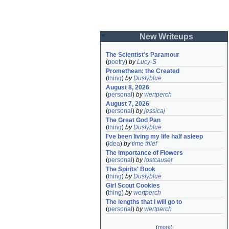
New Writeups
The Scientist's Paramour
(
poetry
)
by
Lucy-S
Promethean: the Created
(
thing
)
by
Dustyblue
August 8, 2026
(
personal
)
by
wertperch
August 7, 2026
(
personal
)
by
jessicaj
The Great God Pan
(
thing
)
by
Dustyblue
I've been living my life half asleep
(
idea
)
by
time thief
The Importance of Flowers
(
personal
)
by
lostcauser
The Spirits' Book
(
thing
)
by
Dustyblue
Girl Scout Cookies
(
thing
)
by
wertperch
The lengths that I will go to
(
personal
)
by
wertperch
(
more
)