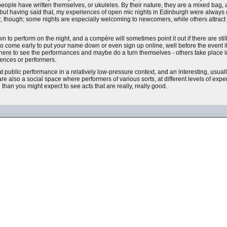
 people have written themselves, or ukuleles. By their nature, they are a mixed bag
s - but having said that, my experiences of open mic nights in Edinburgh were always
her, though; some nights are especially welcoming to newcomers, while others attract 
 perform on the night, and a compère will sometimes point it out if there are still 
ed to come early to put your name down or even sign up online, well before the event i
e there to see the performances and maybe do a turn themselves - others take place
iences or performers.
at public performance in a relatively low-pressure context, and an interesting, usual
also a social space where performers of various sorts, at different levels of experie
han you might expect to see acts that are really, really good.