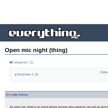
Open mic night (thing)
Categories:
(
1
)
Oolon
November 4, 2012 (l…
(
thing
)
by
Oolong
An open mic night is an event where anyone who wants to can get up and p