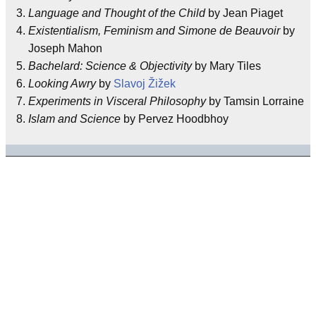
Language and Thought of the Child
by Jean Piaget
Existentialism, Feminism and Simone de Beauvoir
by
Joseph Mahon
Bachelard: Science & Objectivity
by Mary Tiles
Looking Awry
by
Slavoj Žižek
Experiments in Visceral Philosophy
by Tamsin Lorraine
Islam and Science
by Pervez Hoodbhoy