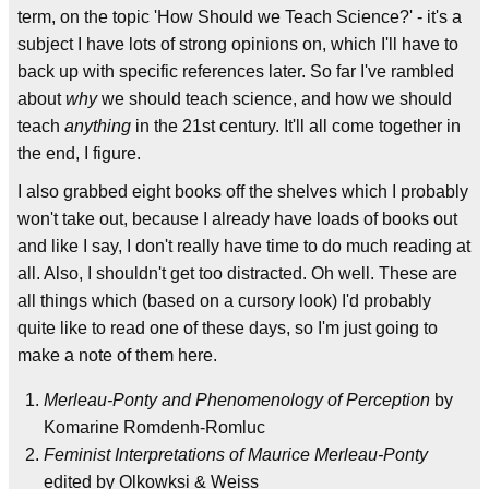
term, on the topic 'How Should we Teach Science?' - it's a
subject I have lots of strong opinions on, which I'll have to
back up with specific references later. So far I've rambled
about
why
we should teach science, and how we should
teach
anything
in the 21st century. It'll all come together in
the end, I figure.
I also grabbed eight books off the shelves which I probably
won't take out, because I already have loads of books out
and like I say, I don't really have time to do much reading at
all. Also, I shouldn't get too distracted. Oh well. These are
all things which (based on a cursory look) I'd probably
quite like to read one of these days, so I'm just going to
make a note of them here.
Merleau-Ponty and Phenomenology of Perception
by
Komarine Romdenh-Romluc
Feminist Interpretations of Maurice Merleau-Ponty
edited by Olkowksi & Weiss