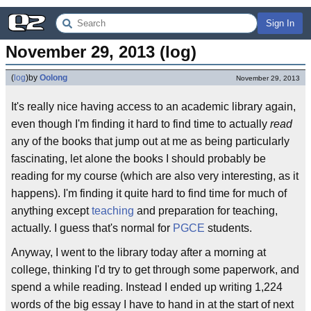
Sign In
November 29, 2013 (log)
(
log
)
by
Oolong
November 29, 2013
It's really nice having access to an academic library again,
even though I'm finding it hard to find time to actually
read
any of the books that jump out at me as being particularly
fascinating, let alone the books I should probably be
reading for my course (which are also very interesting, as it
happens). I'm finding it quite hard to find time for much of
anything except
teaching
and preparation for teaching,
actually. I guess that's normal for
PGCE
students.
Anyway, I went to the library today after a morning at
college, thinking I'd try to get through some paperwork, and
spend a while reading. Instead I ended up writing 1,224
words of the big essay I have to hand in at the start of next