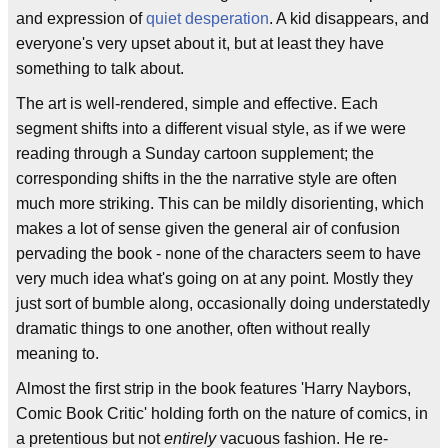
and expression of
quiet desperation
. A kid disappears, and
everyone's very upset about it, but at least they have
something to talk about.
The art is well-rendered, simple and effective. Each
segment shifts into a different visual style, as if we were
reading through a Sunday cartoon supplement; the
corresponding shifts in the the narrative style are often
much more striking. This can be mildly disorienting, which
makes a lot of sense given the general air of confusion
pervading the book - none of the characters seem to have
very much idea what's going on at any point. Mostly they
just sort of bumble along, occasionally doing understatedly
dramatic things to one another, often without really
meaning to.
Almost the first strip in the book features 'Harry Naybors,
Comic Book Critic' holding forth on the nature of comics, in
a pretentious but not
entirely
vacuous fashion. He re-