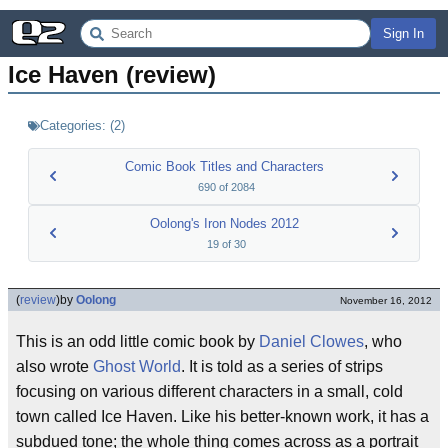
Sign In
Ice Haven (review)
Categories:
(
2
)
Comic Book Titles and Characters
690
of
2084
Oolong's Iron Nodes 2012
19
of
30
(
review
)
by
Oolong
November 16, 2012
This is an odd little comic book by
Daniel Clowes
, who
also wrote
Ghost World
. It is told as a series of strips
focusing on various different characters in a small, cold
town called Ice Haven. Like his better-known work, it has a
subdued tone; the whole thing comes across as a portrait