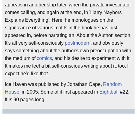
appears in another strip later, when the private investigator
comes calling, and again at the end, in 'Harry Naybors
Explains Everything'. Here, he monologues on the
significance of various motifs in the book he has just
appeared in, before narrating an 'About the Author' section.
It's all very self-consciously
postmodern
, and obviously
says something about the author's own preoccupation with
the medium of
comics
, and his desire to experiment with it.
It makes me feel a bit self-conscious writing about it, too. I
expect he'd like that.
Ice Haven was published by Jonathan Cape,
Random
House
, in 2005. Some of it first appeared in
Eightball
#22.
It is 90 pages long.