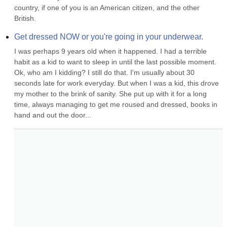
country, if one of you is an American citizen, and the other 
British.
Get dressed NOW or you're going in your underwear.
I was perhaps 9 years old when it happened. I had a terrible 
habit as a kid to want to sleep in until the last possible moment. 
Ok, who am I kidding? I still do that. I'm usually about 30 
seconds late for work everyday. But when I was a kid, this drove 
my mother to the brink of sanity. She put up with it for a long 
time, always managing to get me roused and dressed, books in 
hand and out the door...