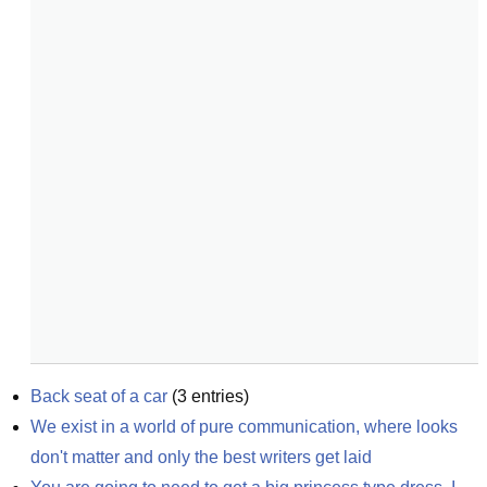
Back seat of a car
(
3
entries)
We exist in a world of pure communication, where looks 
don't matter and only the best writers get laid