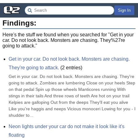
Sign In
Findings:
Here's the stuff we found when you searched for "
Get in your
car. Do not look back. Monsters are chasing. They%27re
going to attack.
"
Get in your car. Do not look back. Monsters are chasing. 
They're going to attack.
(
2
entries)
Get in your car. Do not look back. Monsters are chasing. They're 
going to attack. Zombies are lumbering Close on your heels Step 
on that pedal Spin up those wheels Manticores running With 
stings in their tails And three rows of teeth Are hot on your trail 
Kelpies are galloping Out from the deeps They'll eat you alive 
Like you're haggis and neeps Vicious monoceri Lowing for you - I 
shudder to...
Neon lights under your car do not make it look like it's 
floating