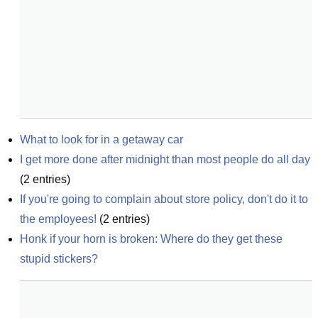
What to look for in a getaway car
I get more done after midnight than most people do all day
(
2
entries)
If you're going to complain about store policy, don't do it to 
the employees!
(
2
entries)
Honk if your horn is broken: Where do they get these 
stupid stickers?