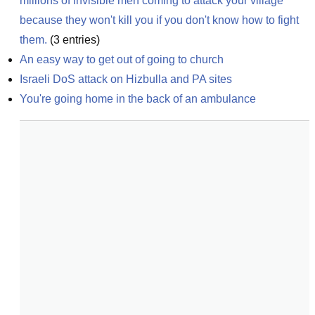
millions of invisible men coming to attack your village 
because they won't kill you if you don't know how to fight 
them.
(
3
entries)
An easy way to get out of going to church
Israeli DoS attack on Hizbulla and PA sites
You're going home in the back of an ambulance