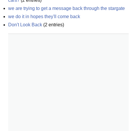
cars?
(
2
entries)
we are trying to get a message back through the stargate
we do it in hopes they'll come back
Don't Look Back
(
2
entries)