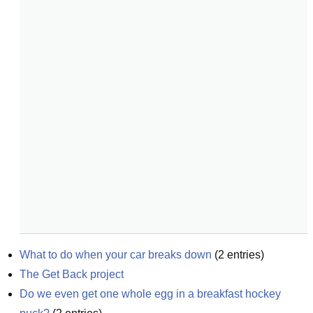
What to do when your car breaks down
(
2
entries)
The Get Back project
Do we even get one whole egg in a breakfast hockey 