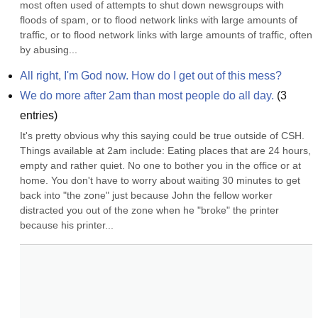
most often used of attempts to shut down newsgroups with 
floods of spam, or to flood network links with large amounts of 
traffic, or to flood network links with large amounts of traffic, often 
by abusing...
All right, I'm God now. How do I get out of this mess?
We do more after 2am than most people do all day.
(
3
entries)
It's pretty obvious why this saying could be true outside of CSH. 
Things available at 2am include: Eating places that are 24 hours, 
empty and rather quiet. No one to bother you in the office or at 
home. You don't have to worry about waiting 30 minutes to get 
back into "the zone" just because John the fellow worker 
distracted you out of the zone when he "broke" the printer 
because his printer...