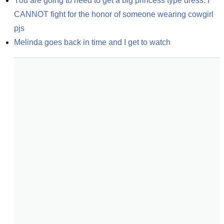
You are going to need to get a big princess type dress. I 
CANNOT fight for the honor of someone wearing cowgirl 
pjs
Melinda goes back in time and I get to watch