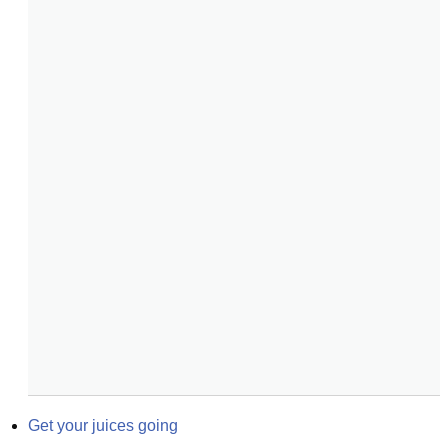
Get your juices going