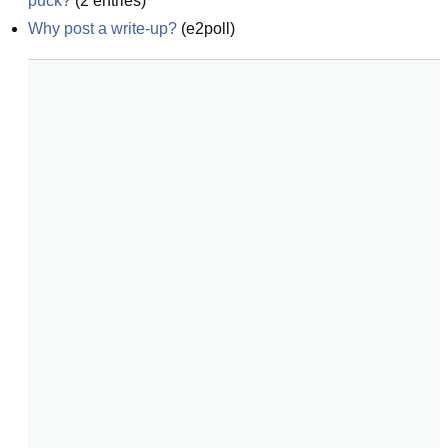
puck?
(
2
entries)
Why post a write-up?
(
e2poll
)