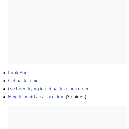
Look Back
Get back to me
i've been trying to get back to the center
How to avoid a car accident
(
3
entries)