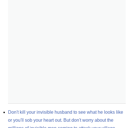
Don't kill your invisible husband to see what he looks like 
or you'll sob your heart out. But don't worry about the 