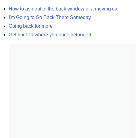
How to ash out of the back window of a moving car
I'm Going to Go Back There Someday
Going back for more
Get back to where you once belonged