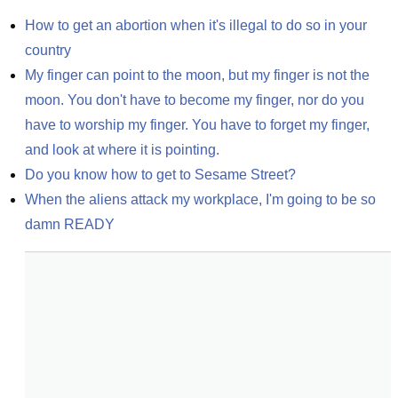
How to get an abortion when it's illegal to do so in your 
country
My finger can point to the moon, but my finger is not the 
moon. You don't have to become my finger, nor do you 
have to worship my finger. You have to forget my finger, 
and look at where it is pointing.
Do you know how to get to Sesame Street?
When the aliens attack my workplace, I'm going to be so 
damn READY