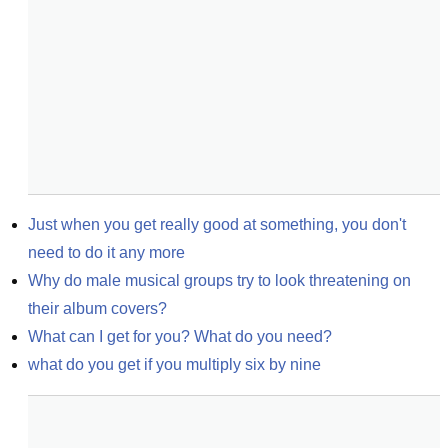
Just when you get really good at something, you don't 
need to do it any more
Why do male musical groups try to look threatening on 
their album covers?
What can I get for you? What do you need?
what do you get if you multiply six by nine