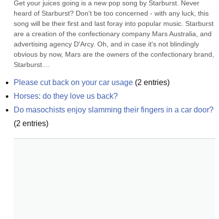
Get your juices going is a new pop song by Starburst. Never 
heard of Starburst? Don't be too concerned - with any luck, this 
song will be their first and last foray into popular music. Starburst 
are a creation of the confectionary company Mars Australia, and 
advertising agency D'Arcy. Oh, and in case it's not blindingly 
obvious by now, Mars are the owners of the confectionary brand, 
Starburst....
Please cut back on your car usage
(
2
entries)
Horses: do they love us back?
Do masochists enjoy slamming their fingers in a car door?
(
2
entries)