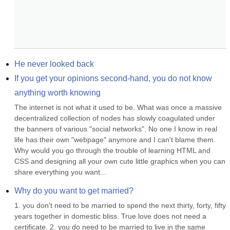
He never looked back
If you get your opinions second-hand, you do not know 
anything worth knowing
The internet is not what it used to be. What was once a massive 
decentralized collection of nodes has slowly coagulated under 
the banners of various "social networks". No one I know in real 
life has their own "webpage" anymore and I can't blame them. 
Why would you go through the trouble of learning HTML and 
CSS and designing all your own cute little graphics when you can 
share everything you want...
Why do you want to get married?
1. you don't need to be married to spend the next thirty, forty, fifty 
years together in domestic bliss. True love does not need a 
certificate. 2. you do need to be married to live in the same 