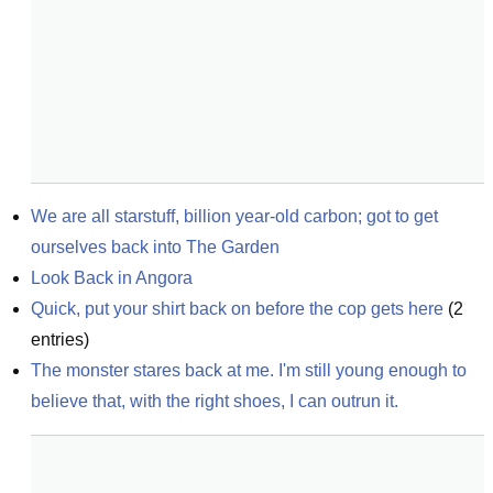
We are all starstuff, billion year-old carbon; got to get 
ourselves back into The Garden
Look Back in Angora
Quick, put your shirt back on before the cop gets here
(
2
entries)
The monster stares back at me. I'm still young enough to 
believe that, with the right shoes, I can outrun it.