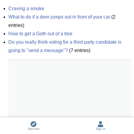
Craving a smoke
What to do if a deer jumps out in front of your car
(
2
entries)
How to get a Goth out of a tree
Do you really think voting for a third party candidate is 
going to "send a message"?
(
7
entries)
Discover
Sign In