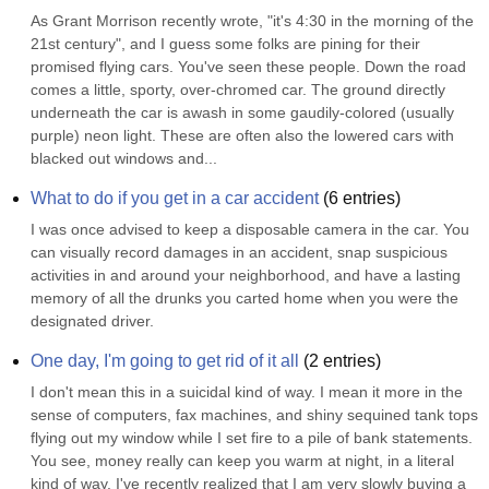
As Grant Morrison recently wrote, "it's 4:30 in the morning of the 
21st century", and I guess some folks are pining for their 
promised flying cars. You've seen these people. Down the road 
comes a little, sporty, over-chromed car. The ground directly 
underneath the car is awash in some gaudily-colored (usually 
purple) neon light. These are often also the lowered cars with 
blacked out windows and...
What to do if you get in a car accident
(
6
entries)
I was once advised to keep a disposable camera in the car. You 
can visually record damages in an accident, snap suspicious 
activities in and around your neighborhood, and have a lasting 
memory of all the drunks you carted home when you were the 
designated driver.
One day, I'm going to get rid of it all
(
2
entries)
I don't mean this in a suicidal kind of way. I mean it more in the 
sense of computers, fax machines, and shiny sequined tank tops 
flying out my window while I set fire to a pile of bank statements. 
You see, money really can keep you warm at night, in a literal 
kind of way. I've recently realized that I am very slowly buying a 