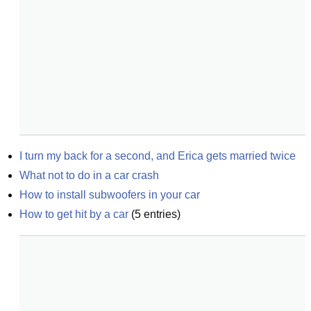
I turn my back for a second, and Erica gets married twice
What not to do in a car crash
How to install subwoofers in your car
How to get hit by a car
(
5
entries)