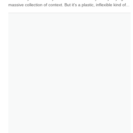
massive collection of context. But it's a plastic, inflexible kind of...