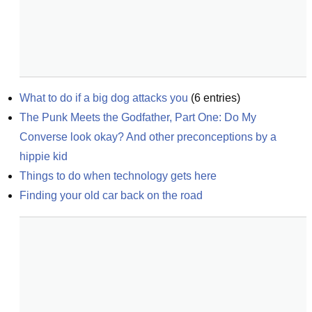
What to do if a big dog attacks you
(
6
entries)
The Punk Meets the Godfather, Part One: Do My 
Converse look okay? And other preconceptions by a 
hippie kid
Things to do when technology gets here
Finding your old car back on the road