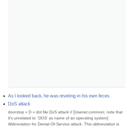
As I looked back, he was reveling in his own feces
DoS attack
doorstop = D = dot file DoS attack // [Usenet,common; note that 
it's unrelated to `DOS' as name of an operating system] 
Abbreviation for Denial-Of-Service attack. This abbreviation is 