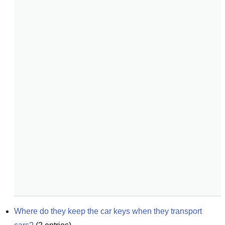
Where do they keep the car keys when they transport 