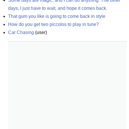
Some days are magic, and I can do anything. The other 
days, I just have to wait, and hope it comes back.
That gum you like is going to come back in style
How do you get two piccolos to play in tune?
Car Chasing
(
user
)