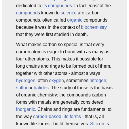
dedicated to
its compounds
. In fact,
most
of the
compound
s known to
science
are carbon
compounds, often called
organic
compounds
because it was in the context of
biochemistry
that they were first studied in depth.
What makes carbon so special is that every
carbon atom is eager to bond with as many as
four other atoms. This makes it possible for
long chains and rings to be formed out of them,
together with other atoms - almost always
hydrogen
, often
oxygen
, sometimes
nitrogen
,
sulfur
or
halides
. The study of these is the basis
of organic chemistry; the compounds carbon
forms with metals are generally considered
inorganic
. Chains and rings are fundamental to
the way
carbon-based life forms
- that is, all
known life-forms - build themselves.
Silicon
is