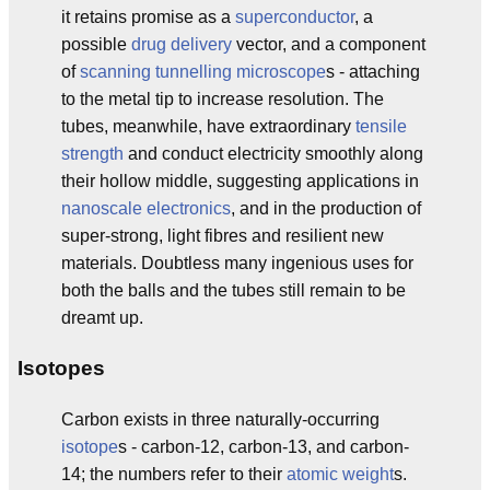
it retains promise as a
superconductor
, a
possible
drug delivery
vector, and a component
of
scanning tunnelling microscope
s - attaching
to the metal tip to increase resolution. The
tubes, meanwhile, have extraordinary
tensile
strength
and conduct electricity smoothly along
their hollow middle, suggesting applications in
nanoscale
electronics
, and in the production of
super-strong, light fibres and resilient new
materials. Doubtless many ingenious uses for
both the balls and the tubes still remain to be
dreamt up.
Isotopes
Carbon exists in three naturally-occurring
isotope
s - carbon-12, carbon-13, and carbon-
14; the numbers refer to their
atomic weight
s.