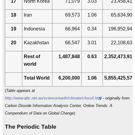
17
North Korea
71,079
3.03
23,458,416
18
Iran
69,573
1.06
65,634,906
19
Indonesia
66,964
0.34
196,952,941
20
Kazakhstan
66,547
3.01
22,108,638
Rest of
1,487,848
0.63
2,352,473,913
world
Total World
6,200,000
1.06
5,855,425,579
(
Table appears at
http://www.abc.net.au/science/earth/climate/cfossil.htm
- originally from
Carbon Dioxide Information Analysis Center, Online Trends: A
Compendium of Data on Global Change
)
The Periodic Table