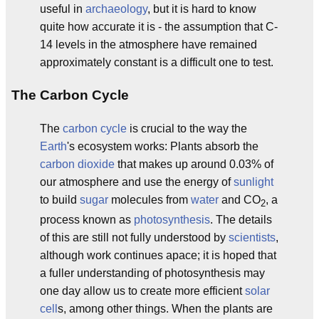
useful in
archaeology
, but it is hard to know
quite how accurate it is - the assumption that C-
14 levels in the atmosphere have remained
approximately constant is a difficult one to test.
The Carbon Cycle
The
carbon cycle
is crucial to the way the
Earth
's ecosystem works: Plants absorb the
carbon dioxide
that makes up around 0.03% of
our atmosphere and use the energy of
sunlight
to build
sugar
molecules from
water
and CO
, a
2
process known as
photosynthesis
. The details
of this are still not fully understood by
scientists
,
although work continues apace; it is hoped that
a fuller understanding of photosynthesis may
one day allow us to create more efficient
solar
cell
s, among other things. When the plants are