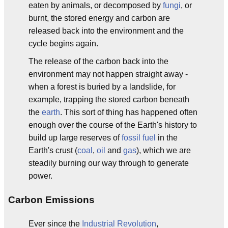
eaten by animals, or decomposed by
fungi
, or
burnt, the stored energy and carbon are
released back into the environment and the
cycle begins again.
The release of the carbon back into the
environment may not happen straight away -
when a forest is buried by a landslide, for
example, trapping the stored carbon beneath
the
earth
. This sort of thing has happened often
enough over the course of the Earth's history to
build up large reserves of
fossil fuel
in the
Earth's crust (
coal
,
oil
and
gas
), which we are
steadily burning our way through to generate
power.
Carbon Emissions
Ever since the
Industrial Revolution
,