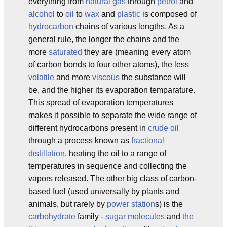
everything from
natural gas
through
petrol
and
alcohol
to
oil
to
wax
and
plastic
is composed of
hydrocarbon
chains of various lengths. As a
general rule, the longer the chains and the
more
saturated
they are (meaning every atom
of carbon bonds to four other atoms), the less
volatile
and more
viscous
the substance will
be, and the higher its evaporation temparature.
This spread of evaporation temperatures
makes it possible to separate the wide range of
different hydrocarbons present in
crude oil
through a process known as
fractional
distillation
, heating the oil to a range of
temperatures in sequence and collecting the
vapors released. The other big class of carbon-
based fuel (used universally by plants and
animals, but rarely by
power station
s) is the
carbohydrate
family -
sugar molecules
and
the