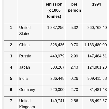
emission
per
1994
(x 1000
person
tonnes)
1
United
1,387,256
5.32
260,762,406
States
2
China
828,436
0.70
1,183,480,000
3
Russia
440,979
2.99
147,484,615
4
Japan
303,267
2.43
124,801,235
5
India
236,448
0.26
909,415,385
6
Germany
220,000
2.70
81,481,481
7
United
149,741
2.56
58,492,578
Kingdom