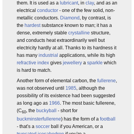
them. It is used as a
lubricant
, in
clay
, and as an
electrical
conductor
- one of the few solid, non-
metallic conductors.
Diamond
, by contrast, is
the
hardest
substance known to man; it has a
dense, extremely stable
crystalline
structure,
and conducts heat extraordinarily well but
electricity hardly at all. Thanks to its hardness it
has many
industrial
applications, while its high
refractive index
gives
jewellery
a
sparkle
which
is hard to match.
Another form of elemental carbon, the
fullerene
,
was not observed until
1985
, although the
possibility of its existence had been suggested
as long ago as
1966
. The most basic fullerene,
(C
, the
buckyball
- short for
60
buckminsterfullerene
) has the form of a
football
- that's a
soccer
ball if you American, or a
truncated
icosahedron
if you're a