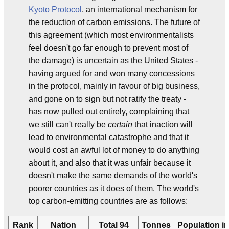
Kyoto Protocol
, an international mechanism for
the reduction of carbon emissions. The future of
this agreement (which most environmentalists
feel doesn't go far enough to prevent most of
the damage) is uncertain as the United States -
having argued for and won many concessions
in the protocol, mainly in favour of big business,
and gone on to sign but not ratify the treaty -
has now pulled out entirely, complaining that
we still can't really be
certain
that inaction will
lead to environmental catastrophe and that it
would cost an awful lot of money to do anything
about it, and also that it was unfair because it
doesn't make the same demands of the world's
poorer countries as it does of them. The world's
top carbon-emitting countries are as follows:
Rank
Nation
Total 94
Tonnes
Population in