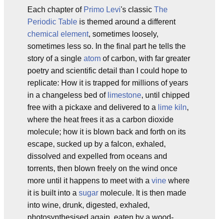
Each chapter of
Primo Levi
's classic
The
Periodic Table
is themed around a different
chemical
element
, sometimes loosely,
sometimes less so. In the final part he tells the
story of a single
atom
of carbon, with far greater
poetry and scientific detail than I could hope to
replicate: How it is trapped for millions of years
in a changeless bed of
limestone
, until chipped
free with a pickaxe and delivered to a
lime kiln
,
where the heat frees it as a carbon dioxide
molecule; how it is blown back and forth on its
escape, sucked up by a falcon, exhaled,
dissolved and expelled from oceans and
torrents, then blown freely on the wind once
more until it happens to meet with a
vine
where
it is built into a
sugar
molecule. It is then made
into wine, drunk, digested, exhaled,
photosynthesised again, eaten by a wood-