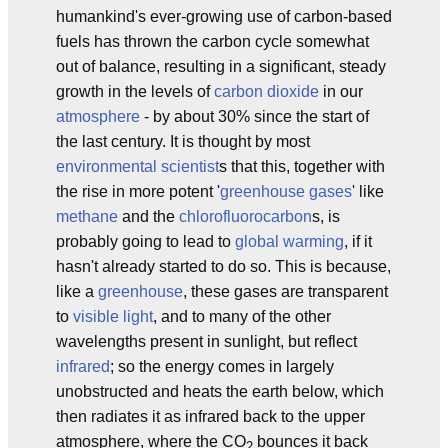
humankind's ever-growing use of carbon-based
fuels has thrown the carbon cycle somewhat
out of balance, resulting in a significant, steady
growth in the levels of
carbon dioxide
in our
atmosphere
- by about 30% since the start of
the last century. It is thought by most
environmental scientist
s that this, together with
the rise in more potent '
greenhouse gases
' like
methane
and the
chlorofluorocarbon
s, is
probably going to lead to
global warming
, if it
hasn't already started to do so. This is because,
like a
greenhouse
, these gases are transparent
to
visible light
, and to many of the other
wavelengths present in sunlight, but reflect
infrared
; so the energy comes in largely
unobstructed and heats the earth below, which
then radiates it as infrared back to the upper
atmosphere, where the CO
bounces it back
2