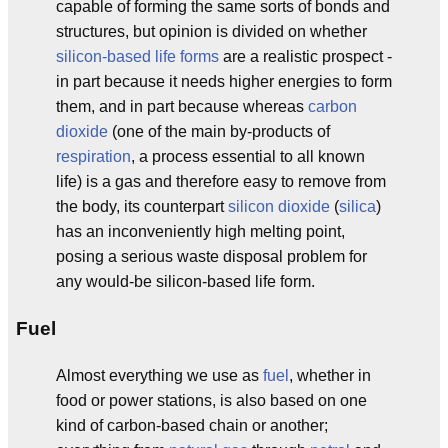
capable of forming the same sorts of bonds and
structures, but opinion is divided on whether
silicon-based life forms
are a realistic prospect -
in part because it needs higher energies to form
them, and in part because whereas
carbon
dioxide
(one of the main by-products of
respiration
, a process essential to all known
life) is a gas and therefore easy to remove from
the body, its counterpart
silicon dioxide
(
silica
)
has an inconveniently high melting point,
posing a serious waste disposal problem for
any would-be silicon-based life form.
Fuel
Almost everything we use as
fuel
, whether in
food or power stations, is also based on one
kind of carbon-based chain or another;