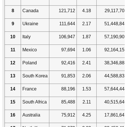
8
Canada
121,712
4.18
29,117,703
9
Ukraine
111,644
2.17
51,448,848
10
Italy
106,947
1.87
57,190,909
11
Mexico
97,694
1.06
92,164,151
12
Poland
92,416
2.41
38,346,888
13
South Korea
91,853
2.06
44,588,835
14
France
88,196
1.53
57,644,444
15
South Africa
85,488
2.11
40,515,640
16
Australia
75,912
4.25
17,861,647