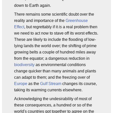
down to Earth again.
There remains some scientific doubt over the
reality and importance of the
Greenhouse
Effect
, but regrettably if it
is
a real problem then
we need to act now to stave off its worst effects.
These are likely to include the flooding of low-
lying lands the world over; the shifting of prime
growing belts a couple of hundred miles away
from the equator; a dangerous reduction in
biodiversity
as environmental conditions
change quicker than many animals and plants
can adapt to them; and the freezing over of
Europe
as the
Gulf Stream
changes its course,
taking its warming currents elsewhere.
Acknowledging the undesirability of most of
these consequences, a hundred or so of the
world's countries got together to agree on the