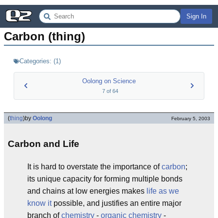
Sign In
Carbon (thing)
Categories:
(
1
)
Oolong on Science
7
of
64
(
thing
)
by
Oolong
February 5, 2003
Carbon and Life
It is hard to overstate the importance of
carbon
;
its unique capacity for forming multiple bonds
and chains at low energies makes
life as we
know it
possible, and justifies an entire major
branch of
chemistry
-
organic chemistry
-