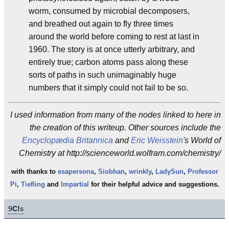
worm, consumed by microbial decomposers,
and breathed out again to fly three times
around the world before coming to rest at last in
1960. The story is at once utterly arbitrary, and
entirely true; carbon atoms pass along these
sorts of paths in such unimaginably huge
numbers that it simply could not fail to be so.
I used information from many of the nodes linked to here in
the creation of this writeup. Other sources include the
Encyclopædia Britannica
and
Eric Weisstein
's World of
Chemistry at http://scienceworld.wolfram.com/chemistry/
with thanks to
esapersona
,
Siobhan
,
wrinkly
,
LadySun
,
Professor
Pi
,
Tiefling
and
Impartial
for their helpful advice and suggestions.
9
C!
s