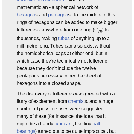
mathematician - a spherical network of
hexagon
s and
pentagon
s. To the middle of this,
rings of hexagons can be added to make bigger
fullerenes - anywhere from one ring (C
) to
70
thousands, making
tubes
of anything up to a
millimetre long. Tubes can also exist without
the hemispherical caps at either end, but in
which case they're technically not fullerene
because they don't include the twelve
pentagons necessary to bend a sheet of
hexagons into a closed shape.
The discovery of fullerenes was greeted with a
flurry of excitement from
chemist
s, and a huge
number of possible uses were suggested;
many of these (for instance, the idea that it
might be a handy
lubricant
, like tiny
ball
bearings
) turned out to be quite impractical, but