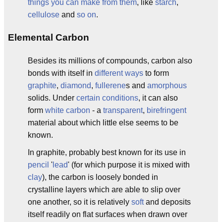
things you can make from them
, like
starch
,
cellulose
and
so on
.
Elemental Carbon
Besides its millions of compounds, carbon also
bonds with itself in
different ways
to form
graphite
,
diamond
,
fullerene
s and
amorphous
solids. Under
certain conditions
, it can also
form
white carbon
- a
transparent
,
birefringent
material about which little else seems to be
known.
In graphite, probably best known for its use in
pencil
'
lead
' (for which purpose it is mixed with
clay
), the carbon is loosely bonded in
crystalline layers which are able to slip over
one another, so it is relatively
soft
and deposits
itself readily on flat surfaces when drawn over