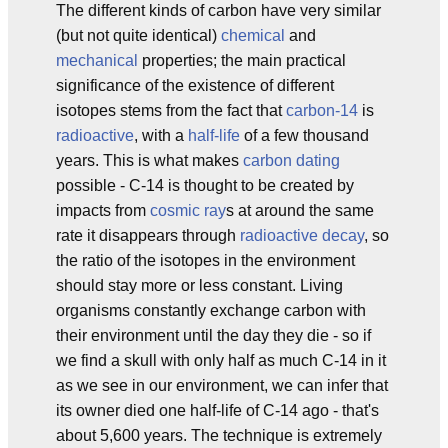
The different kinds of carbon have very similar
(but not quite identical)
chemical
and
mechanical
properties; the main practical
significance of the existence of different
isotopes stems from the fact that
carbon-14
is
radioactive
, with a
half-life
of a few thousand
years. This is what makes
carbon dating
possible - C-14 is thought to be created by
impacts from
cosmic ray
s at around the same
rate it disappears through
radioactive decay
, so
the ratio of the isotopes in the environment
should stay more or less constant. Living
organisms constantly exchange carbon with
their environment until the day they die - so if
we find a skull with only half as much C-14 in it
as we see in our environment, we can infer that
its owner died one half-life of C-14 ago - that's
about 5,600 years. The technique is extremely