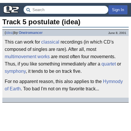
Sign In
Track 5 postulate (idea)
(
idea
)
by
Oneiromancer
June 8, 2001
This can work for
classical
recordings (in which CD's
composed of singles are rare). After all, most
multimovement works
are most often four movements.
Thus, if you like something immediately after a
quartet
or
symphony
, it tends to be on track five.
For no apparent reason, this also applies to the
Hymnody
of Earth
. Too bad I'm not on my favorite track...