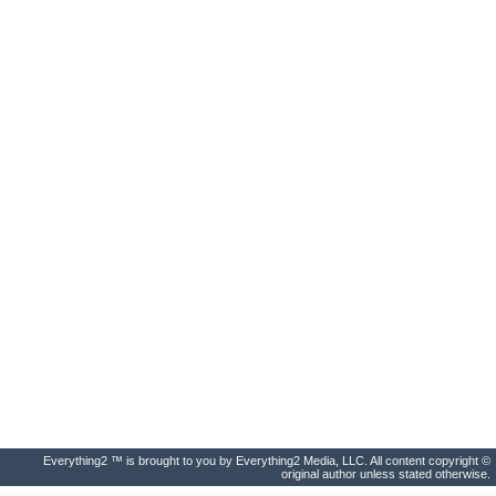
Everything2 ™ is brought to you by Everything2 Media, LLC. All content copyright ©
original author unless stated otherwise.