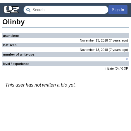
Sign In
Olinby
user since
November 13, 2018
(
7 years
ago
)
last seen
November 13, 2018
(
7 years
ago
)
number of write-ups
0
level / experience
Initiate
(
0
) /
0
XP
This user has not written a bio yet.