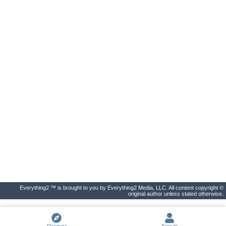
Everything2 ™ is brought to you by Everything2 Media, LLC. All content copyright ©
original author unless stated otherwise.
Discover
Sign In