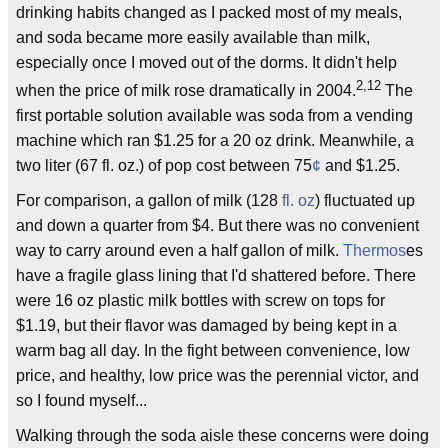
drinking habits changed as I packed most of my meals,
and soda became more easily available than milk,
especially once I moved out of the dorms. It didn't help
2,12
when the price of milk rose dramatically in 2004.
The
first portable solution available was soda from a vending
machine which ran $1.25 for a 20 oz drink. Meanwhile, a
two liter (67 fl. oz.) of pop cost between 75
¢
and $1.25.
For comparison, a gallon of milk (128
fl. oz
) fluctuated up
and down a quarter from $4. But there was no convenient
way to carry around even a half gallon of milk.
Thermos
es
have a fragile glass lining that I'd shattered before. There
were 16 oz plastic milk bottles with screw on tops for
$1.19, but their flavor was damaged by being kept in a
warm bag all day. In the fight between convenience, low
price, and healthy, low price was the perennial victor, and
so I found myself...
Walking through the soda aisle these concerns were doing