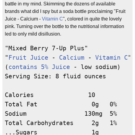
battle in my mind. Skimming the dozens of available
brands what did I spy but a soda bottle proclaiming "Fruit
Juice - Calcium -
Vitamin C
", colored in quite the lovely
pink. Turning over the bottle to the nutritional information
led to only mild disillusion.
"Mixed Berry 7-Up Plus"

"
Fruit Juice
 - 
Calcium
 - 
Vitamin C
"

(
contains 5% Juice
 - low sodium)

Serving Size: 8 fluid ounces

Calories               10

Total Fat               0g   0%

Sodium                130mg  5%

Total Carbohydrates     2g   1%

...Sugars               1g
