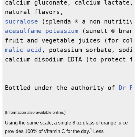
calcium gluconate, calcium lactate, 
sucralose
acesulfame potassium
 (sunett ® brand
malic acid
, potassium sorbate, sodiu
calcium disodium EDTA (to protect fl
Bottled under the authority of 
Dr Pe
5
(Information also available online.)
Using the same scale, a single 8 oz glass of orange juice
1
provides 100% of Vitamin C for the day.
Less