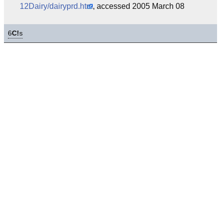
12Dairy/dairyprd.htm
, accessed 2005 March 08
6
C!
s