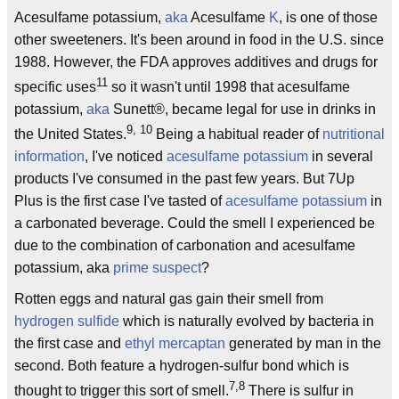
Acesulfame potassium,
aka
Acesulfame
K
, is one of those
other sweeteners. It's been around in food in the U.S. since
1988. However, the FDA approves additives and drugs for
11
specific uses
so it wasn't until 1998 that acesulfame
potassium,
aka
Sunett®, became legal for use in drinks in
9, 10
the United States.
Being a habitual reader of
nutritional
information
, I've noticed
acesulfame potassium
in several
products I've consumed in the past few years. But 7Up
Plus is the first case I've tasted of
acesulfame potassium
in
a carbonated beverage. Could the smell I experienced be
due to the combination of carbonation and acesulfame
potassium, aka
prime suspect
?
Rotten eggs and natural gas gain their smell from
hydrogen sulfide
which is naturally evolved by bacteria in
the first case and
ethyl mercaptan
generated by man in the
second. Both feature a hydrogen-sulfur bond which is
7,8
thought to trigger this sort of smell.
There is sulfur in