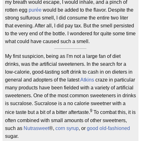
my breath would escape, I would inhale, and a pinch of
rotten egg
purée
would be added to the flavor. Despite the
strong sulfurous smell, I did consume the entire two liter
that evening. After all, I did pay tax. But the smell persisted
to the very end of the bottle. I wondered for quite some time
what could have caused such a smell.
My first suspicion, being as I'm not a large fan of diet
drinks, was the artificial sweeteners. In the search for a
low-calorie, good-tasting soft drink to cash in on dieters in
general and adopters of the latest
Atkins
craze in particular
many products have been fielded with a variety of artificial
sweeteners. One of the most common sweeteners in drinks
is sucralose. Sucralose is a no calorie sweetner with a
9
nice taste but a bit of a bitter aftertaste.
To combat this, it is
often combined with small amounts of other sweetners,
such as
Nutrasweet
®,
corn syrup
, or
good old-fashioned
sugar.