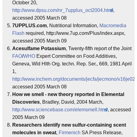
October 20,
http://www.dpsu.com/nr_7upplus_oct2004.html
,
accessed 2005 March 08
7UPPLUS.com
, Nutritional Information,
Macromedia
Flash
required, http://www.7up.com/Plus/index.aspx,
accessed 2005 March 09
Acesulfame Potassium
, Twenty-fifth report of the Joint
FAO
/
WHO
Expert Committee on Food Additives,
Geneva, Wld Hlth Org. techn. Rep. Ser., 669, 1981 April
1,
http://www.inchem.org/documents/jecfa/jecmono/v16je02
accessed 2005 March 08
How we smell - new theory reported in Elemental
Discoveries
, Bradley, David, 2004 March,
http://www.sciencebase.com/elemsmell.html
, accessed
2005 March 09
Researchers identify new sulfur-containing scent
molecules in sweat
,
Firmenich
SA Press Release,