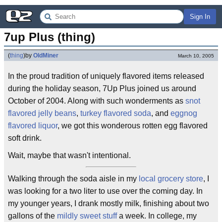
Sign In
7up Plus (thing)
(
thing
)
by
OldMiner
March 10, 2005
In the proud tradition of uniquely flavored items released
during the holiday season, 7Up Plus joined us around
October of 2004. Along with such wonderments as
snot
flavored jelly beans
,
turkey flavored soda
, and
eggnog
flavored liquor
, we got this wonderous rotten egg flavored
soft drink.
Wait, maybe that wasn't intentional.
Walking through the soda aisle in my
local grocery store
, I
was looking for a two liter to use over the coming day. In
my younger years, I drank mostly milk, finishing about two
gallons of the
mildly sweet stuff
a week. In college, my