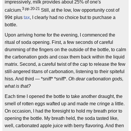
impressively, milk provides about 25% of one's
3:pp.20-21
calcium.
Still, at the low, low opportunity cost of
99¢ plus
tax
, I clearly had no choice but to purchase a
bottle.
Upon arriving home for the evening, I commenced the
ritual of soda opening. First, a few seconds of careful
drumming of the fingers on the outside of the bottle, to calm
the carbonation gods and coax them back within the liquid
matrix. Second, a careful twist of the cap to release the few
still-angered titans of carbonation, listening to their spiteful
hiss. And third — *sniff* *sniff*.
Oh dear carbonation gods,
what is that?
Each time I opened the bottle to take another draught, the
smell of rotten eggs wafted up and made me cringe a little.
On occasion, I had the foresight to hold my breath prior to
opening the bottle. My breath held, the soda tasted like,
well, carbonated apple juice with berry flavoring. And then