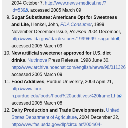
2004 October 7,
http://www.news-medical.net/?
id=5398
, accessed 2005 March 09
Sugar Substitutes: Americans Opt for Sweetness
and Lite
, Henkel, John,
FDA Consumer
, 1999
November-December Issue,
Revised
2004 December,
http://www.fda.gov/fdac/features/1999/699_sugar.html
,
accessed 2005 March 09
New artificial sweetener approved for U.S. diet
drinks
,
Nutrinova
Press Release, 1998 June 30,
http://www.archive.hoechst.com/english/news/98/0113260
accessed 2005 March 09
Food Additives
, Purdue University, 2003 April 21,
http://www.four-
h.purdue.edu/foods/Food%20additives%20frame1.htm
,
accessed 2005 March 08
Dairy Production and Trade Developments
,
United
States Department of Agriculture
, 2004 December 22,
http://www.fas.usda.gov/dlp/circular/2004/04-