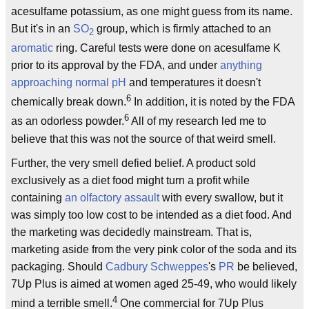
acesulfame potassium, as one might guess from its name.
But it's in an
SO
group, which is firmly attached to an
2
aromatic
ring. Careful tests were done on acesulfame K
prior to its approval by the FDA, and under
anything
approaching normal
pH
and temperatures it doesn't
6
chemically break down.
In addition, it is noted by the FDA
6
as an odorless powder.
All of my research led me to
believe that this was not the source of that weird smell.
Further, the very smell defied belief. A product sold
exclusively as a diet food might turn a profit while
containing
an olfactory assault
with every swallow, but it
was simply too low cost to be intended as a diet food. And
the marketing was decidedly mainstream. That is,
marketing aside from the very pink color of the soda and its
packaging. Should
Cadbury Schweppes
's
PR
be believed,
7Up Plus is aimed at women aged 25-49, who would likely
4
mind a terrible smell.
One commercial for 7Up Plus