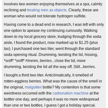
involves two women enjoying themselves at a spa, calmly
reclining and
treating men as objects
. Clearly, these are
woman who would not tolerate hydrogen sulfide.
Having come to a dead end in research, I was left with only
one option to apease my continuing curiousity. Walking
down to my local grocery store, trudging through the soda
aisle, I found the product, now marked up to $1.25 (plus
tax). I purchased one two liter, went through the standard
soda opening ritual. Drumming, twisting the lid, hissing,
*sniff* *sniff*
Hmmm, berries.
, close the lid, more
drumming, twisting the lid all the way off. Still...
berries
.
I bought a third two liter. Anticlimatically, it smelled of
rotten-eggless berries. What was the cause of the smell in
the original,
malgotten
bottle? My contention is that some
weirdness occurred with the
carbonation machine
at the
bottler one day, and perhaps it was no more widespread
than one or two bottles. I guess I got a holiday special.