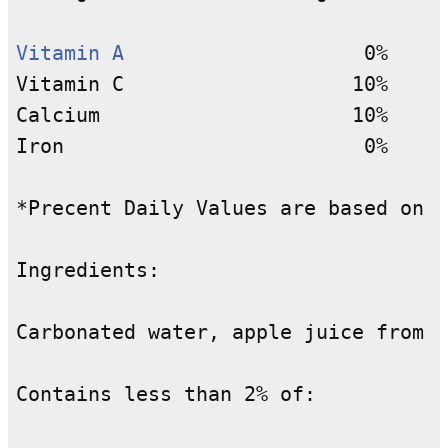
Vitamin A
                    0%

Vitamin C                   10%

Calcium                     10%

Iron                         0%

*Precent Daily Values are based on a
Ingredients:

Carbonated water, apple juice from c
Contains less than 2% of:
