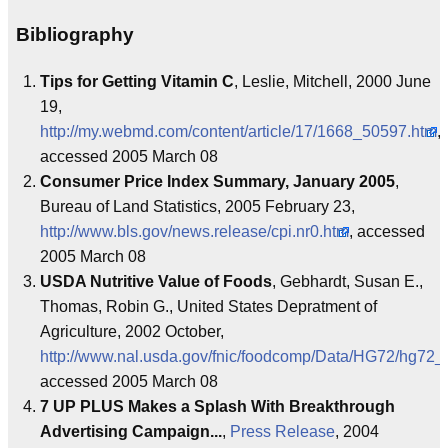
Bibliography
Tips for Getting Vitamin C
, Leslie, Mitchell, 2000 June
19,
http://my.webmd.com/content/article/17/1668_50597.htm
,
accessed 2005 March 08
Consumer Price Index Summary, January 2005
,
Bureau of Land Statistics, 2005 February 23,
http://www.bls.gov/news.release/cpi.nr0.htm
, accessed
2005 March 08
USDA Nutritive Value of Foods
, Gebhardt, Susan E.,
Thomas, Robin G., United States Depratment of
Agriculture, 2002 October,
http://www.nal.usda.gov/fnic/foodcomp/Data/HG72/hg72_
accessed 2005 March 08
7 UP PLUS Makes a Splash With Breakthrough
Advertising Campaign...
,
Press Release
, 2004