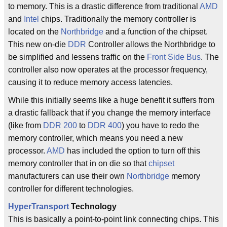
to memory. This is a drastic difference from traditional
AMD
and
Intel
chips. Traditionally the memory controller is
located on the
Northbridge
and a function of the chipset.
This new on-die
DDR
Controller allows the Northbridge to
be simplified and lessens traffic on the
Front Side Bus
. The
controller also now operates at the processor frequency,
causing it to reduce memory access latencies.
While this initially seems like a huge benefit it suffers from
a drastic fallback that if you change the memory interface
(like from
DDR 200
to
DDR 400
) you have to redo the
memory controller, which means you need a new
processor.
AMD
has included the option to turn off this
memory controller that in on die so that
chipset
manufacturers can use their own
Northbridge
memory
controller for different technologies.
HyperTransport
Technology
This is basically a point-to-point link connecting chips. This