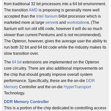
from traditional 32 bit processors into a 64 bit environment.
The transition
AMD
is proposing is generally more well
accepted than the
Intel
Itanium
64bit processor which is
marketed more at large
server
s and
workstation
s. (The
Itanium will run old x86 code, however it will do so much
slower than current Pentiums and is not recommended).
The Opteron, however, gives the average user the ability to
run both 32 bit and 64 bit code while the industry makes its
slow transition over.
The
64 bit
extensions are implemented on the Opteron
core circuitry. There are also additional improvements on
the chip that should greatly improve overall system
performance. Specifically, these are the on-die
DDR
Memory
Controller and the on-die
HyperTransport
Technology.
DDR
Memory Controller
This is a portion of the chip dedicated to controlling access