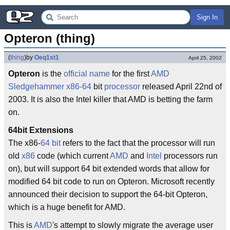
Sign In
Opteron (thing)
(
thing
)
by
Oeq1st1
April 25, 2002
Opteron
is the
official name
for the first
AMD
Sledgehammer
x86-64
bit
processor
released April 22nd of
2003. It is also the Intel killer that AMD is betting the farm
on.
64bit Extensions
The x86-
64 bit
refers to the fact that the processor will run
old
x86
code (which current
AMD
and
Intel
processors run
on), but will support 64 bit extended words that allow for
modified 64 bit code to run on Opteron. Microsoft recently
announced their decision to support the 64-bit Opteron,
which is a huge benefit for AMD.
This is
AMD
's attempt to slowly migrate the average user