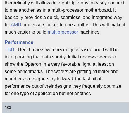
theoretically will allow different Opterons to easily connect
to one another, as in a multi-processor motherboard. It
basically provides a quick, seamless, and integrated way
for
AMD
processors to talk to one another. This will make it
much easier to build
multiprocessor
machines.
Performance
TBD
- Benchmarks were recently released and I will be
incorporating that data shortly. Initial reviews seems to
show the Opteron in a very favorable light, at least on
some benchmarks. The waters are getting muddier and
muddier as designers try to tweak the last bit of
performance out of their designs they frequently optimize
for one type of application but not another.
1
C!