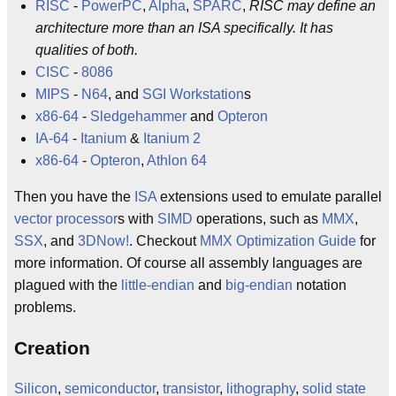
RISC
-
PowerPC
,
Alpha
,
SPARC
,
RISC may define an
architecture more than an ISA specifically. It has
qualities of both.
CISC
-
8086
MIPS
-
N64
, and
SGI
Workstation
s
x86-64
-
Sledgehammer
and
Opteron
IA-64
-
Itanium
&
Itanium 2
x86-64
-
Opteron
,
Athlon 64
Then you have the
ISA
extensions used to emulate parallel
vector processor
s with
SIMD
operations, such as
MMX
,
SSX
, and
3DNow!
. Checkout
MMX Optimization Guide
for
more information. Of course all assembly languages are
plagued with the
little-endian
and
big-endian
notation
problems.
Creation
Silicon
,
semiconductor
,
transistor
,
lithography
,
solid state