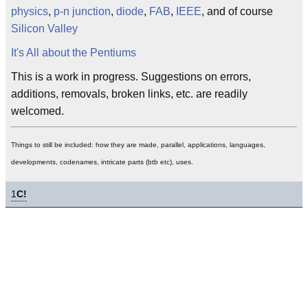
physics
,
p-n junction
,
diode
,
FAB
,
IEEE
, and of course
Silicon Valley
It's All about the Pentiums
This is a work in progress. Suggestions on errors,
additions, removals, broken links, etc. are readily
welcomed.
Things to still be included: how they are made, parallel, applications, languages,
developments, codenames, intricate parts (btb etc), uses.
1
C!