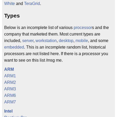
White
and
TeraGrid
.
Types
Below is an incomplete list of various
processor
s and the
company that marketed them. Most current types are
included,
server
,
workstation
,
desktop
,
mobile
, and some
embedded
. This is an incomplete random list, historical
processors are not listed here. If there is a processor you
want to see on this list /msg me.
ARM
ARM1
ARM2
ARM3
ARM6
ARM7
Intel