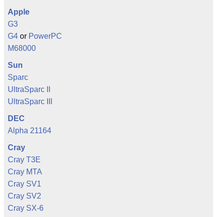
Apple
G3
G4
or
PowerPC
M68000
Sun
Sparc
UltraSparc II
UltraSparc III
DEC
Alpha 21164
Cray
Cray T3E
Cray MTA
Cray SV1
Cray SV2
Cray SX-6