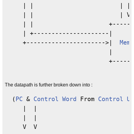
     | |                        | | 
     | |                        | V

     | |                     +------
     | +---------------------|      
     +---------------------->|  
Memo
                             |      
                             +------
The datapath is further broken down into :
  (
PC
 & 
Control Word
 From 
Control Un
     |  |

     |  |

     V  V
