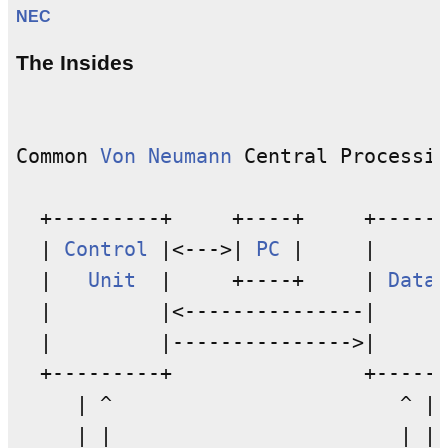
NEC
The Insides
Common 
Von Neumann
 Central Processin
  +---------+     +----+     +------
  | 
Control
 |<--->| 
PC
 |     |      
  |   
Unit
  |     +----+     | 
Datap
  |         |<---------------|      
  |         |--------------->|      
  +---------+                +------
     | ^                        ^ |

     | |                        | |
M