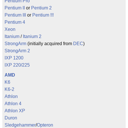
Pentium Pro
Pentium II
or
Pentium 2
Pentium III
or
Pentium !!!
Pentium 4
Xeon
Itanium
/
Itanium 2
StrongArm
(initially acquired from
DEC
)
StrongArm 2
IXP 1200
IXP 220/225
AMD
K6
K6-2
Athlon
Athlon 4
Athlon XP
Duron
Sledgehammer
/
Opteron