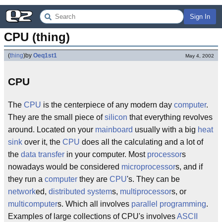
Sign In
CPU (thing)
(
thing
)
by
Oeq1st1
May 4, 2002
CPU
The
CPU
is the centerpiece of any modern day
computer
.
They are the small piece of
silicon
that everything revolves
around. Located on your
mainboard
usually with a big
heat
sink
over it, the
CPU
does all the calculating and a lot of
the
data transfer
in your computer. Most
processor
s
nowadays would be considered
microprocessor
s, and if
they run a
computer
they are
CPU
's. They can be
network
ed,
distributed system
s,
multiprocessor
s, or
multicomputer
s. Which all involves
parallel programming
.
Examples of large collections of CPU's involves
ASCII