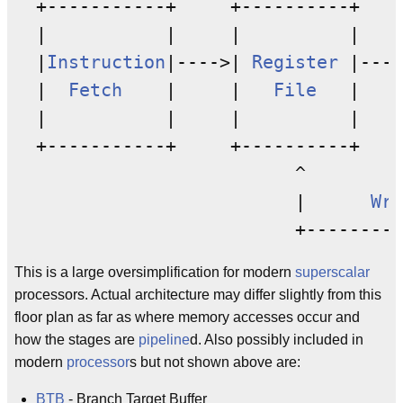
  +-----------+     +----------+    
  |           |     |          |    
  |
Instruction
|---->| 
Register
 |----
  |  
Fetch
    |     |   
File
   |    
  |           |     |          |    
  +-----------+     +----------+    
                          ^         
                          |      
Wri
This is a large oversimplification for modern
superscalar
processors. Actual architecture may differ slightly from this
floor plan as far as where memory accesses occur and
how the stages are
pipeline
d. Also possibly included in
modern
processor
s but not shown above are:
BTB
- Branch Target Buffer