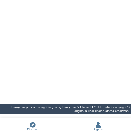
Everything2 ™ is brought to you by Everything2 Media, LLC. All content copyright ©
original author unless stated otherwise.
Discover
Sign In