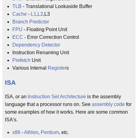
TLB
- Translational Lookaside Buffer
Cache
-
L1
,
L2
,L3
Branch Predictor
FPU
- Floating Point Unit
ECC
- Error Correction Control
Dependency Detector
Instruction Renaming Unit
Prefetch
Unit
Various Internal
Register
s
ISA
ISA, or an
Instruction Set Architecture
is the assembly
language that a processor runs on. See
assembly code
for
some examples of how it works. Here are some common
ISA's.
x86
-
Athlon
,
Pentium
, etc.