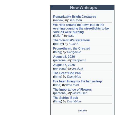
New Writeups
Remarkably Bright Creatures
(
review
)
by
Jet-Poop
We rode around the town late in the 
evening counting the streetlights to be 
sure all were burning
(
fiction
)
by
gate
The Scientist's Paramour
(
poetry
)
by
Lucy-S
Promethean: the Created
(
thing
)
by
Dustyblue
August 8, 2026
(
personal
)
by
wertperch
August 7, 2026
(
personal
)
by
jessicaj
The Great God Pan
(
thing
)
by
Dustyblue
I've been living my life half asleep
(
idea
)
by
time thief
The Importance of Flowers
(
personal
)
by
lostcauser
The Spirits' Book
(
thing
)
by
Dustyblue
(
more
)