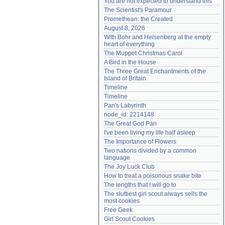
You are not expected to understand this
Need help?
accounthelp@everything2.com
The Scientist's Paramour
Promethean: the Created
August 8, 2026
With Bohr and Heisenberg at the empty 
heart of everything
The Muppet Christmas Carol
A Bird in the House
The Three Great Enchantments of the 
Island of Britain
Timeline
Timeline
Pan's Labyrinth
node_id: 2214148
The Great God Pan
I've been living my life half asleep
The Importance of Flowers
Two nations divided by a common 
language
The Joy Luck Club
How to treat a poisonous snake bite
The lengths that I will go to
The sluttiest girl scout always sells the 
most cookies
Free Geek
Girl Scout Cookies