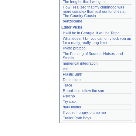
The lengths that I will go to
How I realized that my childhood was 
more complex than just our lunches at 
The Country Cousin
benzocaine
Editor Picks
It will be in Georgia. It will be Taipei.
What doesn't kill you can only fuck you up 
for a really, really long time
Kyoto protocol
The Painting of Sounds, Noises, and 
Smells
numerical integration
chi
Plastic Birth
Dime store
Trace
Robot is to follow the sun
Psycho
Try cock
dark matter
If you're hungry, blame me
Trailer Park Boys