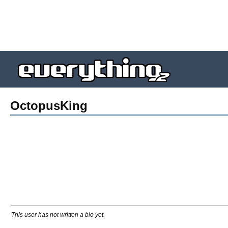
OctopusKing
This user has not written a bio yet.