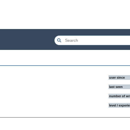
user since
last seen
number of wr
level / experi