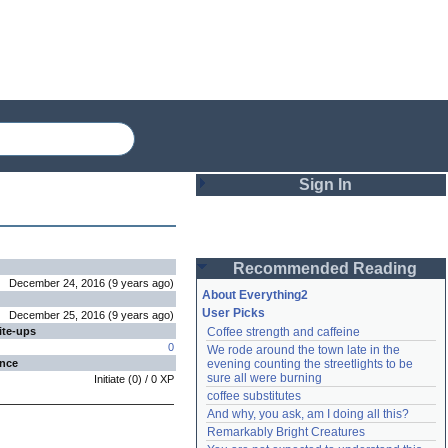
Sign In
Login
Recommended Reading
Password
December 24, 2016
(
9 years
ago
)
About Everything2
User Picks
December 25, 2016
(
9 years
ago
)
ite-ups
Coffee strength and caffeine
Remember me
0
We rode around the town late in the 
ence
evening counting the streetlights to be 
Login
sure all were burning
Initiate
(
0
) /
0
XP
coffee substitutes
And why, you ask, am I doing all this?
Remarkably Bright Creatures
Lost password?
Create an account