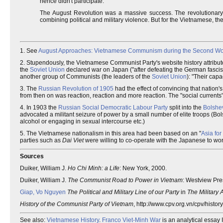
hence didn't participate.
The August Revolution was a massive success. The revolutionar
combining political and military violence. But for the Vietnamese, th
1. See
August Approaches: Vietnamese Communism during the Second Wo
2. Stupendously, the Vietnamese Communist Party's website history attribut
the
Soviet Union
declared war on Japan ("after defeating the German fascist
another group of Communists (the leaders of the
Soviet Union
): "Their cap
3. The
Russian Revolution of 1905
had the effect of convincing that nation's
from then on was reaction, reaction and more reaction. The "social current
4. In 1903 the
Russian Social Democratic Labour Party
split into the
Bolshe
advocated a militant seizure of power by a small number of elite troops (Bol
alcohol or engaging in sexual intercourse etc.)
5. The Vietnamese nationalism in this area had been based on an "
Asia for
parties such as
Dai Viet
were willing to co-operate with the Japanese to wor
Sources
Duiker, William J.
Ho Chi Minh: a Life
: New York, 2000.
Duiker, William J.
The Communist Road to Power in Vietnam
: Westview Pre
Giap, Vo Nguyen
The Political and Military Line of our Party
in
The Military 
History of the Communist Party of Vietnam
, http://www.cpv.org.vn/cpv/histor
See also:
Vietnamese History
.
Franco Viet-Minh War
is an analytical essay 