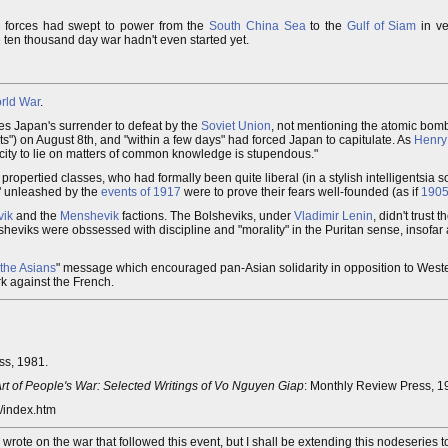
y forces had swept to power from the
South China Sea
to the
Gulf of Siam
in ver
e ten thousand day war hadn't even started yet.
rld War
.
es Japan's surrender to defeat by the
Soviet Union
, not mentioning the atomic bombs
s") on August 8th, and "within a few days" had forced Japan to capitulate. As
Henry
acity to lie on matters of common knowledge is stupendous."
 propertied classes, who had formally been quite liberal (in a stylish intelligentsia so
s" unleashed by the
events of 1917
were to prove their fears well-founded (as if
190
vik
and the
Menshevik
factions. The Bolsheviks, under
Vladimir Lenin
, didn't trust t
sheviks were obssessed with discipline and "morality" in the Puritan sense, insofar 
 the Asians
" message which encouraged pan-Asian solidarity in opposition to West
k against the French.
ss, 1981.
Art of People's War: Selected Writings of Vo Nguyen Giap
: Monthly Review Press, 1
y/index.htm
I wrote on the war that followed this event, but I shall be extending this nodeseries t