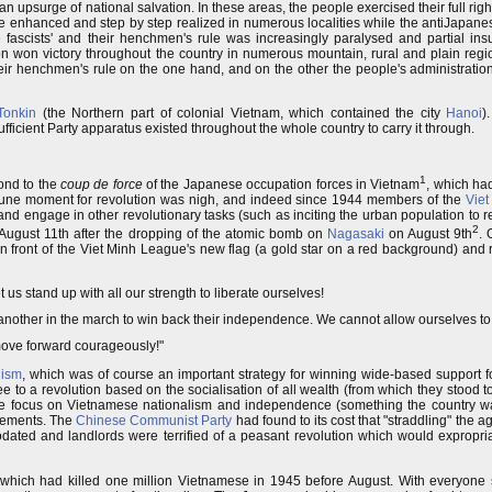
an upsurge of national salvation. In these areas, the people exercised their full righ
re enhanced and step by step realized in numerous localities while the antiJapane
e fascists' and their henchmen's rule was increasingly paralysed and partial ins
on won victory throughout the country in numerous mountain, rural and plain regi
ir henchmen's rule on the one hand, and on the other the people's administratio
Tonkin
(the Northern part of colonial Vietnam, which contained the city
Hanoi
)
fficient Party apparatus existed throughout the whole country to carry it through.
1
ond to the
coup de force
of the Japanese occupation forces in Vietnam
, which ha
ortune moment for revolution was nigh, and indeed since 1944 members of the
Viet
 and engage in other revolutionary tasks (such as inciting the urban population to r
2
August 11th after the dropping of the atomic bomb on
Nagasaki
on August 9th
. 
n front of the Viet Minh League's new flag (a gold star on a red background) and 
 us stand up with all our strength to liberate ourselves!
nother in the march to win back their independence. We cannot allow ourselves to
move forward courageously!"
ism
, which was of course an important strategy for winning wide-based support fo
e to a revolution based on the socialisation of all wealth (from which they stood 
e focus on Vietnamese nationalism and independence (something the country was
elements. The
Chinese Communist Party
had found to its cost that "straddling" the 
odated and landlords were terrified of a peasant revolution which would expropria
which had killed one million Vietnamese in 1945 before August. With everyone 