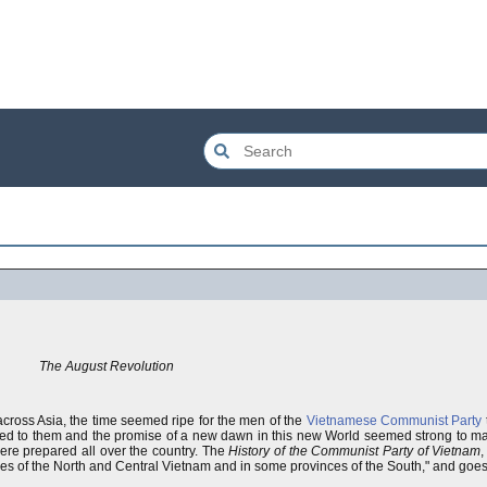
The August Revolution
cross Asia, the time seemed ripe for the men of the
Vietnamese Communist Party
d to them and the promise of a new dawn in this new World seemed strong to m
ere prepared all over the country. The
History of the Communist Party of Vietnam
,
ces of the North and Central Vietnam and in some provinces of the South," and goes