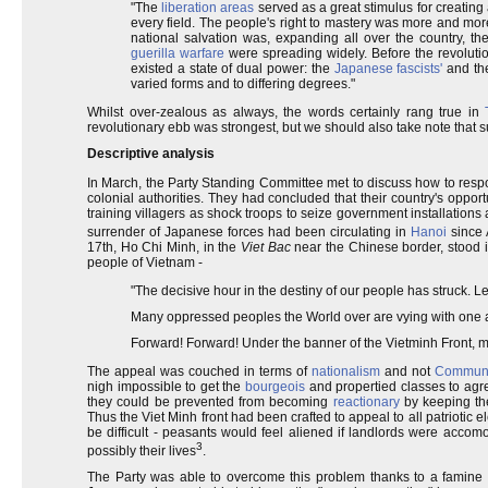
"The
liberation areas
served as a great stimulus for creating 
every field. The people's right to mastery was more and mo
national salvation was, expanding all over the country, th
guerilla warfare
were spreading widely. Before the revoluti
existed a state of dual power: the
Japanese fascists'
and the
varied forms and to differing degrees."
Whilst over-zealous as always, the words certainly rang true in
revolutionary ebb was strongest, but we should also take note that su
Descriptive analysis
In March, the Party Standing Committee met to discuss how to resp
colonial authorities. They had concluded that their country's opp
training villagers as shock troops to seize government installations
surrender of Japanese forces had been circulating in
Hanoi
since 
17th, Ho Chi Minh, in the
Viet Bac
near the Chinese border, stood i
people of Vietnam -
"The decisive hour in the destiny of our people has struck. Let
Many oppressed peoples the World over are vying with one a
Forward! Forward! Under the banner of the Vietminh Front, 
The appeal was couched in terms of
nationalism
and not
Commun
nigh impossible to get the
bourgeois
and propertied classes to agre
they could be prevented from becoming
reactionary
by keeping th
Thus the Viet Minh front had been crafted to appeal to all patriotic 
be difficult - peasants would feel aliened if landlords were accom
3
possibly their lives
.
The Party was able to overcome this problem thanks to a famine 