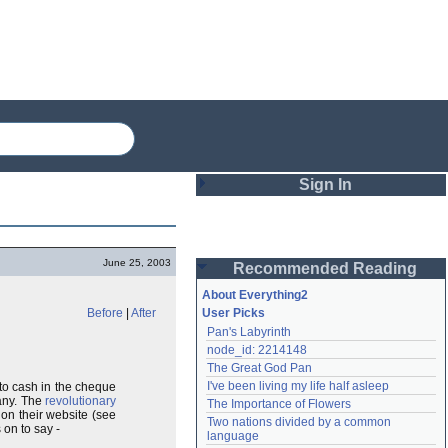
Sign In
Login
June 25, 2003
Recommended Reading
Password
About Everything2
Before
|
After
User Picks
Pan's Labyrinth
Remember me
node_id: 2214148
The Great God Pan
Login
I've been living my life half asleep
to cash in the cheque
any. The
revolutionary
The Importance of Flowers
 on their website (see
Two nations divided by a common 
 on to say -
Lost password?
language
Create an account