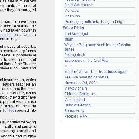
as fuel in munitions
Bible Warehouse
uld unite all the rural
(were they encouraged
Merkava
Plaza Inn
appears to have risen
Do not go gentle into that good night
tance of starting the
Editor Picks
hey had taken power in
Kurt Vonnegut
distribution of wealth
)
nt in force.
Islam
Why the Borg have such terrible fashion 
d industrial suburbs.
sense
h revolutionary forces
Peking duck
Theatre, supposedly of
ai
to take the reins of
Espionage in the Civil War
 floor of the Theatre
Thai
 several columns and
You'll never work in dis bidness again
Yes! We have no bananas!
al insurrection, which
November 24, 2004
n leaders reached an
Markov chain
forces, and the take-
g "If possible, act as
Chinese Dynasties
 hold (they didn't have
Math is hard
 the puppet Vietnamese
Duke of Grafton
 centered on the rural
ve
To Huu
) poured into
Bonus Army
People's Park
 authorities following
p cultivated contacts
f power by a small and
, and this had roughly