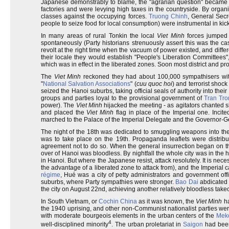
Japanese demonstrably to blame, the "agrarian question" became 
factories and were levying high taxes in the countryside. By organi
classes against the occupying forces.
Truong Chinh
, General Secr
people to seize food for local consumption) were instrumental in kicki
In many areas of rural Tonkin the local
Viet Minh
forces jumped t
spontaneously (Party historians strenuously assert this was the ca
revolt at the right time when the vacuum of power existed, and differ
their locale they would establish "People's Liberation Committee
which was in effect in the liberated zones. Soon most district and pro
The
Viet Minh
reckoned they had about 100,000 sympathisers withi
"
National Salvation Associations
" (
cuu quoc hoi
) and terrorist shoc
seized the Hanoi suburbs, taking official seals of authority into th
groups and parties loyal to the provisional government of
Tran Tr
power). The
Viet Minh
hijacked the meeting - as agitators chanted 
and placed the
Viet Minh
flag in place of the Imperial one. Inci
marched to the Palace of the Imperial Delegate and the Governor-Ge
The night of the 18th was dedicated to smuggling weapons into the c
was to take place on the 19th. Propaganda leaflets were distri
agreement not to do so. When the general insurrection began on th
over of Hanoi was bloodless. By nightfall the whole city was in the 
in Hanoi. But where the Japanese resist, attack resolutely. It is neces
the advantage of a liberated zone to attack from), and the Imperial 
régime
, Hué was a city of petty administrators and government offi
suburbs, where Party sympathies were stronger.
Bao Dai
abdicated 
the city on August 22nd, achieving another relatively bloodless take
In South Vietnam, or
Cochin China
as it was known, the
Viet Minh
ha
the 1940 uprising, and other non-Communist nationalist parties we
with moderate bourgeois elements in the urban centers of the
Meko
4
well-disciplined minority
. The urban proletariat in
Saigon
had been