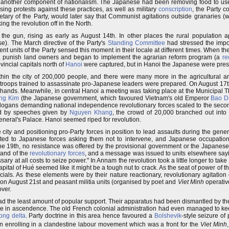
another component of nationalism. The Japanese had been removing food to use 
sing protests against these practices, as well as military
conscription
, the Party co
etary of the Party, would later say that Communist agitations outside granaries 
ng the revolution off in the North.
he gun, rising as early as August 14th. In other places the rural population 
se). The March directive of the Party's
Standing Committee
had stressed the impor
ent units of the Party sensed this moment in their locale at different times. When t
s", punish land owners and began to implement the agrarian reform program (a
re
vincial capitals north of
Hanoi
were captured, but in Hanoi the Japanese were prese
n the city of 200,000 people, and there were many more in the agricultural an
k troops trained to assassinate pro-Japanese leaders were prepared. On August 17t
eir hands. Meanwhile, in central Hanoi a meeting was taking place at the Municipal 
ong Kim
(the Japanese government, which favoured Vietnam's old Emperor
Bao D
slogans demanding national independence revolutionary forces scaled to the second
ted by speeches given by
Nguyen Khang
, the crowd of 20,000 branched out into
neral's Palace. Hanoi seemed riped for revolution.
ity and positioning pro-Party forces in position to lead assaults during the gener
buted to Japanese forces asking them not to intervene, and Japanese occupatio
e 19th, no resistance was offered by the provisional government or the Japanese 
hand of the
revolutionary forces
, and a message was issued to units elsewhere sayin
sary at all costs to seize power." In Annam the revolution took a little longer to take
capital of Hué seemed like it might be a tough nut to crack. As the seat of power of
cials. As these elements were by their nature reactionary, revolutionary agitation
on August 21st and peasant militia units (organised by poet and
Viet Minh
operati
over.
d the least amount of popular support. Their apparatus had been dismantled by the
re in ascendence. The old French colonial administration had even managed to kee
ng delta
. Party doctrine in this area hence favoured a
Bolshevik
-style seizure o
 enrolling in a clandestine labour movement which was a front for the
Viet Minh