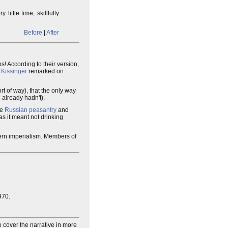
y little time, skillfully
Before
|
After
! According to their version,
 Kissinger
remarked on
rt of way), that the only way
5
already hadn't).
he
Russian peasantry
and
as it meant not drinking
ern imperialism. Members of
970.
o cover the narrative in more