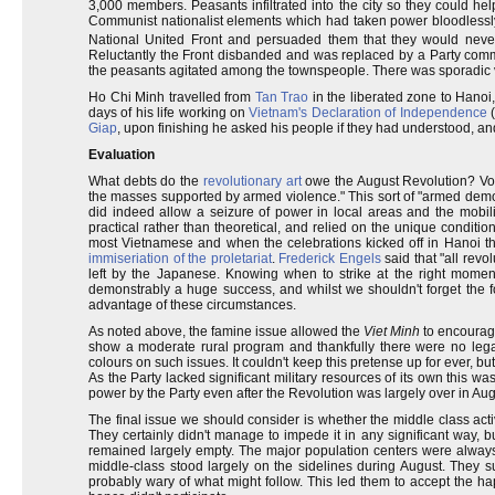
3,000 members. Peasants infiltrated into the city so they could hel
Communist nationalist elements which had taken power bloodlessly
National United Front and persuaded them that they would never
Reluctantly the Front disbanded and was replaced by a Party commi
the peasants agitated among the townspeople. There was sporadic vio
Ho Chi Minh travelled from
Tan Trao
in the liberated zone to Hanoi
days of his life working on
Vietnam's Declaration of Independence
(
Giap
, upon finishing he asked his people if they had understood, and 
Evaluation
What debts do the
revolutionary art
owe the August Revolution? Vo Ng
the masses supported by armed violence." This sort of "armed demo
did indeed allow a seizure of power in local areas and the mobil
practical rather than theoretical, and relied on the unique conditio
most Vietnamese and when the celebrations kicked off in Hanoi th
immiseriation of the proletariat
.
Frederick Engels
said that "all revo
left by the Japanese. Knowing when to strike at the right moment 
demonstrably a huge success, and whilst we shouldn't forget the for
advantage of these circumstances.
As noted above, the famine issue allowed the
Viet Minh
to encourage
show a moderate rural program and thankfully there were no legal 
colours on such issues. It couldn't keep this pretense up for ever, b
As the Party lacked significant military resources of its own this 
power by the Party even after the Revolution was largely over in Aug
The final issue we should consider is whether the middle class acti
They certainly didn't manage to impede it in any significant way, b
remained largely empty. The major population centers were always se
middle-class stood largely on the sidelines during August. They 
probably wary of what might follow. This led them to accept the ha