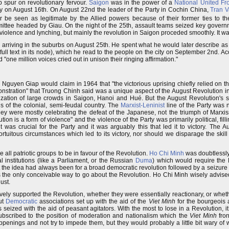
p spur on revolutionary fervour.
Saigon
was in the power of a
National United Fr
 on August 16th. On August 22nd the leader of the Party in Cochin China,
Tran 
 be seen as legitimate by the Allied powers because of their former ties to 
ttee headed by Giau. On the night of the 25th, assault teams seized key governm
lence and lynching, but mainly the revolution in Saigon proceded smoothly. It was
, arriving in the suburbs on August 25th. He spent what he would later describe a
full text in its node), which he read to the people on the city on September 2nd. A
"one million voices cried out in unison their ringing affirmation."
uyen Giap would claim in 1964 that "the victorious uprising chiefly relied on the
nstration" that Truong Chinh said was a unique aspect of the August Revolution i
ization of large crowds in Saigon, Hanoi and Hué. But the August Revolution's 
ns of the colonial, semi-feudal country. The
Marxist-Leninist
line of the Party was
ey were mostly celebrating the defeat of the Japanese, not the triumph of Marxi
lution is a form of violence" and the violence of the Party was primarily political, f
was crucial for the Party and it was arguably this that led it to victory. The 
tuitous circumstances which led to its victory, nor should we disparage the skill 
 all patriotic groups to be in favour of the Revolution.
Ho Chi Minh
was doubtlessly
institutions (like a Parliament, or the Russian
Duma
) which would require the P
ut the idea had always been for a broad democratic revolution followed by a seizure 
was the only conceivable way to go about the Revolution. Ho Chi Minh wisely advise
ust.
vely supported the Revolution, whether they were essentially reactionary, or whet
ut
Democratic
associations set up with the aid of the
Viet Minh
for the bourgeois a
ized with the aid of peasant agitators. With the most to lose in a Revolution, it
subscribed to the position of moderation and nationalism which the
Viet Minh
fron
ppenings and not try to impede them, but they would probably a little bit wary of