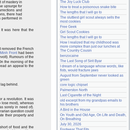
The Joy Luck Club
t of mastery in
Need help?
accounthelp@everything2.com
se upsurge for
How to treat a poisonous snake bite
urrections and
The lengths that I will go to
ons, there had
The sluttiest girl scout always sells the 
n performed in
most cookies
Free Geek
. It was here that the
Girl Scout Cookies
The lengths that I will go to
How I realized that my childhood was 
more complex than just our lunches at 
d removed the French
The Country Cousin
 Minh Front
had been
benzocaine
evolt). Rumours of the
The Last Song of Sirit Byar
On the morning of the
read an appeal to the
I dream of a language whose words, like 
fists, would fracture jaws
August from September never looked as 
green
 lag behind.
core logic chipset
Palmerston North
Last Cigarette of the Night
r a revolution. It was
old excerpt from my grandpas emails to 
to lose most), whereas
his brothers
 sorely in need of).
A Bird in the House
agrarian question could
On Youth and Old Age, On Life and Death, 
te their property and
On Breathing
July 30, 2026
short of food and the
Footwear That Fits