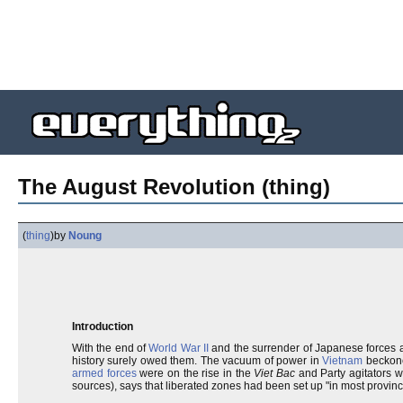
The August Revolution (thing)
(
thing
)
by
Noung
Introduction
With the end of
World War II
and the surrender of Japanese forces a
history surely owed them. The vacuum of power in
Vietnam
beckone
armed forces
were on the rise in the
Viet Bac
and Party agitators w
sources), says that liberated zones had been set up "in most provin