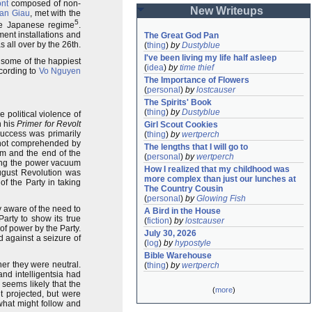
ont
composed of non-
New Writeups
Van Giau
, met with the
5
the Japanese regime
.
ent installations and
The Great God Pan
 all over by the 26th.
(
thing
)
by
Dustyblue
I've been living my life half asleep
s some of the happiest
(
idea
)
by
time thief
ccording to
Vo Nguyen
The Importance of Flowers
(
personal
)
by
lostcauser
The Spirits' Book
(
thing
)
by
Dustyblue
 political violence of
n his
Primer for Revolt
Girl Scout Cookies
success was primarily
(
thing
)
by
wertperch
 not comprehended by
The lengths that I will go to
sm and the end of the
(
personal
)
by
wertperch
illing the power vacuum
How I realized that my childhood was 
August Revolution was
more complex than just our lunches at 
of the Party in taking
The Country Cousin
(
personal
)
by
Glowing Fish
 aware of the need to
A Bird in the House
arty to show its true
(
fiction
)
by
lostcauser
of power by the Party.
July 30, 2026
d against a seizure of
(
log
)
by
hypostyle
Bible Warehouse
her they were neutral.
(
thing
)
by
wertperch
nd intelligentsia had
 seems likely that the
(
more
)
t projected, but were
 what might follow and