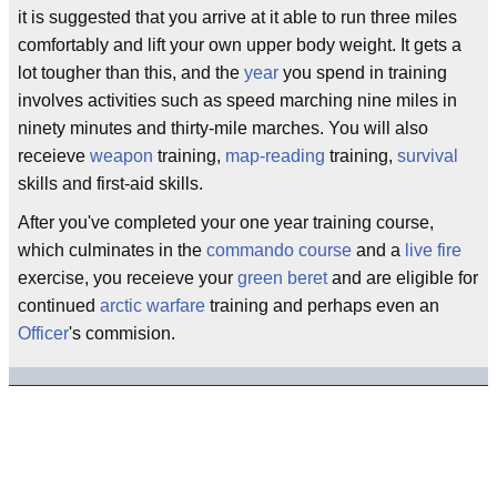
it is suggested that you arrive at it able to run three miles
comfortably and lift your own upper body weight. It gets a
lot tougher than this, and the
year
you spend in training
involves activities such as speed marching nine miles in
ninety minutes and thirty-mile marches. You will also
receieve
weapon
training,
map-reading
training,
survival
skills and first-aid skills.
After you've completed your one year training course,
which culminates in the
commando course
and a
live fire
exercise, you receieve your
green beret
and are eligible for
continued
arctic warfare
training and perhaps even an
Officer
's commision.