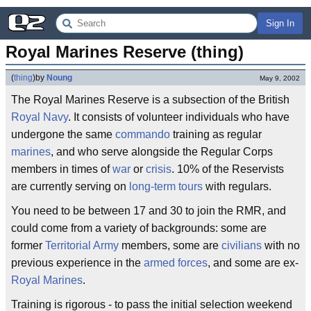
Sign In
Royal Marines Reserve (thing)
(
thing
)
by
Noung
May 9, 2002
The Royal Marines Reserve is a subsection of the British
Royal Navy
. It consists of volunteer individuals who have
undergone the same
commando
training as regular
marines
, and who serve alongside the Regular Corps
members in times of
war
or
crisis
. 10% of the Reservists
are currently serving on
long-term
tours
with regulars.
You need to be between 17 and 30 to join the RMR, and
could come from a variety of backgrounds: some are
former
Territorial Army
members, some are
civilians
with no
previous experience in the
armed forces
, and some are ex-
Royal Marines
.
Training is rigorous - to pass the initial selection weekend