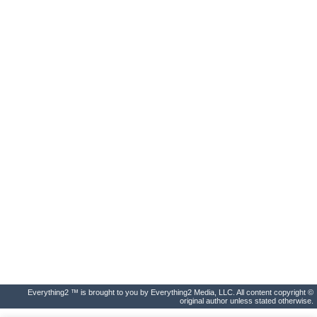
Everything2 ™ is brought to you by Everything2 Media, LLC. All content copyright ©
original author unless stated otherwise.