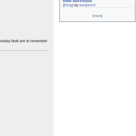
Bible Warehouse
(
thing
)
by
wertperch
(
more
)
esday fasts are to remember