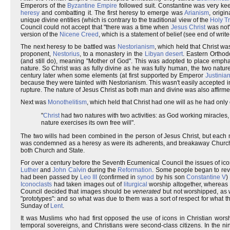
Emperors of the
Byzantine Empire
followed suit. Constantine was very keen
heresy
and combatting it. The first heresy to emerge was
Arianism
, origi
unique divine entities (which is contrary to the traditional view of the
Holy Tr
Council could not accept that "there was a time when
Jesus Christ
was not"
version of the
Nicene Creed
, which is a statement of belief (see end of write
The next heresy to be battled was
Nestorianism
, which held that Christ w
proponent,
Nestorius
, to a monastery in the
Libyan desert
. Eastern Orthod
(and still do), meaning "Mother of God". This was adopted to place emph
nature. So Christ was as fully divine as he was fully human, the two na
century later when some elements (at first supported by Emperor
Justinian
because they were tainted with Nestorianism. This wasn't easily accepted 
rupture. The nature of Jesus Christ as both man and divine was also affirme
Next was
Monothelitism
, which held that Christ had one will as he had only
"
Christ
had two natures with two activities: as God working miracles
nature exercises its own free will".
The two wills had been combined in the person of Jesus Christ, but each 
was condemned as a heresy as were its adherents, and breakaway Churches
both Church and State.
For over a century before the Seventh Ecumenical Council the issues of i
Luther
and
John Calvin
during the
Reformation
. Some people began to rev
had been passed by
Leo III
(confirmed in
synod
by his son
Constantine V
)
Iconoclasts
had taken images out of
liturgical
worship altogether, whereas
Council decided that images should be
venerated
but not worshipped, as 
"prototypes": and so what was due to them was a sort of respect for what t
Sunday of
Lent
.
It was Muslims who had first opposed the use of icons in Christian worsh
temporal sovereigns, and Christians were second-class citizens. In the n