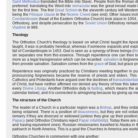
Saint Methodius
translated the Bible into Slavic. People from the Roman d
preferred: translating the Word into
vernacular
was the great inroad made b
for the first time. The first
Great Schism
in the eleventh century left Western
being the
Filioque clause
in the
Nicene Creed
(see end). Other issues inclu
Constantinople
(head of the Eastern Orthodox Church) took place in 1054, a
Orthodoxy, and despite persecution by the
Soviet Union
Orthodoxy remains
Vladimir
in 989.
Theology
The Orthodox Church's theology is based on what Christ taught the Apostles
taught, it was is probably heretical, whereas if someone expands and expl
fall of Constantinople in 1453. God is seen as a synergy of three beings (
Ho
sin separates one from this essence. Through repentence one can then be 
more as a legal transgression which can be recanted:
salvation
is forgiven
then provide salvation. Salvation comes from the
grace
of God, but grace p
Repentence was originally practiced by Christians meeting together in p
pronouncing forgiveness became the reserve of priests and elders. This i
Catholics and Protestants have argued over the doctrines of
transubstantiat
of Christ, but have neither affirmed nor denied any theory of how this tak
every
Divine Liturgy
. Another Orthodox duty is
fasting
, which means the a
calendar below), and it is connected to almsgiving because by giving up me
The structure of the Church
The leader of a Church in a particular region was a
Bishop
, and they ord
being ordained. There is a position of
deaconness
, but they are not orda
remarry if they are divorced or widowed (unless they give up their position
Papacy
(and Orthodox Christians reject
Papal infallibility
). Today there are
and having equivelent ones). Russian missionaries travelled to Alaska in t
patriarch in North America. This is a goal the Churches in America are work
Orthodox Churches in communion with one another: