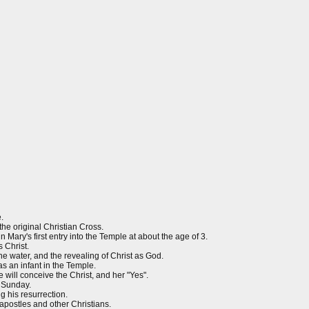
.
e original Christian Cross.
ary's first entry into the Temple at about the age of 3.
 Christ.
the water, and the revealing of Christ as God.
as an infant in the Temple.
will conceive the Christ, and her "Yes".
 Sunday.
g his resurrection.
apostles and other Christians.