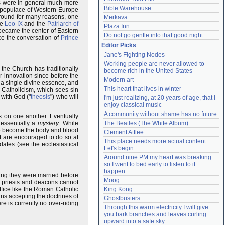
rs were in general much more
Bible Warehouse
l populace of Western Europe
round for many reasons, one
Merkava
pe
Leo IX
and the
Patriarch of
Plaza Inn
ecame the center of Eastern
Do not go gentle into that good night
ce the conversation of
Prince
Editor Picks
Jane's Fighting Nodes
Working people are never allowed to 
 the Church has traditionally
become rich in the United States
r innovation since before the
Modern art
 a single divine essence, and
This heart that lives in winter
 Catholicism, which sees sin
 with God ("
theosis
") who will
I'm just realizing, at 20 years of age, that I 
enjoy classical music
A community without shame has no future
 on one another. Eventually
essentially a
mystery
. While
The Beatles (The White Album)
ne become the body and blood
Clement Attlee
ut are encouraged to do so at
This place needs more actual content. 
 dates (see the ecclesiastical
Let's begin.
Around nine PM my heart was breaking 
so I went to bed early to listen to it 
happen.
ing they were married before
Moog
t priests and deacons cannot
ffice like the Roman Catholic
King Kong
s accepting the doctrines of
Ghostbusters
e is currently no over-riding
Through this warm electricity I will give 
you bark branches and leaves curling 
upward into a safe sky