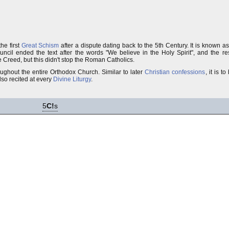
he first
Great Schism
after a dispute dating back to the 5th Century. It is known a
uncil ended the text after the words "We believe in the Holy Spirit", and the 
 Creed, but this didn't stop the Roman Catholics.
oughout the entire Orthodox Church. Similar to later
Christian confessions
, it is 
 also recited at every
Divine Liturgy
.
5
C!
s