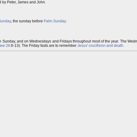
ed by Peter, James and John.
Sunday
, the sunday before
Palm Sunday
.
n Sunday, and on Wednesdays and Fridays throughout most of the year. The Wedn
hew 26
:6-13). The Friday fasts are to remember
Jesus' crucifixion and death.