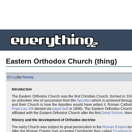
Eastern Orthodox Church (thing)
(
thing
)
by
Noung
Introduction
The Eastern Orthodox Church was the first Christian Church, formed in 3
an unbroken line of succession from the
Apostles
which is achieved throu
and their Church is how the Apostles would have willed it. Roman Cathol
Pope Leo XIII
denied via
papal bull
in 1896). The Eastern Orthodox Church 
affiliated with the Eastern Orthodox Church after the first
Great Schism
. Hen
History and the development of Orthodox doctrine
The early Church was subject to great persecution in the
Roman Empire
but
After the Roman Empire had accepted Christianity they called
Ecumenical