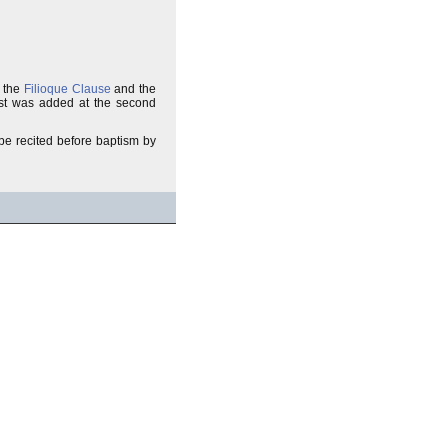
s the
Filioque Clause
and the
rest was added at the second
to be recited before baptism by