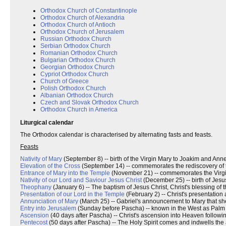
Orthodox Church of Constantinople
Orthodox Church of Alexandria
Orthodox Church of Antioch
Orthodox Church of Jerusalem
Russian Orthodox Church
Serbian Orthodox Church
Romanian Orthodox Church
Bulgarian Orthodox Church
Georgian Orthodox Church
Cypriot Orthodox Church
Church of Greece
Polish Orthodox Church
Albanian Orthodox Church
Czech and Slovak Orthodox Church
Orthodox Church in America
Liturgical calendar
The Orthodox calendar is characterised by alternating fasts and feasts.
Feasts
Nativity of Mary
(September 8) -- birth of the Virgin Mary to Joakim and Anne
Elevation of the Cross
(September 14) -- commemorates the rediscovery of th
Entrance of Mary into the Temple
(November 21) -- commemorates the Virgin M
Nativity of our Lord and Saviour Jesus Christ
(December 25) -- birth of Jesus
Theophany
(January 6) -- The baptism of Jesus Christ, Christ's blessing of 
Presentation of our Lord in the Temple
(February 2) -- Christ's presentation 
Annunciation of Mary
(March 25) -- Gabriel's announcement to Mary that she 
Entry into Jerusalem
(Sunday before Pascha) -- known in the West as Palm
Ascension
(40 days after Pascha) -- Christ's ascension into Heaven followin
Pentecost
(50 days after Pascha) -- The Holy Spirit comes and indwells the 