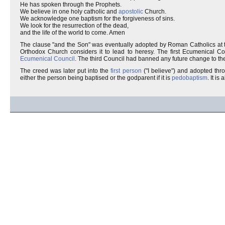
He has spoken through the Prophets.
We believe in one holy catholic and
apostolic
Church.
We acknowledge one baptism for the forgiveness of sins.
We look for the resurrection of the dead,
and the life of the world to come. Amen
The clause "and the Son" was eventually adopted by Roman Catholics at t
Orthodox Church considers it to lead to heresy. The first Ecumenical Co
Ecumenical Council
. The third Council had banned any future change to the
The creed was later put into the
first person
("I believe") and adopted thr
either the person being baptised or the godparent if it is
pedobaptism
. It is