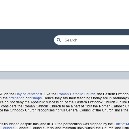
3AD on the
Day of Pentecost
. Like the
Roman Catholic Church
, the Eastern Orthodo
gh the
ordination
of
bishops
. Hence they say their teachings today are in harmony wi
ics do not deny the Apostolic succession of the Eastern Orthodox Church (unlike 
considers the Roman Catholic Church to be a part of it but the Roman Catholic Chu
ce the Orthodox Church recognises no full General Council of the Church since the
 it flourished despite this, and in 311 the persecution was stopped by the
Edict of M
 Councils
(General Councils) to try and maintain unity within the Church, and ulti