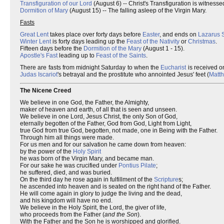
Transfiguration of our Lord
(August 6) -- Christ's Transfiguration is witness
Dormition of Mary
(August 15) -- The falling asleep of the Virgin Mary.
Fasts
Great Lent
takes place over forty days before
Easter
, and ends on
Lazarus 
Winter Lent
is forty days leading up the
Feast of the Nativity
or
Christmas
.
Fifteen days before the
Dormition of the Mary
(August 1 - 15).
Apostle's Fast
leading up to
Feast of the Saints
.
There are fasts from midnight Saturday to when the
Eucharist
is received o
Judas Iscariot
's betrayal and the prostitute who annointed Jesus' feet (
Matt
The Nicene Creed
We believe in one God, the Father, the Almighty,
maker of heaven and earth, of all that is seen and unseen.
We believe in one Lord, Jesus Christ, the only Son of God,
eternally begotten of the Father, God from God, Light from Light,
true God from true God, begotten, not made, one in Being with the Father.
Through him all things were made.
For us men and for our salvation he came down from heaven:
by the power of the
Holy Spirit
he was born of the Virgin Mary, and became man.
For our sake he was crucified under
Pontius Pilate
;
he suffered, died, and was buried.
On the third day he rose again in fulfillment of the
Scripture
s;
he ascended into heaven and is seated on the right hand of the Father.
He will come again in glory to judge the living and the dead,
and his kingdom will have no end.
We believe in the Holy Spirit, the Lord, the giver of life,
who proceeds from the Father (
and the Son
).
With the Father and the Son he is worshipped and glorified.