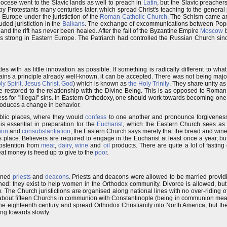
iocese went to the Slavic lands as well to preach in
Latin
, but the Slavic preache
y Protestants many centuries later, which spread Christ's teaching to the genera
 Europe under the juristiction of the
Roman Catholic Church
. The Schism came a
ded juristiction in the
Balkans
. The exchange of excommunications between Po
nd the rift has never been healed. After the fall of the Byzantine Empire
Moscow
b
 strong in Eastern Europe. The Patriarch had controlled the Russian Church sin
 with as little innovation as possible. If something is radically different to what
ains a principle already well-known, it can be accepted. There was not being majo
ly Spirit
,
Jesus Christ
,
God
) which is known as
the Holy Trinity
. They share unity as
restored to the relationship with the Divine Being. This is as opposed to Roman
ess for "illegal" sins. In Eastern Orthodoxy, one should work towards becoming one
roduces a change in behavior.
ublic places, where they would
confess
to one another and pronounce forgiveness
s essential in preparation for the
Eucharist
, which the Eastern Church sees as 
ion
and
consubstantiation
, the Eastern Church says merely that the bread and wi
es place. Believers are required to engage in the Eucharist at least once a year, b
bstention from
meat
,
dairy
,
wine
and
oil
products. There are quite a lot of fasting
at money is freed up to give to the
poor
.
ained
priests
and
deacons
. Priests and deacons were allowed to be married provid
ined: they exist to help women in the Orthodox community. Divorce is allowed, bu
). The Church juristictions are organised along national lines with no over-riding o
 about fifteen Churchs in communion with Constantinople (being in communion mean
he eighteenth century and spread Orthodox Christianity into North America, but ther
ing towards slowly.