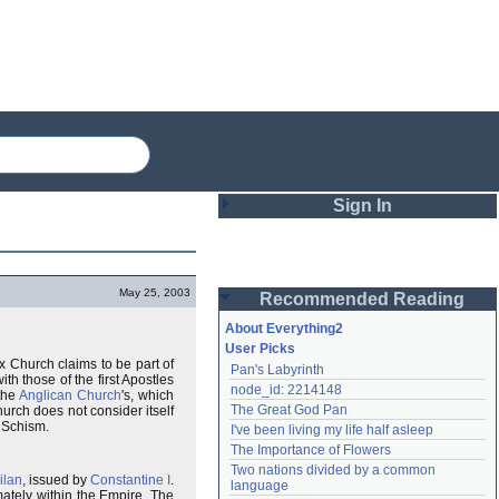
Sign In
Login
May 25, 2003
Recommended Reading
Password
About Everything2
User Picks
x Church claims to be part of
Pan's Labyrinth
Remember me
th those of the first Apostles
node_id: 2214148
the
Anglican Church
's, which
The Great God Pan
rch does not consider itself
Login
 Schism.
I've been living my life half asleep
The Importance of Flowers
Two nations divided by a common 
ilan
, issued by
Constantine I
.
Lost password?
language
mately within the Empire. The
Create an account