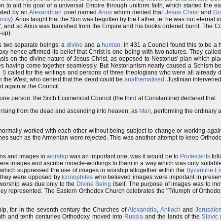
 to aid his goal of a universal Empire through uniform faith, which started the e
nated by an
Alexandrian
poet named
Arius
whom denied that
Jesus Christ
and
Go
inity
). Arius taught that the Son was begotten by the Father, ie. he was not eternal 
, and so Arius was banished from the Empire and his books ordered burnt. The Co
-up).
as two separate beings: a
divine
and a
human
. In 431 a Council found this to be a
oxy hence affirmed its belief that Christ is one being with two natures. They calle
asis on the divine nature of Jesus Christ, as opposed to Nestorius' plan which 
tures having come together seamlessly. But Nestorianism nearly caused a Schism 
 I
) called for the writings and persons of three theologians who were all already 
in the West, who denied that the dead could be
anathematised
. Justinian interven
d again at the Council.
 one person: the Sixth Ecumenical Council (the third at Constantine) declared that
, rising from the dead and ascending into heaven; as
Man
, performing the ordinary ac
normally worked with each other without being subject to change or working again
 such as the Armenian were rejected. This was another attempt to keep Orthodox
cons and images in
worship
was an important one, was it would be to
Protestants
foll
ere images and ascribe miracle-workings to them in a way which was only suitabl
 which suppressed the use of images in worship altogether within the
Byzantine E
 they were opposed by
Iconophiles
who believed images were important in preserv
worship was due only to the
Divine Being
itself. The purpose of images was to mo
hey represented. The Eastern Orthodox Church celebrates the "Triumph of Orthodoxy"
ip, for in the seventh century the Churches of
Alexandria
,
Antioch
and
Jerusale
inth and tenth centuries Orthodoxy moved into
Russia
and the lands of the
Slavic