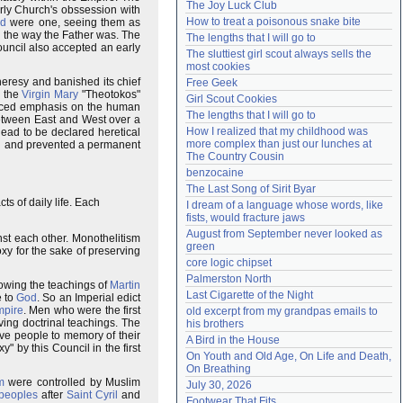
The Joy Luck Club
arly Church's obssession with
Need help?
accounthelp@everything2.com
How to treat a poisonous snake bite
d
were one, seeing them as
in the way the Father was. The
The lengths that I will go to
uncil also accepted an early
The sluttiest girl scout always sells the 
most cookies
 heresy and banished its chief
Free Geek
d the
Virgin Mary
"Theotokos"
Girl Scout Cookies
placed emphasis on the human
The lengths that I will go to
between East and West over a
How I realized that my childhood was 
dead to be declared heretical
more complex than just our lunches at 
ed and prevented a permanent
The Country Cousin
benzocaine
The Last Song of Sirit Byar
ts of daily life. Each
I dream of a language whose words, like 
fists, would fracture jaws
August from September never looked as 
st each other. Monothelitism
green
y for the sake of preserving
core logic chipset
Palmerston North
owing the teachings of
Martin
Last Cigarette of the Night
e to
God
. So an Imperial edict
mpire
. Men who were the first
old excerpt from my grandpas emails to 
ing doctrinal teachings. The
his brothers
ve people to memory of their
A Bird in the House
 by this Council in the first
On Youth and Old Age, On Life and Death, 
On Breathing
m
were controlled by Muslim
July 30, 2026
 peoples
after
Saint Cyril
and
Footwear That Fits