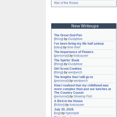
War of the Roses
New Writeups
The Great God Pan
(
thing
)
by
Dustyblue
I've been living my life half asleep
(
idea
)
by
time thief
The Importance of Flowers
(
personal
)
by
lostcauser
The Spirits' Book
(
thing
)
by
Dustyblue
Girl Scout Cookies
(
thing
)
by
wertperch
The lengths that I will go to
(
personal
)
by
wertperch
How I realized that my childhood was 
more complex than just our lunches at 
The Country Cousin
(
personal
)
by
Glowing Fish
A Bird in the House
(
fiction
)
by
lostcauser
July 30, 2026
(
log
)
by
hypostyle