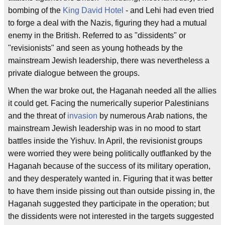
bombing of the
King David Hotel
- and Lehi had even tried
to forge a deal with the Nazis, figuring they had a mutual
enemy in the British. Referred to as "dissidents" or
"revisionists" and seen as young hotheads by the
mainstream Jewish leadership, there was nevertheless a
private dialogue between the groups.
When the war broke out, the Haganah needed all the allies
it could get. Facing the numerically superior Palestinians
and the threat of
invasion
by numerous Arab nations, the
mainstream Jewish leadership was in no mood to start
battles inside the Yishuv. In April, the revisionist groups
were worried they were being politically outflanked by the
Haganah because of the success of its military operation,
and they desperately wanted in. Figuring that it was better
to have them inside pissing out than outside pissing in, the
Haganah suggested they participate in the operation; but
the dissidents were not interested in the targets suggested