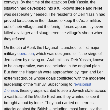
convoys. By the time of the attack on Deir Yassin, the
situation had developed into a full-blown siege and relief
was desperately needed. The residents of Deir Yassin had
proved tenacious in their desire to keep the Arab militias
out of their village, and the foreign forces apparently even
killed a villager and slaughtered the village's sheep when
they refused.
On the 5th of April, the Haganah launched its first major
military
operation
, which was designed to lift the siege of
Jerusalem by driving out Arab militias. Deir Yassin, known
to be co-operative, was not included in the original plan.
But then the Haganah were approached by Irgun and Lehi,
extremist groups whose goals conflicted with the moderate
leadership of the Yishuv. Subscribing to
revisionist
Zionism
, these groups wanted to see a Jewish state across
a vast tract of the Middle East and they wanted to see it
brought about by force. They had carried out terrorist
attacks against the British - including, most famously, the