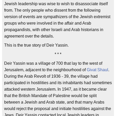
Jewish leadership was wise to wish to disassociate itself
from. The only people who dissent from the following
version of events are sympathizers of the Jewish extremist
groups who were involved in the affair and Arab
propagandists, with other Israeli and Arab historians in
agreement over the details.
This is the true story of Deir Yassin.
* * *
Deir Yassin was a village of 700 that lay to the west of
Jerusalem, adjacent to the neighbourhood of
Givat Shaul
.
During the Arab Revolt of 1936 - 39, the village had
participated in hostilities and its inhabitants had sometimes
attacked western Jerusalem. In 1947, as it became clear
that the British Mandate of Palestine would be split
between a Jewish and Arab state, and that many Arabs
would reject the proposal and initiate hostilities against the
Jews, Deir Yassin contacted local Jewish leaders in