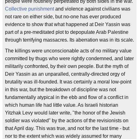
people were routinely perpetrated by both sides in the war.
Collective punishment
and violence against civilians was
not rare on either side, but no-one has ever produced
evidence to show that what happened at Deir Yassin was
part of a pre-meditated plot to depopulate Arab Palestine
through terrifying massacres. Its aberration was in its scale.
The killings were unconscionable acts of no military value
committed by thugs who were rightly condemned, and later
militarily confronted, by their own people. But the myth of
Deir Yassin as an unparalled, centrally-directed orgy of
brutality was ill-founded. It was certainly a moral low-point
in this war, but the breakdown of discipline was not
fundamentally atypical in the ebb and flow of a conflict in
which human life had little value. As Israeli historian
Yitzhak Levy would later write, "the honor of the Jewish
soldier was violated" by the actions of the revisionists on
that April day. This was true, and not for the last time - but
nor to the extent which was widely assumed for many