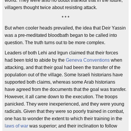
world. They were also no doubt thankful that in the future,
villagers thought twice about resisting attack.
* * *
But when cooler heads prevailed, the idea that Deir Yassin
was a pre-meditated bloodbath began to be called into
question. The truth turns out to be more complex.
Leaders of both Lehi and Irgun claimed that their forces
had been told to abide by the
Geneva Conventions
when
attacking, and that their goal had been the transfer of the
population out of the village. Some Israeli historians have
supported both claims, whereas some Arab historians
have agreed from the documents that the goal was transfer.
However, it all came down to the execution. The troops
panicked. They were inexperienced, and they were young
radicals. Given that they were so poorly trained in combat,
one has to wonder the extent to which their training in the
laws of war
was superior; and their inclination to follow