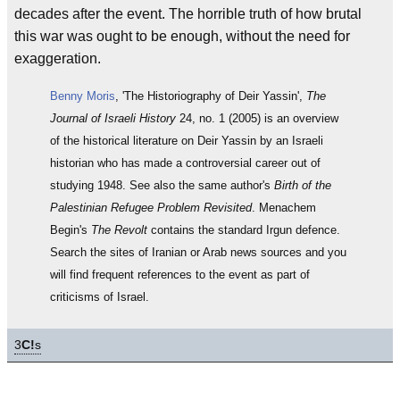
decades after the event. The horrible truth of how brutal
this war was ought to be enough, without the need for
exaggeration.
Benny Moris
, 'The Historiography of Deir Yassin',
The
Journal of Israeli History
24, no. 1 (2005) is an overview
of the historical literature on Deir Yassin by an Israeli
historian who has made a controversial career out of
studying 1948. See also the same author's
Birth of the
Palestinian Refugee Problem Revisited
. Menachem
Begin's
The Revolt
contains the standard Irgun defence.
Search the sites of Iranian or Arab news sources and you
will find frequent references to the event as part of
criticisms of Israel.
3
C!
s