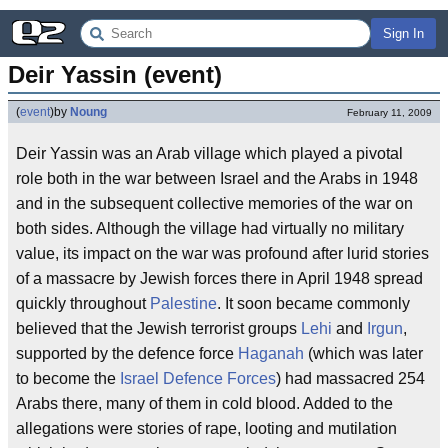
Sign In
Deir Yassin (event)
(
event
)
by
Noung
February 11, 2009
Deir Yassin was an Arab village which played a pivotal
role both in the war between Israel and the Arabs in 1948
and in the subsequent collective memories of the war on
both sides. Although the village had virtually no military
value, its impact on the war was profound after lurid stories
of a massacre by Jewish forces there in April 1948 spread
quickly throughout
Palestine
. It soon became commonly
believed that the Jewish terrorist groups
Lehi
and
Irgun
,
supported by the defence force
Haganah
(which was later
to become the
Israel Defence Forces
) had massacred 254
Arabs there, many of them in cold blood. Added to the
allegations were stories of rape, looting and mutilation