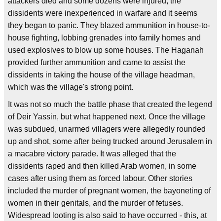
attackers died and some dozens were injured; the
dissidents were inexperienced in warfare and it seems
they began to panic. They blazed ammunition in house-to-
house fighting, lobbing grenades into family homes and
used explosives to blow up some houses. The Haganah
provided further ammunition and came to assist the
dissidents in taking the house of the village headman,
which was the village's strong point.
It was not so much the battle phase that created the legend
of Deir Yassin, but what happened next. Once the village
was subdued, unarmed villagers were allegedly rounded
up and shot, some after being trucked around Jerusalem in
a macabre victory parade. It was alleged that the
dissidents raped and then killed Arab women, in some
cases after using them as forced labour. Other stories
included the murder of pregnant women, the bayoneting of
women in their genitals, and the murder of fetuses.
Widespread looting is also said to have occurred - this, at