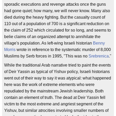
sporadic executions and revenge attacks once the guns
had gone quiet; how many, we will never know. Many also
died during the heavy fighting. But the casualty count of
110 out of a population of 700 is a significant reduction on
the claim of 252 which circulated for so long, and seems to
belie claims of an organized attempt to annihilate the
village's population. As left-wing Israeli historian
Benny
Morris
wrote in reference to the systematic murder of 8,000
Muslims by Serb forces in 1995, "This was no
Srebrenica
."
While the traditional Arab narrative tried to paint the events
of Deir Yassin as typical of Yishuv policy, Israeli historians
went out of their way to say it was atypical: what happened
here was the work of extreme elements who were
repudiated by the mainstream Jewish leadership. Both
contain an element of truth. The dead at Deir Yassin fell
victim to the most extreme and angriest segment of the
Yishuv, but similar atrocities involving smaller numbers of