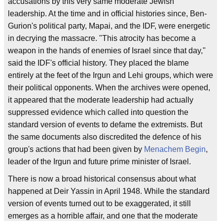
accusations by this very same moderate Jewish
leadership. At the time and in official histories since, Ben-
Gurion's political party, Mapai, and the IDF, were energetic
in decrying the massacre. "This atrocity has become a
weapon in the hands of enemies of Israel since that day,"
said the IDF's official history. They placed the blame
entirely at the feet of the Irgun and Lehi groups, which were
their political opponents. When the archives were opened,
it appeared that the moderate leadership had actually
suppressed evidence which called into question the
standard version of events to defame the extremists. But
the same documents also discredited the defence of his
group's actions that had been given by
Menachem Begin
,
leader of the Irgun and future prime minister of Israel.
There is now a broad historical consensus about what
happened at Deir Yassin in April 1948. While the standard
version of events turned out to be exaggerated, it still
emerges as a horrible affair, and one that the moderate