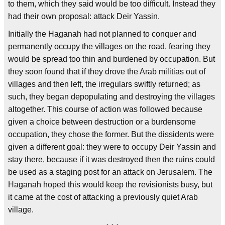
to them, which they said would be too difficult. Instead they
had their own proposal: attack Deir Yassin.
Initially the Haganah had not planned to conquer and
permanently occupy the villages on the road, fearing they
would be spread too thin and burdened by occupation. But
they soon found that if they drove the Arab militias out of
villages and then left, the irregulars swiftly returned; as
such, they began depopulating and destroying the villages
altogether. This course of action was followed because
given a choice between destruction or a burdensome
occupation, they chose the former. But the dissidents were
given a different goal: they were to occupy Deir Yassin and
stay there, because if it was destroyed then the ruins could
be used as a staging post for an attack on Jerusalem. The
Haganah hoped this would keep the revisionists busy, but
it came at the cost of attacking a previously quiet Arab
village.