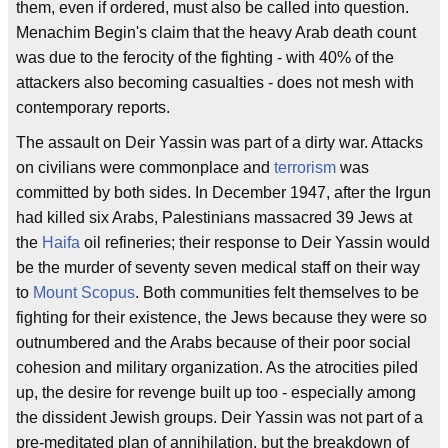
them, even if ordered, must also be called into question.
Menachim Begin's claim that the heavy Arab death count
was due to the ferocity of the fighting - with 40% of the
attackers also becoming casualties - does not mesh with
contemporary reports.
The assault on Deir Yassin was part of a dirty war. Attacks
on civilians were commonplace and
terrorism
was
committed by both sides. In December 1947, after the Irgun
had killed six Arabs, Palestinians massacred 39 Jews at
the
Haifa
oil refineries; their response to Deir Yassin would
be the murder of seventy seven medical staff on their way
to
Mount Scopus
. Both communities felt themselves to be
fighting for their existence, the Jews because they were so
outnumbered and the Arabs because of their poor social
cohesion and military organization. As the atrocities piled
up, the desire for revenge built up too - especially among
the dissident Jewish groups. Deir Yassin was not part of a
pre-meditated plan of annihilation, but the breakdown of