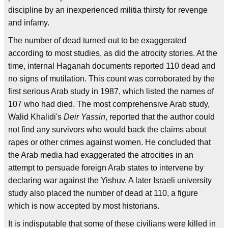
discipline by an inexperienced militia thirsty for revenge
and infamy.
The number of dead turned out to be exaggerated
according to most studies, as did the atrocity stories. At the
time, internal Haganah documents reported 110 dead and
no signs of mutilation. This count was corroborated by the
first serious Arab study in 1987, which listed the names of
107 who had died. The most comprehensive Arab study,
Walid Khalidi's
Deir Yassin
, reported that the author could
not find any survivors who would back the claims about
rapes or other crimes against women. He concluded that
the Arab media had exaggerated the atrocities in an
attempt to persuade foreign Arab states to intervene by
declaring war against the Yishuv. A later Israeli university
study also placed the number of dead at 110, a figure
which is now accepted by most historians.
It is indisputable that some of these civilians were killed in