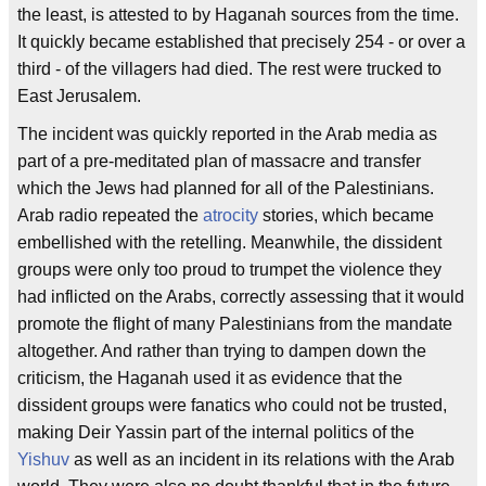
the least, is attested to by Haganah sources from the time.
It quickly became established that precisely 254 - or over a
third - of the villagers had died. The rest were trucked to
East Jerusalem.
The incident was quickly reported in the Arab media as
part of a pre-meditated plan of massacre and transfer
which the Jews had planned for all of the Palestinians.
Arab radio repeated the
atrocity
stories, which became
embellished with the retelling. Meanwhile, the dissident
groups were only too proud to trumpet the violence they
had inflicted on the Arabs, correctly assessing that it would
promote the flight of many Palestinians from the mandate
altogether. And rather than trying to dampen down the
criticism, the Haganah used it as evidence that the
dissident groups were fanatics who could not be trusted,
making Deir Yassin part of the internal politics of the
Yishuv
as well as an incident in its relations with the Arab