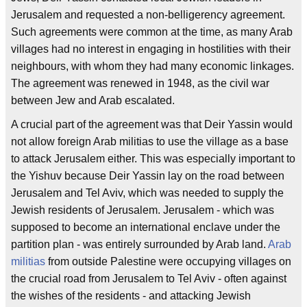
Jerusalem and requested a non-belligerency agreement.
Such agreements were common at the time, as many Arab
villages had no interest in engaging in hostilities with their
neighbours, with whom they had many economic linkages.
The agreement was renewed in 1948, as the civil war
between Jew and Arab escalated.
A crucial part of the agreement was that Deir Yassin would
not allow foreign Arab militias to use the village as a base
to attack Jerusalem either. This was especially important to
the Yishuv because Deir Yassin lay on the road between
Jerusalem and Tel Aviv, which was needed to supply the
Jewish residents of Jerusalem. Jerusalem - which was
supposed to become an international enclave under the
partition plan - was entirely surrounded by Arab land.
Arab
militias
from outside Palestine were occupying villages on
the crucial road from Jerusalem to Tel Aviv - often against
the wishes of the residents - and attacking Jewish