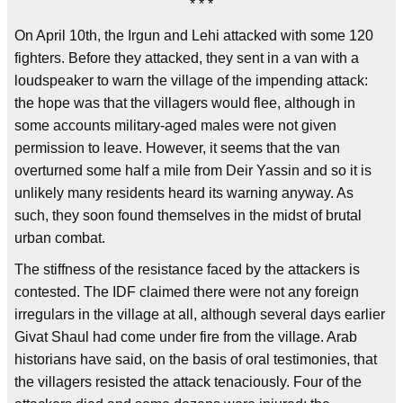
* * *
On April 10th, the Irgun and Lehi attacked with some 120
fighters. Before they attacked, they sent in a van with a
loudspeaker to warn the village of the impending attack:
the hope was that the villagers would flee, although in
some accounts military-aged males were not given
permission to leave. However, it seems that the van
overturned some half a mile from Deir Yassin and so it is
unlikely many residents heard its warning anyway. As
such, they soon found themselves in the midst of brutal
urban combat.
The stiffness of the resistance faced by the attackers is
contested. The IDF claimed there were not any foreign
irregulars in the village at all, although several days earlier
Givat Shaul had come under fire from the village. Arab
historians have said, on the basis of oral testimonies, that
the villagers resisted the attack tenaciously. Four of the