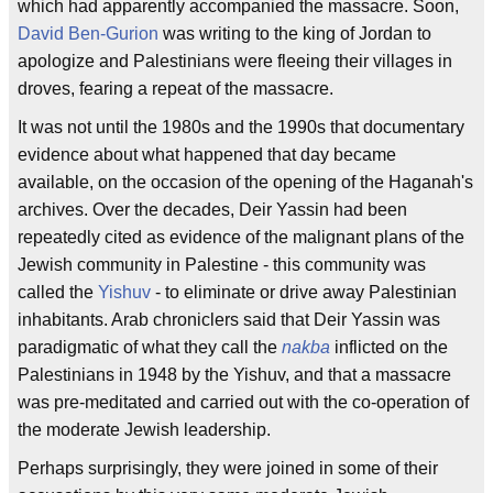
which had apparently accompanied the massacre. Soon,
David Ben-Gurion
was writing to the king of Jordan to
apologize and Palestinians were fleeing their villages in
droves, fearing a repeat of the massacre.
It was not until the 1980s and the 1990s that documentary
evidence about what happened that day became
available, on the occasion of the opening of the Haganah's
archives. Over the decades, Deir Yassin had been
repeatedly cited as evidence of the malignant plans of the
Jewish community in Palestine - this community was
called the
Yishuv
- to eliminate or drive away Palestinian
inhabitants. Arab chroniclers said that Deir Yassin was
paradigmatic of what they call the
nakba
inflicted on the
Palestinians in 1948 by the Yishuv, and that a massacre
was pre-meditated and carried out with the co-operation of
the moderate Jewish leadership.
Perhaps surprisingly, they were joined in some of their