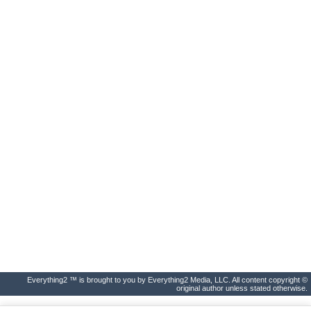
Everything2 ™ is brought to you by Everything2 Media, LLC. All content copyright ©
original author unless stated otherwise.