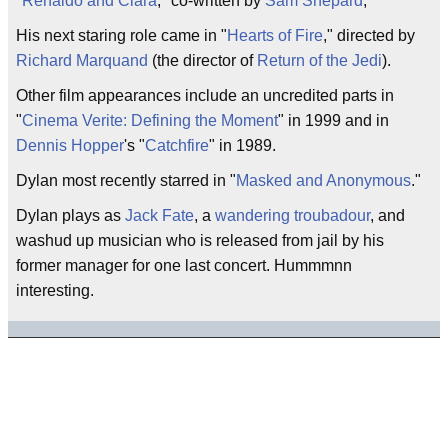
"
Renaldo and Clara
," co-written by
Sam Shepard
,
His next staring role came in "
Hearts of Fire
," directed by
Richard Marquand
(the director of
Return of the Jedi
).
Other film appearances include an uncredited parts in
"
Cinema Verite: Defining the Moment
" in 1999 and in
Dennis Hopper
's "
Catchfire
" in 1989.
Dylan most recently starred in "
Masked and Anonymous
."
Dylan plays as
Jack Fate
, a
wandering troubadour
, and
washud up musician who is released from jail by his
former manager for one last concert. Hummmnn
interesting.