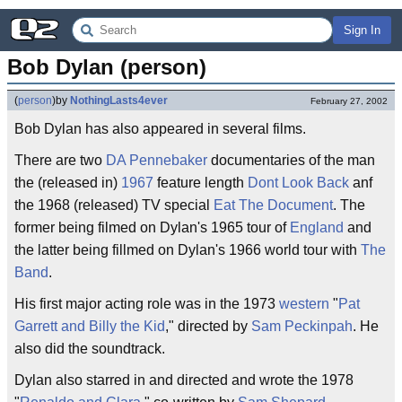
Sign In
Bob Dylan (person)
(
person
)
by
NothingLasts4ever
February 27, 2002
Bob Dylan has also appeared in several films.
There are two
DA Pennebaker
documentaries of the man
the (released in)
1967
feature length
Dont Look Back
anf
the 1968 (released) TV special
Eat The Document
. The
former being filmed on Dylan's 1965 tour of
England
and
the latter being fillmed on Dylan's 1966 world tour with
The
Band
.
His first major acting role was in the 1973
western
"
Pat
Garrett and Billy the Kid
," directed by
Sam Peckinpah
. He
also did the soundtrack.
Dylan also starred in and directed and wrote the 1978