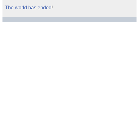
The world has ended
!