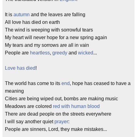
It is
autumn
and the leaves are falling
All love has died on earth
The wind is weeping with sorrowful tears
My heart will never hope for a new spring again
My tears and my sorrows are all in vain
People are
heartless
,
greedy
and
wicked
...
Love has died
!
The world has come to its
end
, hope has ceased to have a
meaning
Cities are being wiped out, bombs are making music
Meadows are colored
red with human blood
There are dead people on the streets everywhere
I will say another quiet
prayer
:
People are sinners, Lord, they make mistakes...