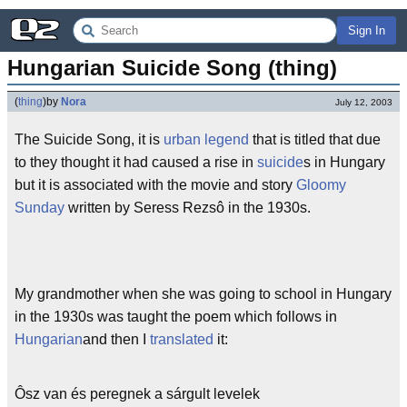
Sign In
Hungarian Suicide Song (thing)
(
thing
)
by
Nora
July 12, 2003
The Suicide Song, it is
urban legend
that is titled that due
to they thought it had caused a rise in
suicide
s in Hungary
but it is associated with the movie and story
Gloomy
Sunday
written by Seress Rezsô in the 1930s.
My grandmother when she was going to school in Hungary
in the 1930s was taught the poem which follows in
Hungarian
and then I
translated
it:
Ôsz van és peregnek a sárgult levelek