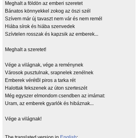
Meghalt a földön az emberi szeretet
Bánatos könnyekkel zokog az öszi szél
Szívem már új tavaszt nem vár és nem remél
Hiába sírok és hiába szenvedek
Szívtelen rosszak és kapzsik az emberek...
Meghalt a szeretet!
Vége a világnak, vége a reménynek
Városok pusztulnak, srapnelek zenélnek
Emberek vérétôl piros a tarka rét
Halottak fekszenek az úton szerteszét
Még egyszer elmondom csendben az imámat:
Uram, az emberek gyarlók és hibáznak...
Vége a világnak!
The translated version in
English
: