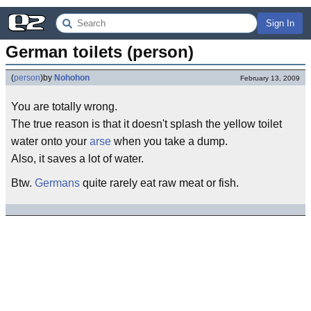
Sign In
German toilets (person)
(
person
)
by
Nohohon
February 13, 2009
You are totally wrong.
The true reason is that it doesn't splash the yellow toilet
water onto your
arse
when you take a dump.
Also, it saves a lot of water.
Btw.
Germans
quite rarely eat raw meat or fish.