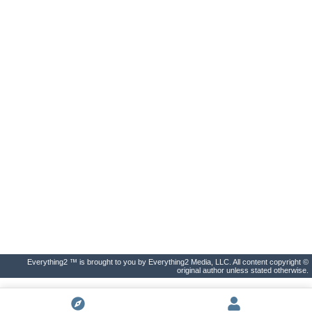
Everything2 ™ is brought to you by Everything2 Media, LLC. All content copyright ©
original author unless stated otherwise.