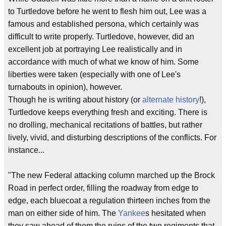
to Turtledove before he went to flesh him out, Lee was a
famous and established persona, which certainly was
difficult to write properly. Turtledove, however, did an
excellent job at portraying Lee realistically and in
accordance with much of what we know of him. Some
liberties were taken (especially with one of Lee's
turnabouts in opinion), however.
Though he is writing about history (or
alternate history
!),
Turtledove keeps everything fresh and exciting. There is
no drolling, mechanical recitations of battles, but rather
lively, vivid, and disturbing descriptions of the conflicts. For
instance...
"The new Federal attacking column marched up the Brock
Road in perfect order, filling the roadway from edge to
edge, each bluecoat a regulation thirteen inches from the
man on either side of him. The
Yankee
s hesitated when
they saw ahead of them the ruins of the two regiments that