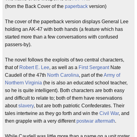
(from the Back Cover of the
paperback
version)
The cover of the paperback version displays General Lee
holding an AK-47 with both hands (a feature which has
started more than a few conversations with confused
passers-by).
The novel follows the exploits of two central characters,
that of
Robert E. Lee
, as well as a
First Sergeant
Nate
Caudell of the 47th
North Carolina
, part of the
Army of
Northern Virginia
(he is also an educated school teacher,
so he is quite intelligent). Both characters are both easy
and difficult to relate to; both of them have reservations
about
slavery
, but are both patriotic Confederates. Their
tales intertwine as they go forth and win the
Civil War
, and
then grapple with a very different
postwar
aftermath
.
While Caudell was little more than a name on a unit roster