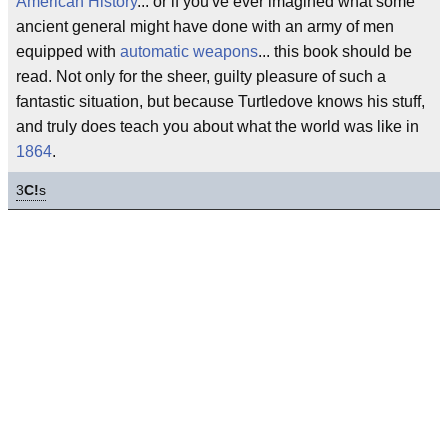
American History
... or if you've ever imagined what some
ancient general might have done with an army of men
equipped with
automatic weapons
... this book should be
read. Not only for the sheer, guilty pleasure of such a
fantastic situation, but because Turtledove knows his stuff,
and truly does teach you about what the world was like in
1864
.
3
C!
s