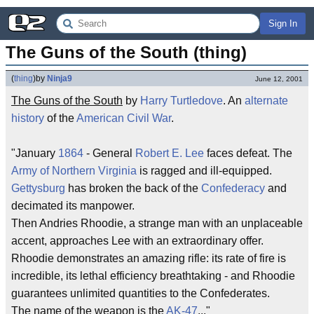
Sign In
The Guns of the South (thing)
(
thing
)
by
Ninja9
June 12, 2001
The Guns of the South
by
Harry Turtledove
. An
alternate
history
of the
American
Civil War
.
"January
1864
- General
Robert E. Lee
faces defeat. The
Army of Northern Virginia
is ragged and ill-equipped.
Gettysburg
has broken the back of the
Confederacy
and
decimated its manpower.
Then Andries Rhoodie, a strange man with an unplaceable
accent, approaches Lee with an extraordinary offer.
Rhoodie demonstrates an amazing rifle: its rate of fire is
incredible, its lethal efficiency breathtaking - and Rhoodie
guarantees unlimited quantities to the Confederates.
The name of the weapon is the
AK-47
..."