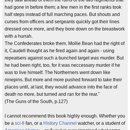
had gone in before them; a few men in the first ranks took
half steps instead of full marching paces. But shouts and
curses from officers and sergeants quickly got their lines
dressed once more, and they bore down on the breastwork
with a hurrah.
The Confederates broke them. Mollie Bean had the right of
it, Caudell thought as he fired again and again - using
repeatsers against such a bunched target
was
murder. But
he had been right, too, for it was neccessary murder if he
was to live himself. The Northerners went down like
ninepins. But more and more pushed forward to take their
places until, at last, they would advance into the face of
death no more, but turned and ran for the rear."
(The Guns of the South, p.127)
I cannot recommend this book highly enough. Whether you
be a
sci-fi
fan, or a
History Channel
watcher, or a student of