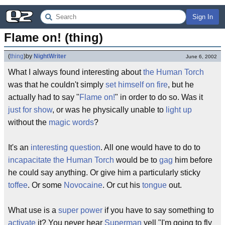
Sign In
Flame on! (thing)
(
thing
)
by
NightWriter
June 6, 2002
What I always found interesting about
the Human Torch
was that he couldn't simply
set himself on fire
, but he
actually had to say "
Flame on!
" in order to do so. Was it
just for show
, or was he physically unable to
light up
without the
magic words
?
It's an
interesting question
. All one would have to do to
incapacitate
the Human Torch
would be to
gag
him before
he could say anything. Or give him a particularly sticky
toffee
. Or some
Novocaine
. Or cut his
tongue
out.
What use is a
super power
if you have to say something to
activate
it? You never hear
Superman
yell "I'm going to fly