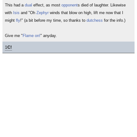
This had a
dual
effect, as most
opponent
s died of laughter. Likewise
with
Isis
and "Oh
Zephyr
winds that blow on high, lift me now that I
might
fly
!" (a bit before my time, so thanks to
dutchess
for the info.)
Give me "
Flame on!
" anyday.
1
C!