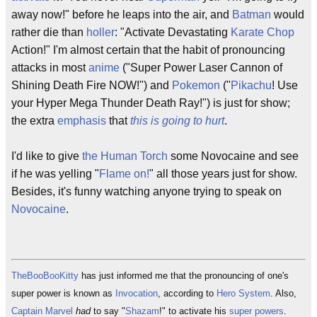
away now!" before he leaps into the air, and
Batman
would
rather die than
holler
: "Activate Devastating
Karate Chop
Action!" I'm almost certain that the habit of pronouncing
attacks in most
anime
("Super Power Laser Cannon of
Shining Death Fire NOW!") and
Pokemon
("
Pikachu
! Use
your Hyper Mega Thunder Death Ray!") is just for show;
the extra
emphasis
that
this is going to hurt
.
I'd like to give
the Human Torch
some Novocaine and see
if he was yelling "
Flame on!
" all those years just for show.
Besides, it's funny watching anyone trying to speak on
Novocaine
.
TheBooBooKitty
has just informed me that the pronouncing of one's
super power is known as
Invocation
, according to
Hero System
. Also,
Captain Marvel
had
to say "
Shazam
!" to activate his
super powers
.