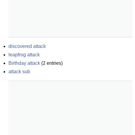
discovered attack
leapfrog attack
Birthday attack
(
2
entries)
attack sub