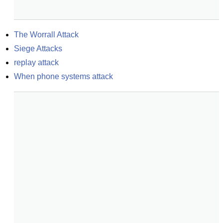
The Worrall Attack
Siege Attacks
replay attack
When phone systems attack