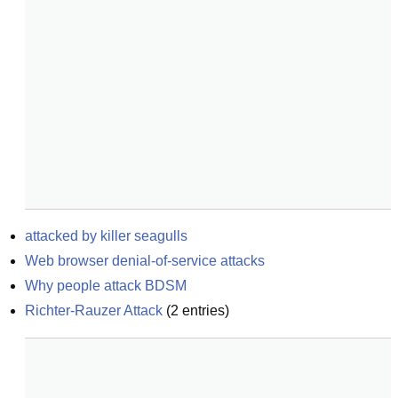
attacked by killer seagulls
Web browser denial-of-service attacks
Why people attack BDSM
Richter-Rauzer Attack
(
2
entries)