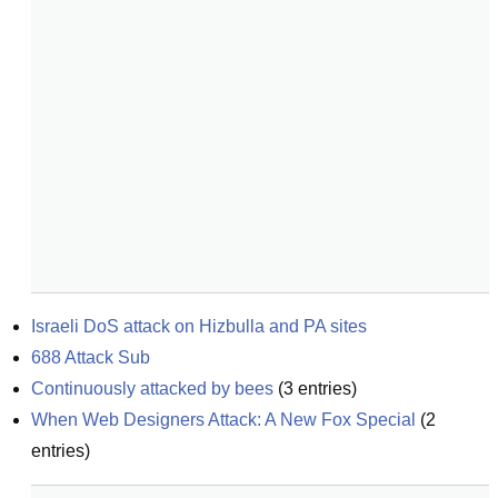
Israeli DoS attack on Hizbulla and PA sites
688 Attack Sub
Continuously attacked by bees
(
3
entries)
When Web Designers Attack: A New Fox Special
(
2
entries)