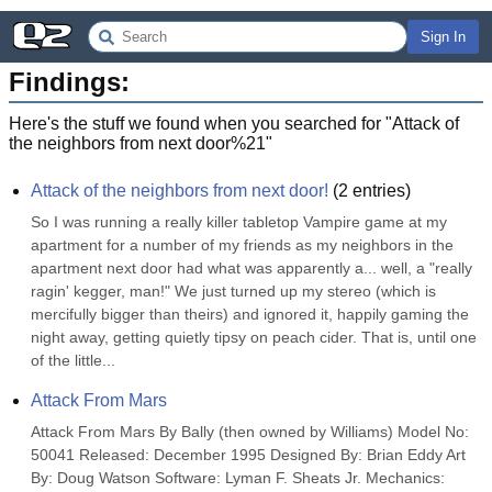
Sign In
Findings:
Here's the stuff we found when you searched for "
Attack of
the neighbors from next door%21
"
Attack of the neighbors from next door!
(
2
entries)
So I was running a really killer tabletop Vampire game at my 
apartment for a number of my friends as my neighbors in the 
apartment next door had what was apparently a... well, a "really 
ragin' kegger, man!" We just turned up my stereo (which is 
mercifully bigger than theirs) and ignored it, happily gaming the 
night away, getting quietly tipsy on peach cider. That is, until one 
of the little...
Attack From Mars
Attack From Mars By Bally (then owned by Williams) Model No: 
50041 Released: December 1995 Designed By: Brian Eddy Art 
By: Doug Watson Software: Lyman F. Sheats Jr. Mechanics: 