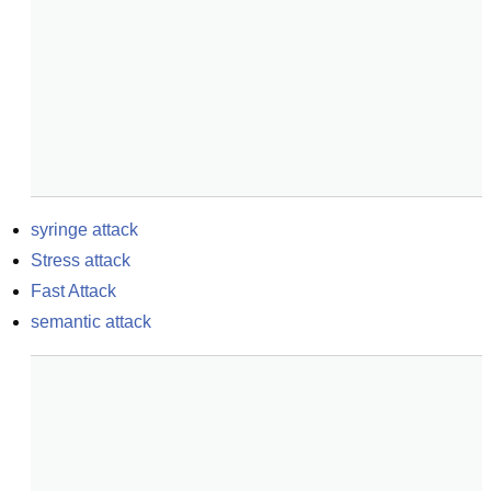
syringe attack
Stress attack
Fast Attack
semantic attack