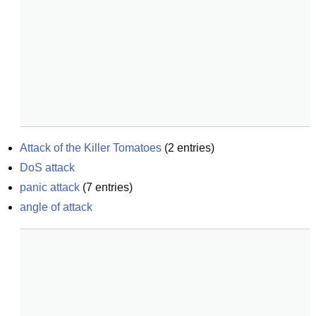
Attack of the Killer Tomatoes
(
2
entries)
DoS attack
panic attack
(
7
entries)
angle of attack