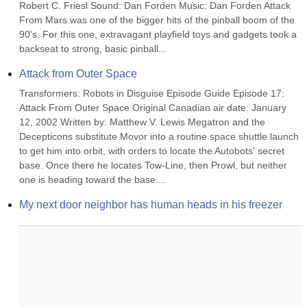
Robert C. Friesl Sound: Dan Forden Music: Dan Forden Attack 
From Mars was one of the bigger hits of the pinball boom of the 
90's. For this one, extravagant playfield toys and gadgets took a 
backseat to strong, basic pinball...
Attack from Outer Space
Transformers: Robots in Disguise Episode Guide Episode 17: 
Attack From Outer Space Original Canadian air date: January 
12, 2002 Written by: Matthew V. Lewis Megatron and the 
Decepticons substitute Movor into a routine space shuttle launch 
to get him into orbit, with orders to locate the Autobots' secret 
base. Once there he locates Tow-Line, then Prowl, but neither 
one is heading toward the base....
My next door neighbor has human heads in his freezer