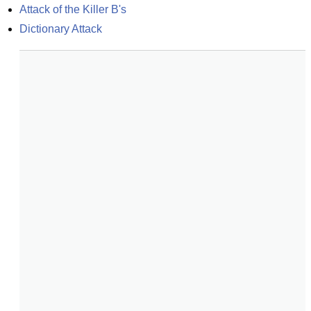
Attack of the Killer B's
Dictionary Attack