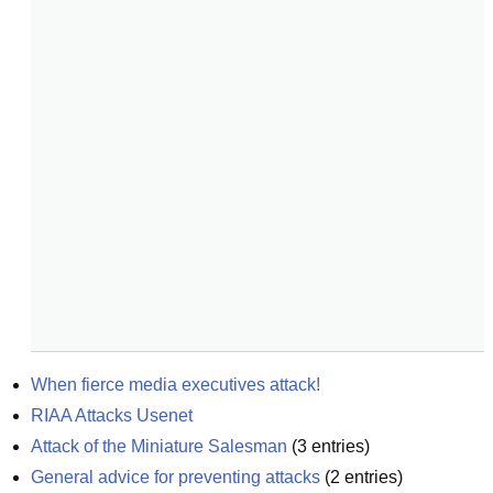
When fierce media executives attack!
RIAA Attacks Usenet
Attack of the Miniature Salesman
(
3
entries)
General advice for preventing attacks
(
2
entries)