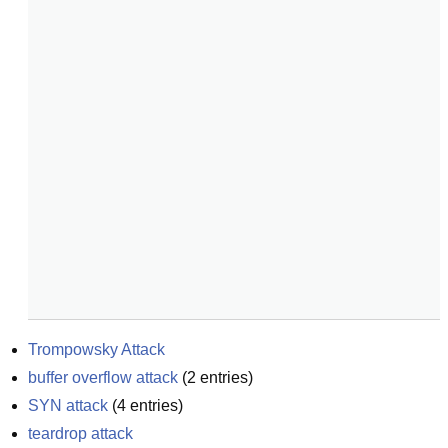
Trompowsky Attack
buffer overflow attack
(
2
entries)
SYN attack
(
4
entries)
teardrop attack