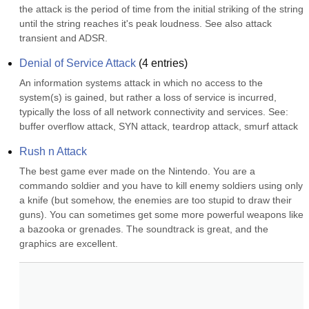
the attack is the period of time from the initial striking of the string 
until the string reaches it's peak loudness. See also attack 
transient and ADSR.
Denial of Service Attack
(
4
entries)
An information systems attack in which no access to the 
system(s) is gained, but rather a loss of service is incurred, 
typically the loss of all network connectivity and services. See: 
buffer overflow attack, SYN attack, teardrop attack, smurf attack
Rush n Attack
The best game ever made on the Nintendo. You are a 
commando soldier and you have to kill enemy soldiers using only 
a knife (but somehow, the enemies are too stupid to draw their 
guns). You can sometimes get some more powerful weapons like 
a bazooka or grenades. The soundtrack is great, and the 
graphics are excellent.