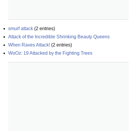
smurf attack
(
2
entries)
Attack of the Incredible Shrinking Beauty Queens
When Raves Attack!
(
2
entries)
WoOz: 19 Attacked by the Fighting Trees