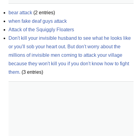
bear attack
(
2
entries)
when fake deaf guys attack
Attack of the Squiggly Floaters
Don't kill your invisible husband to see what he looks like 
or you'll sob your heart out. But don't worry about the 
millions of invisible men coming to attack your village 
because they won't kill you if you don't know how to fight 
them.
(
3
entries)