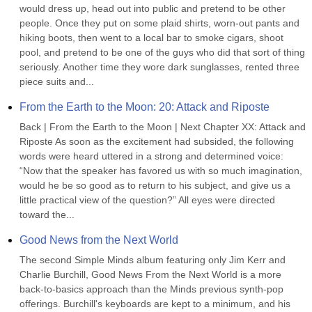
would dress up, head out into public and pretend to be other 
people. Once they put on some plaid shirts, worn-out pants and 
hiking boots, then went to a local bar to smoke cigars, shoot 
pool, and pretend to be one of the guys who did that sort of thing 
seriously. Another time they wore dark sunglasses, rented three 
piece suits and...
From the Earth to the Moon: 20: Attack and Riposte
Back | From the Earth to the Moon | Next Chapter XX: Attack and 
Riposte As soon as the excitement had subsided, the following 
words were heard uttered in a strong and determined voice: 
“Now that the speaker has favored us with so much imagination, 
would he be so good as to return to his subject, and give us a 
little practical view of the question?” All eyes were directed 
toward the...
Good News from the Next World
The second Simple Minds album featuring only Jim Kerr and 
Charlie Burchill, Good News From the Next World is a more 
back-to-basics approach than the Minds previous synth-pop 
offerings. Burchill's keyboards are kept to a minimum, and his 