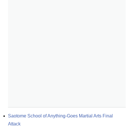
Saotome School of Anything-Goes Martial Arts Final 
Attack