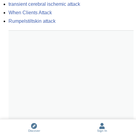
transient cerebral ischemic attack
When Clients Attack
Rumpelstiltskin attack
Discover
Sign In