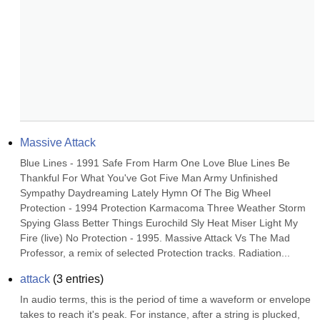
Massive Attack
Blue Lines - 1991 Safe From Harm One Love Blue Lines Be 
Thankful For What You've Got Five Man Army Unfinished 
Sympathy Daydreaming Lately Hymn Of The Big Wheel 
Protection - 1994 Protection Karmacoma Three Weather Storm 
Spying Glass Better Things Eurochild Sly Heat Miser Light My 
Fire (live) No Protection - 1995. Massive Attack Vs The Mad 
Professor, a remix of selected Protection tracks. Radiation...
attack
(
3
entries)
In audio terms, this is the period of time a waveform or envelope 
takes to reach it's peak. For instance, after a string is plucked, 