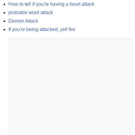
How to tell if you're having a heart attack
probable word attack
Demon Attack
If you're being attacked, yell fire