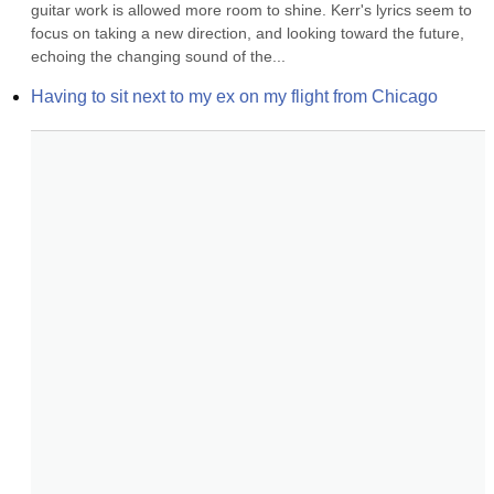
guitar work is allowed more room to shine. Kerr's lyrics seem to 
focus on taking a new direction, and looking toward the future, 
echoing the changing sound of the...
Having to sit next to my ex on my flight from Chicago