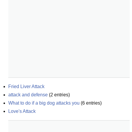
Fried Liver Attack
attack and defense
(
2
entries)
What to do if a big dog attacks you
(
6
entries)
Love's Attack