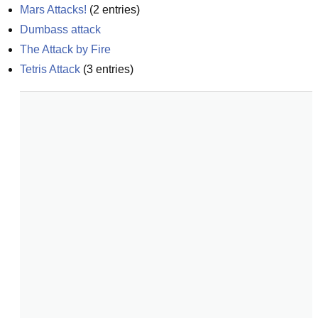
Mars Attacks!
(
2
entries)
Dumbass attack
The Attack by Fire
Tetris Attack
(
3
entries)