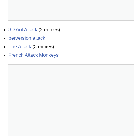
3D Ant Attack
(
2
entries)
perversion attack
The Attack
(
3
entries)
French Attack Monkeys