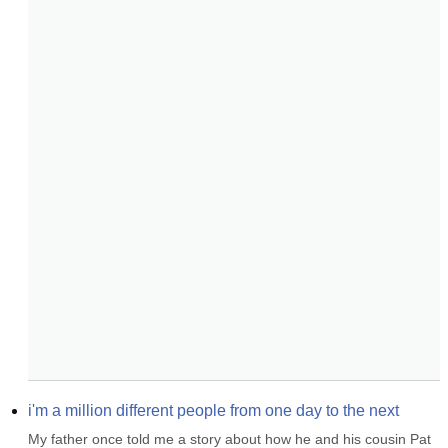
i'm a million different people from one day to the next
My father once told me a story about how he and his cousin Pat 