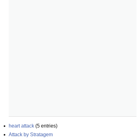
heart attack
(
5
entries)
Attack by Stratagem