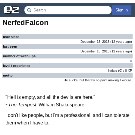
Sign In
NerfedFalcon
user since
December 13, 2013
(
12 years
ago
)
last seen
December 13, 2013
(
12 years
ago
)
number of write-ups
0
level / experience
Initiate
(
0
) /
0
XP
motto
Life sucks, but there's no point making it worse.
"Hell is empty, and all the devils are here."
~
The Tempest
, William Shakespeare
I don't like people, but I'm a professional, and I can tolerate
them when I have to.