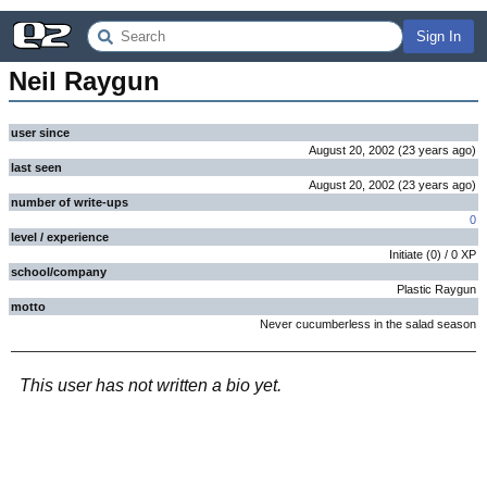
Sign In
Neil Raygun
user since
August 20, 2002
(
23 years
ago
)
last seen
August 20, 2002
(
23 years
ago
)
number of write-ups
0
level / experience
Initiate
(
0
) /
0
XP
school/company
Plastic Raygun
motto
Never cucumberless in the salad season
This user has not written a bio yet.