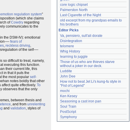
core logic chipset
Palmerston North
e
emotion regulation system
”
Last Cigarette of the Night
disposition (which she claims
old excerpt from my grandpas emails to 
earch of
Cowdry
regarding
his brothers
vely communicates to the
Editor Picks
Va, pensiero, sull'ali dorate
t in the DSM-IV): emotional
Disintegration
ation-—
fears of
ees
,
reckless driving
,
telomere
sregulation of the self-—
Whig History
learning to juggle
so difficult to treat, namely,
Those of us who are thieves starve 
 at executing this function.
without a joker in our deck.
n their current life, this
Luddite
 in that it puts the
John Dee
at the most popular
self-
nehan notes boldly that other
How not to beat Jet Li's kung-fu style in 
affect quite effectively.
To
"Fist of Legend"
y observes that the only
mochi
Ken Kesey
tremes, between thesis and
Seasoning a cast iron pan
etence
, and from
unrelenting
Soul Train
ng
and
validation
, styles of
PostScript
Symphony