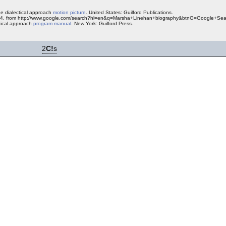
he dialectical approach
motion picture
. United States: Guilford Publications.
2004, from http://www.google.com/search?hl=en&q=Marsha+Linehan+biography&btnG=Google+Sea
ctical approach
program manual
. New York: Guilford Press.
2
C!
s