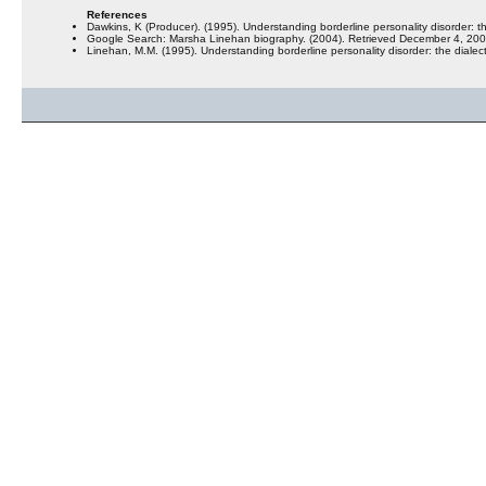
References
Dawkins, K (Producer). (1995). Understanding borderline personality disorder: t
Google Search: Marsha Linehan biography. (2004). Retrieved December 4, 
Linehan, M.M. (1995). Understanding borderline personality disorder: the diale