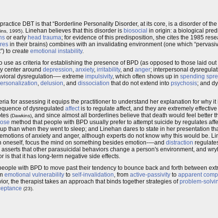
ractice DBT is that “Borderline Personality Disorder, at its core, is a disorder of th
. Linehan believes that this disorder is
biosocial
in origin: a biological pre
ins, 1995)
ns
or early
head trauma
; for evidence of this predisposition, she cites the 1985 res
ures
in their brains) combines with an invalidating environment (one which “pervasi
t”) to create
emotional instability
.
to use as criteria for establishing the presence of BPD (as opposed to those laid ou
ly center around
depression
,
anxiety
,
irritability
, and
anger
; interpersonal dysregul
behavioral dysregulation-— extreme
impulsivity
, which often shows up in
spending spr
ersonalization
,
delusion
, and
dissociation
that do not extend into
psychosis
; and dy
for assessing it equips the practitioner to understand her explanation for why it is 
nsequence of dysregulated
affect
is to regulate affect, and they are extremely effective
otes
, and since almost all borderlines believe that death would feel better tha
(Dawkins)
dose
method that people with BPD usually prefer to attempt suicide by regulates affect
 up than when they went to sleep; and Linehan dares to state in her presentation th
he emotions of anxiety and anger, although experts do not know why this would be. Li
own oneself, focus the mind on something besides emotion-—and
distraction
regulates 
o asserts that other parasuicidal behaviors change a person's environment, and wryl
is that it has long-term negative side effects.
s people with BPD to move past their tendency to bounce back and forth between ex
om
emotional vulnerability
to
self-invalidation
, from
active-passivity
to
apparent comp
vior, the therapist takes an approach that binds together strategies of
problem-solvi
ceptance
.
(23)