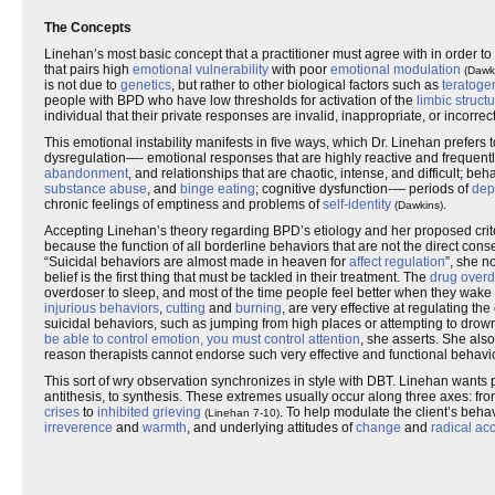
The Concepts
Linehan’s most basic concept that a practitioner must agree with in order to p
that pairs high
emotional vulnerability
with poor
emotional modulation
(Dawk
is not due to
genetics
, but rather to other biological factors such as
teratoge
people with BPD who have low thresholds for activation of the
limbic struct
individual that their private responses are invalid, inappropriate, or incorrec
This emotional instability manifests in five ways, which Dr. Linehan prefers 
dysregulation—- emotional responses that are highly reactive and frequent
abandonment
, and relationships that are chaotic, intense, and difficult; 
substance abuse
, and
binge eating
; cognitive dysfunction-— periods of
dep
chronic feelings of emptiness and problems of
self-identity
.
(Dawkins)
Accepting Linehan’s theory regarding BPD’s etiology and her proposed criteria 
because the function of all borderline behaviors that are not the direct co
“Suicidal behaviors are almost made in heaven for
affect regulation
”, she n
belief is the first thing that must be tackled in their treatment. The
drug over
overdoser to sleep, and most of the time people feel better when they wake
injurious behaviors
,
cutting
and
burning
, are very effective at regulating t
suicidal behaviors, such as jumping from high places or attempting to dr
be able to control emotion, you must control attention
, she asserts. She als
reason therapists cannot endorse such very effective and functional behavior 
This sort of wry observation synchronizes in style with DBT. Linehan want
antithesis, to synthesis. These extremes usually occur along three axes: fr
crises
to
inhibited grieving
. To help modulate the client’s beha
(Linehan 7-10)
irreverence
and
warmth
, and underlying attitudes of
change
and
radical ac