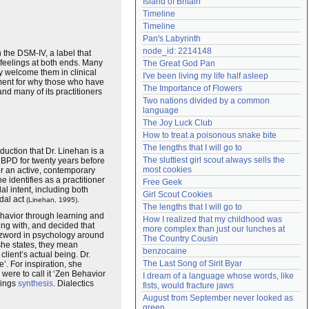
Island of Britain
Need help?
accounthelp@everything2.com
Timeline
Timeline
Pan's Labyrinth
node_id: 2214148
 the DSM-IV, a label that
e feelings at both ends. Many
The Great God Pan
y welcome them in clinical
I've been living my life half asleep
ument for why those who have
The Importance of Flowers
nd many of its practitioners
Two nations divided by a common 
language
The Joy Luck Club
How to treat a poisonous snake bite
The lengths that I will go to
troduction that Dr. Linehan is a
The sluttiest girl scout always sells the 
g BPD for twenty years before
most cookies
her an active, contemporary
e identifies as a practitioner
Free Geek
al intent, including both
Girl Scout Cookies
dal act
.
(Linehan, 1995)
The lengths that I will go to
behavior through learning and
How I realized that my childhood was 
ng with, and decided that
more complex than just our lunches at 
uzzword in psychology around
The Country Cousin
 she states, they mean
benzocaine
client’s actual being. Dr.
The Last Song of Sirit Byar
. For inspiration, she
were to call it ‘Zen Behavior
I dream of a language whose words, like 
ings
synthesis
. Dialectics
fists, would fracture jaws
August from September never looked as 
green