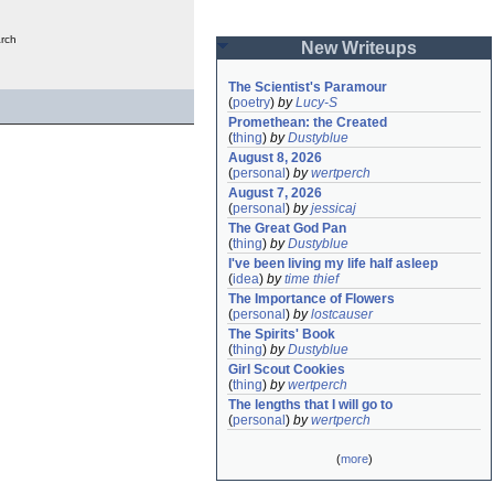
rch
New Writeups
The Scientist's Paramour
(
poetry
)
by
Lucy-S
Promethean: the Created
(
thing
)
by
Dustyblue
August 8, 2026
(
personal
)
by
wertperch
August 7, 2026
(
personal
)
by
jessicaj
The Great God Pan
(
thing
)
by
Dustyblue
I've been living my life half asleep
(
idea
)
by
time thief
The Importance of Flowers
(
personal
)
by
lostcauser
The Spirits' Book
(
thing
)
by
Dustyblue
Girl Scout Cookies
(
thing
)
by
wertperch
The lengths that I will go to
(
personal
)
by
wertperch
(
more
)