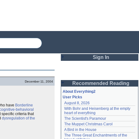
Sign In
Login
December 11, 2004
Recommended Reading
Password
About Everything2
User Picks
August 8, 2026
Remember me
 who have
Borderline
With Bohr and Heisenberg at the empty 
cognitive-behavioral
heart of everything
specific criteria that
Login
d
dysregulation of the
The Scientist's Paramour
The Muppet Christmas Carol
A Bird in the House
Lost password?
The Three Great Enchantments of the 
Create an account