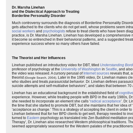
Dr. Marsha Linehan
and the Dialectical Approach to Treating
Borderline Personality Disorder
Much controversy surrounds the diagnosis of Borderline Personality Disorder
gets attached to the clients who do not get well, whose problems seem intr
social workers
and
psychologists
refuse to treat clients who have been di
practice, is Dr. Marsha Linehan. Linehan has developed a comprehensive m
it become so entrenched in their behavioral patterns, and a suggested treat
experience success where so many others have failed.
The Theorist and Her Influences
Linehan published an introductory video for DBT, titled
Understanding Border
professor of psychology at the
University of Washington
in
Seattle
, and also
the video was released. A cursory perusal of
Internet sources
reveals that, a
theorist
. Later in the 1995 video, Dr. Linehan makes clea
(Google Search, 2004)
who studies and treats
parasuicidal behavior
. Dr. Linehan defines parasuici
suicide attempts and self-mutilative behaviors”, and states that between 7
Linehan has an educational background in the established field of
cognitiv
experience. However, while treating people with BPD in the early 1980s, Dr
she needed to incorporate an element she calls ‘
radical acceptance
’. Dr. 
the time that she started to promote DBT, but she maintains that her idea of
‘acceptance as change.’ This is a strategy of accepting the client in order to 
Linehan believed that for her BPD clients to get well, therapy needed to i
turned to
Eastern
psychology as translated into Zen Buddhist meditation prac
Therapy’, Dr. Linehan also researched Western philosophical traditions. T
seemed appropriately seasoned for the Western palates of the practitioner