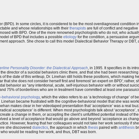
 (BPD). In some circles, it is considered to be the most overdiagnosed condition in
actable and whose relationships with their
therapists
are full of conflict and negativ
agnosed with BPD. One of the more renowned psychologists who do not, who actuall
odel of BPD that includes a possible
etiology
for the condition, a persuasive arg
ment approach. She chose to call this model Dialectical Behavior Therapy or DBT, a
line Personality Disorder: the Dialectical Approach
, in 1995. It specifies in its in
 the director of a suicidal behaviors clinic there, and that she had been researchin
s of the date of this writeup, Dr. Linehan still holds these positions, which making 
r that she does not consider herself first and foremost 'an expert on BPD'; rather, sh
dal behavior as “any intentional, acute, self-injurious behavior with or without suicid
0 and 75% of borderlines who are in treatment have committed at least one parasuici
e-behavioral psychology
, which the video refers to as ‘a technology of change’ of 
. Linehan became frustrated with the cognitive-behavioral model that she was worki
Linehan makes clear in her videotaped presentation that ‘acceptance’ was a real b
 ‘radical acceptance’ is different. When most psychologists talk about ‘acceptance’,
create a change in them, or accepting the client’s unfulfilled potential instead of the 
nvolved a level of acceptance that would go above and beyond ‘acceptance as change’
tice. However, fearing that her colleagues would not take her work seriously if she 
here she discovered
dialectics
, the approach in which
thesis
paired with
antithesis
br
s who would be reading her work, and thus, DBT was born.