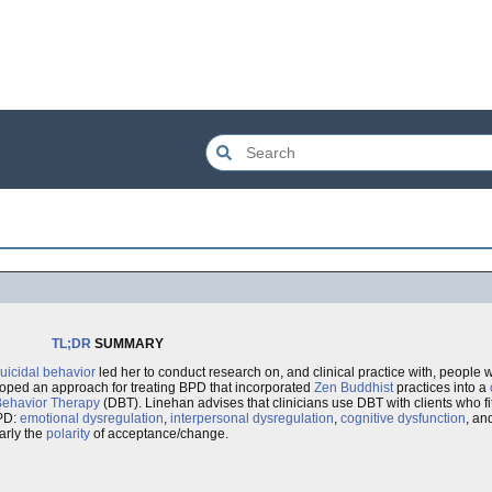
TL;DR
SUMMARY
uicidal behavior
led her to conduct research on, and clinical practice with, people
loped an approach for treating BPD that incorporated
Zen Buddhist
practices into a
 Behavior Therapy
(DBT). Linehan advises that clinicians use DBT with clients who fit 
PD:
emotional dysregulation
,
interpersonal dysregulation
,
cognitive dysfunction
, an
larly the
polarity
of acceptance/change.