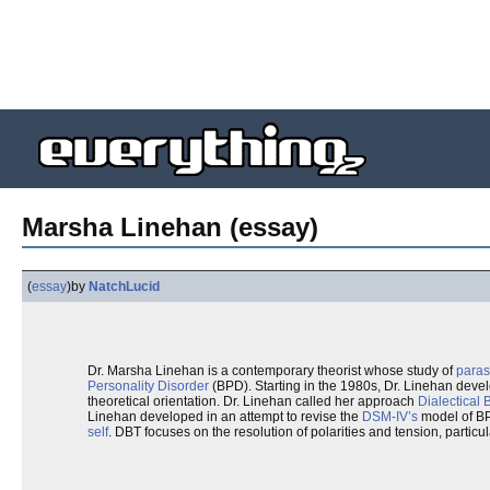
Marsha Linehan (essay)
(
essay
)
by
NatchLucid
Dr. Marsha Linehan is a contemporary theorist whose study of
paras
Personality Disorder
(BPD). Starting in the 1980s, Dr. Linehan deve
theoretical orientation. Dr. Linehan called her approach
Dialectical
Linehan developed in an attempt to revise the
DSM-IV’s
model of B
self
. DBT focuses on the resolution of polarities and tension, particu