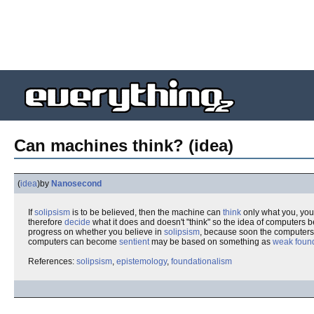
Can machines think? (idea)
(
idea
)
by
Nanosecond
If
solipsism
is to be believed, then the machine can
think
only what you, your
therefore
decide
what it does and doesn't "think" so the idea of computers 
progress on whether you believe in
solipsism
, because soon the computers 
computers can become
sentient
may be based on something as
weak foun
References:
solipsism
,
epistemology
,
foundationalism