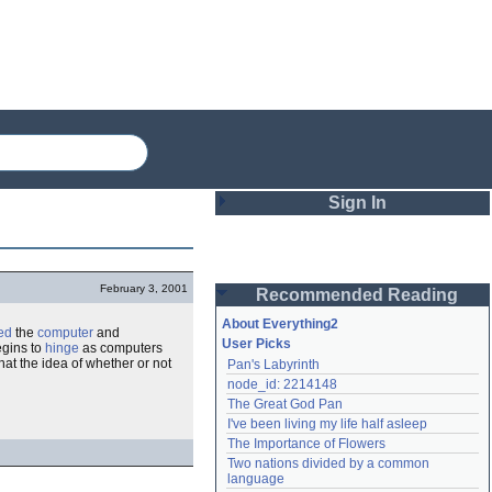
Sign In
Login
February 3, 2001
Recommended Reading
Password
About Everything2
ed
the
computer
and
User Picks
egins to
hinge
as computers
 that the idea of whether or not
Pan's Labyrinth
Remember me
node_id: 2214148
The Great God Pan
Login
I've been living my life half asleep
The Importance of Flowers
Two nations divided by a common 
Lost password?
language
Create an account