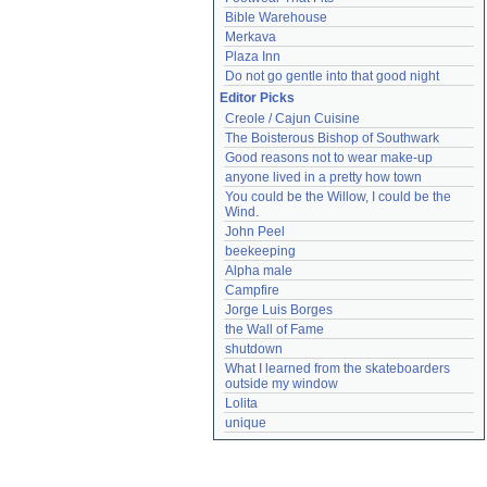
Bible Warehouse
Merkava
Plaza Inn
Do not go gentle into that good night
Editor Picks
Creole / Cajun Cuisine
The Boisterous Bishop of Southwark
Good reasons not to wear make-up
anyone lived in a pretty how town
You could be the Willow, I could be the 
Wind.
John Peel
beekeeping
Alpha male
Campfire
Jorge Luis Borges
the Wall of Fame
shutdown
What I learned from the skateboarders 
outside my window
Lolita
unique