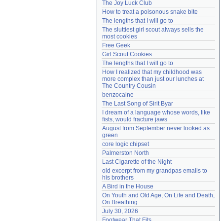
The Joy Luck Club
Need help?
accounthelp@everything2.com
How to treat a poisonous snake bite
The lengths that I will go to
The sluttiest girl scout always sells the 
most cookies
Free Geek
Girl Scout Cookies
The lengths that I will go to
How I realized that my childhood was 
more complex than just our lunches at 
The Country Cousin
benzocaine
The Last Song of Sirit Byar
I dream of a language whose words, like 
fists, would fracture jaws
August from September never looked as 
green
core logic chipset
Palmerston North
Last Cigarette of the Night
old excerpt from my grandpas emails to 
his brothers
A Bird in the House
On Youth and Old Age, On Life and Death, 
On Breathing
July 30, 2026
Footwear That Fits