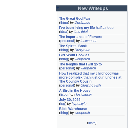
New Writeups
The Great God Pan
(
thing
)
by
Dustyblue
I've been living my life half asleep
(
idea
)
by
time thief
The Importance of Flowers
(
personal
)
by
lostcauser
The Spirits' Book
(
thing
)
by
Dustyblue
Girl Scout Cookies
(
thing
)
by
wertperch
The lengths that I will go to
(
personal
)
by
wertperch
How I realized that my childhood was 
more complex than just our lunches at 
The Country Cousin
(
personal
)
by
Glowing Fish
A Bird in the House
(
fiction
)
by
lostcauser
July 30, 2026
(
log
)
by
hypostyle
Bible Warehouse
(
thing
)
by
wertperch
(
more
)