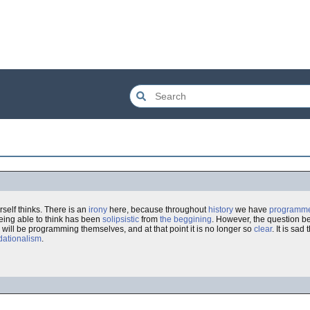
self thinks. There is an
irony
here, because throughout
history
we have
programm
being able to think has been
solipsistic
from
the beggining
. However, the question b
will be programming themselves, and at that point it is no longer so
clear
. It is sad
dationalism
.