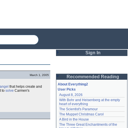
Sign In
Login
March 1, 2005
Recommended Reading
Password
About Everything2
angel
that helps create and
User Picks
t to
solve
Carmen's
August 8, 2026
Remember me
With Bohr and Heisenberg at the empty 
heart of everything
Login
The Scientist's Paramour
The Muppet Christmas Carol
A Bird in the House
Lost password?
The Three Great Enchantments of the 
Create an account