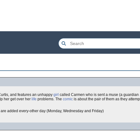
Curtis, and features an unhappy
girl
called Carmen who is sent a muse (a guardian
lp her get over her
life
problems. The
comic
is about the pair of them as they attemp
are added every-other day (Monday, Wednesday and Friday)