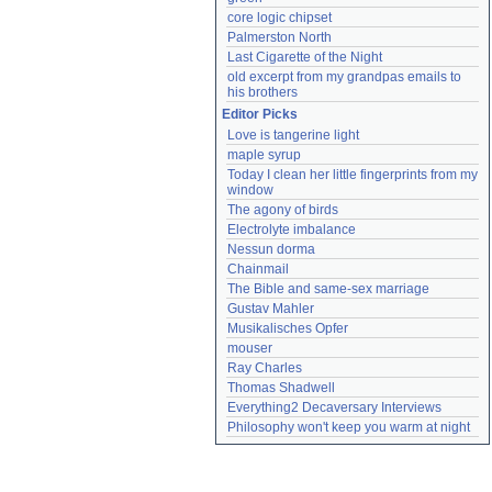
core logic chipset
Palmerston North
Last Cigarette of the Night
old excerpt from my grandpas emails to 
his brothers
Editor Picks
Love is tangerine light
maple syrup
Today I clean her little fingerprints from my 
window
The agony of birds
Electrolyte imbalance
Nessun dorma
Chainmail
The Bible and same-sex marriage
Gustav Mahler
Musikalisches Opfer
mouser
Ray Charles
Thomas Shadwell
Everything2 Decaversary Interviews
Philosophy won't keep you warm at night