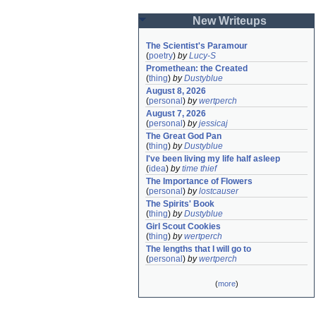
New Writeups
The Scientist's Paramour
(
poetry
)
by
Lucy-S
Promethean: the Created
(
thing
)
by
Dustyblue
August 8, 2026
(
personal
)
by
wertperch
August 7, 2026
(
personal
)
by
jessicaj
The Great God Pan
(
thing
)
by
Dustyblue
I've been living my life half asleep
(
idea
)
by
time thief
The Importance of Flowers
(
personal
)
by
lostcauser
The Spirits' Book
(
thing
)
by
Dustyblue
Girl Scout Cookies
(
thing
)
by
wertperch
The lengths that I will go to
(
personal
)
by
wertperch
(
more
)