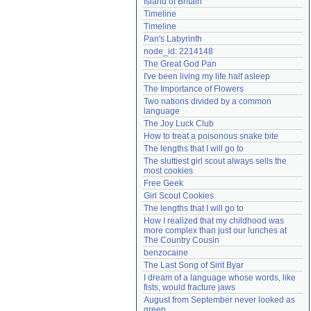
Island of Britain
Need help?
accounthelp@everything2.com
Timeline
Timeline
Pan's Labyrinth
node_id: 2214148
The Great God Pan
I've been living my life half asleep
The Importance of Flowers
Two nations divided by a common 
language
The Joy Luck Club
How to treat a poisonous snake bite
The lengths that I will go to
The sluttiest girl scout always sells the 
most cookies
Free Geek
Girl Scout Cookies
The lengths that I will go to
How I realized that my childhood was 
more complex than just our lunches at 
The Country Cousin
benzocaine
The Last Song of Sirit Byar
I dream of a language whose words, like 
fists, would fracture jaws
August from September never looked as 
green