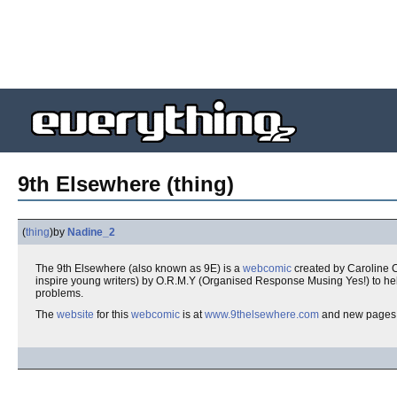
9th Elsewhere (thing)
(
thing
)
by
Nadine_2
The 9th Elsewhere (also known as 9E) is a
webcomic
created by Caroline 
inspire young writers) by O.R.M.Y (Organised Response Musing Yes!) to he
problems.
The
website
for this
webcomic
is at
www.9thelsewhere.com
and new pages 