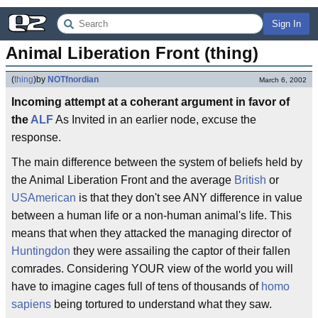
Sign In
Animal Liberation Front (thing)
(
thing
)
by
NOTfnordian
March 6, 2002
Incoming attempt at a coherant argument in favor of
the
ALF
As Invited in an earlier node, excuse the
response.
The main difference between the system of beliefs held by
the Animal Liberation Front and the average
British
or
USAmerican
is that they don't see ANY difference in value
between a human life or a non-human animal's life. This
means that when they attacked the managing director of
Huntingdon
they were assailing the captor of their fallen
comrades. Considering YOUR view of the world you will
have to imagine cages full of tens of thousands of
homo
sapiens
being tortured to understand what they saw.