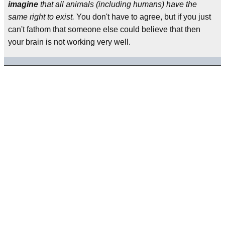
imagine
that all animals (including humans) have the
same right to exist.
You don't have to agree, but if you just
can't fathom that someone else could believe that then
your brain is not working very well.