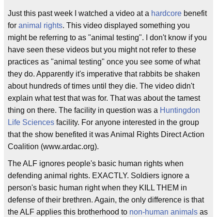
Just this past week I watched a video at a
hardcore
benefit
for
animal rights
. This video displayed something you
might be referring to as "animal testing". I don't know if you
have seen these videos but you might not refer to these
practices as "animal testing" once you see some of what
they do. Apparently it's imperative that rabbits be shaken
about hundreds of times until they die. The video didn't
explain what test that was for. That was about the tamest
thing on there. The facility in question was a
Huntingdon
Life Sciences
facility. For anyone interested in the group
that the show benefited it was Animal Rights Direct Action
Coalition (www.ardac.org).
The ALF ignores people's basic human rights when
defending animal rights. EXACTLY. Soldiers ignore a
person's basic human right when they KILL THEM in
defense of their brethren. Again, the only difference is that
the ALF applies this brotherhood to
non-human animals
as