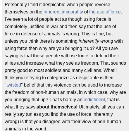
Personally I find it despicable when people reverse
themselves on the
inherent
immorality
of
the use of force
.
I've seen a lot of people act as though using force is
completely justified in war and then say that the use of
force in defense of animals is wrong. This is fine, but
unless you think there is something
inherently wrong
with
using force then why are you bringing it up? All you are
saying is that these people will use force to defend their
allies and increase what they see as freedom. That sounds
pretty good to most soldiers and many civilians. What I
think you're trying to categorize as despicable is their
"
twisted
" belief that this violence can be used to increase
the freedom of non-human animals, in which case, why are
you bringing that up? That's hardly an
indictment
, that is
what they says
about themselves!
Ultimately, all you can
really say (unless you find the use of force inherently
wrong) is that you disagree with their view of non-human
animals in the world.