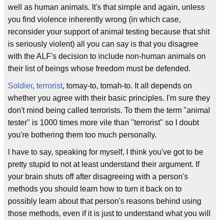
well as human animals. It's that simple and again, unless
you find violence inherently wrong (in which case,
reconsider your support of animal testing because that shit
is seriously violent) all you can say is that you disagree
with the ALF's decision to include non-human animals on
their list of beings whose freedom must be defended.
Soldier
,
terrorist
, tomay-to, tomah-to. It all depends on
whether you agree with their basic principles. I'm sure they
don't mind being called terrorists. To them the term "animal
tester" is 1000 times more vile than "terrorist" so I doubt
you're bothering them too much personally.
I have to say, speaking for myself, I think you've got to be
pretty stupid to not at least understand their argument. If
your brain shuts off after disagreeing with a person's
methods you should learn how to turn it back on to
possibly learn about that person's reasons behind using
those methods, even if it is just to understand what you will