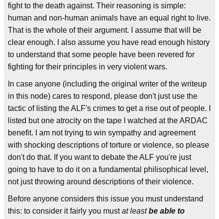
fight to the death against. Their reasoning is simple:
human and non-human animals have an equal right to live.
That is the whole of their argument. I assume that will be
clear enough. I also assume you have read enough history
to understand that some people have been revered for
fighting for their principles in very violent wars.
In case anyone (including the original writer of the writeup
in this node) cares to respond, please don't just use the
tactic of listing the ALF's crimes to get a rise out of people. I
listed but one atrocity on the tape I watched at the ARDAC
benefit. I am not trying to win sympathy and agreement
with shocking descriptions of torture or violence, so please
don't do that. If you want to debate the ALF you're just
going to have to do it on a fundamental philisophical level,
not just throwing around descriptions of their violence.
Before anyone considers this issue you must understand
this: to consider it fairly you must
at least
be able to