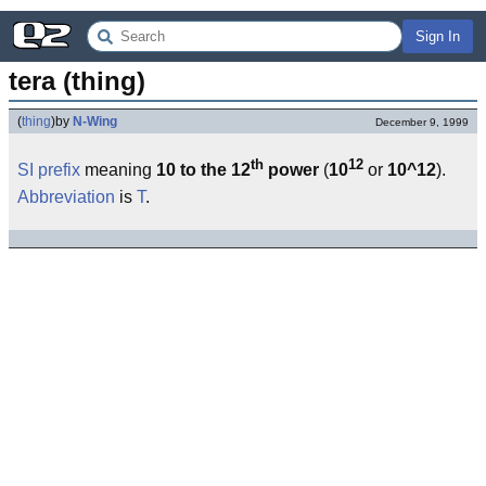
Sign In
tera (thing)
(
thing
)
by
N-Wing
December 9, 1999
th
12
SI
prefix
meaning
10 to the 12
power
(
10
or
10^12
).
Abbreviation
is
T
.