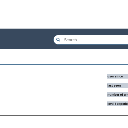
user since
last seen
number of wr
level / experi