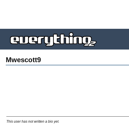
Mwescott9
This user has not written a bio yet.