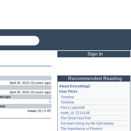
Sign In
Login
Recommended Reading
Password
April 30, 2016
(
10 years
ago
)
About Everything2
User Picks
April 30, 2016
(
10 years
ago
)
ite-ups
Timeline
Remember me
0
Timeline
ence
Pan's Labyrinth
Login
Initiate
(
0
) /
0
XP
node_id: 2214148
The Great God Pan
I've been living my life half asleep
Lost password?
The Importance of Flowers
Create an account