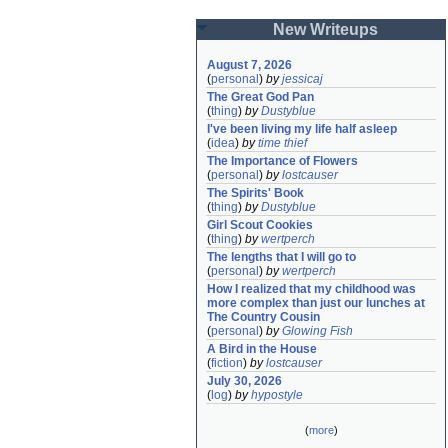
New Writeups
August 7, 2026
(
personal
)
by
jessicaj
The Great God Pan
(
thing
)
by
Dustyblue
I've been living my life half asleep
(
idea
)
by
time thief
The Importance of Flowers
(
personal
)
by
lostcauser
The Spirits' Book
(
thing
)
by
Dustyblue
Girl Scout Cookies
(
thing
)
by
wertperch
The lengths that I will go to
(
personal
)
by
wertperch
How I realized that my childhood was 
more complex than just our lunches at 
The Country Cousin
(
personal
)
by
Glowing Fish
A Bird in the House
(
fiction
)
by
lostcauser
July 30, 2026
(
log
)
by
hypostyle
(
more
)