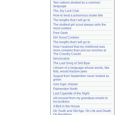
Two nations divided by a common 
Need help?
accounthelp@everything2.com
language
The Joy Luck Club
How to treat a poisonous snake bite
The lengths that I will go to
The sluttiest girl scout always sells the 
most cookies
Free Geek
Girl Scout Cookies
The lengths that I will go to
How I realized that my childhood was 
more complex than just our lunches at 
The Country Cousin
benzocaine
The Last Song of Sirit Byar
I dream of a language whose words, like 
fists, would fracture jaws
August from September never looked as 
green
core logic chipset
Palmerston North
Last Cigarette of the Night
old excerpt from my grandpas emails to 
his brothers
A Bird in the House
On Youth and Old Age, On Life and Death, 
On Breathing