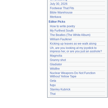
July 30, 2026
Footwear That Fits
Bible Warehouse
Merkava
Editor Picks
How to write poetry
My Furthest South
The Beatles (The White Album)
William Faulkner
Kicking up leaves as we walk along
Uh, are you looking at my joystick to 
impress her, or are you just an asshole?
Magnolia
Granny shot
Gladiator
Wildfire
Nuclear Weapons Do Not Function 
Without Yellow Tape
Geta
fugu
Stanley Kubrick
Thai