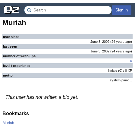
Sign In
Muriah
user since
June 3, 2002
(
24 years
ago
)
last seen
June 3, 2002
(
24 years
ago
)
number of write-ups
0
level / experience
Initiate
(
0
) /
0
XP
motto
system panic...
This user has not written a bio yet.
Bookmarks
Muriah