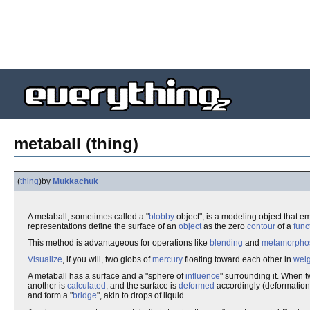
metaball (thing)
(
thing
)
by
Mukkachuk
A metaball, sometimes called a "
blobby
object", is a modeling object that e
representations define the surface of an
object
as the zero
contour
of a
func
This method is advantageous for operations like
blending
and
metamorpho
Visualize
, if you will, two globs of
mercury
floating toward each other in
weig
A metaball has a surface and a "sphere of
influence
" surrounding it. When 
another is
calculated
, and the surface is
deformed
accordingly (deformation
and form a "
bridge
", akin to drops of liquid.