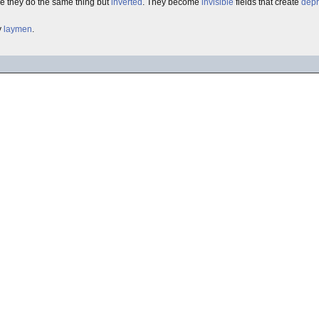
re they do the same thing but
inverted
. They become
invisible
fields that create
depr
y
laymen
.