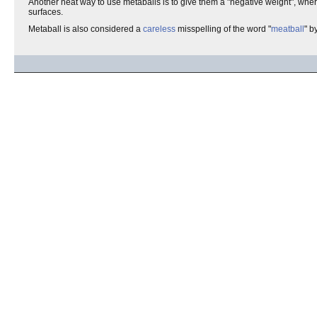
Another neat way to use metaballs is to give them a "negative weight", whe
surfaces.
Metaball is also considered a
careless
misspelling of the word "
meatball
" b