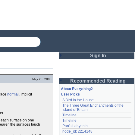
Sign In
Login
May 28, 2003
Recommended Reading
Password
About Everything2
rface
normal
. Implicit
User Picks
A Bird in the House
Remember me
The Three Great Enchantments of the 
Island of Britain
Login
er.
Timeline
on each surface on one
Timeline
nearer, the surfaces touch
Pan's Labyrinth
Lost password?
node_id: 2214148
Create an account