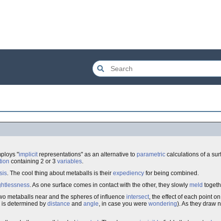
mploys "
implicit
representations" as an alternative to
parametric
calculations of a su
tion
containing 2 or 3
variables
.
sis
. The cool thing about metaballs is their
expediency
for being combined.
htlessness
. As one surface comes in contact with the other, they slowly
meld
togeth
two metaballs near and the spheres of influence
intersect
, the effect of each point 
 is determined by
distance
and
angle
, in case you were
wondering
). As they draw 