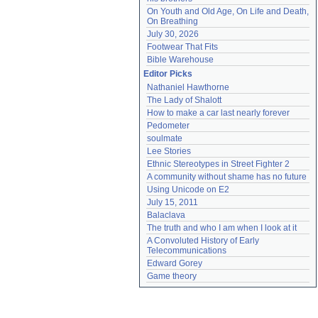
On Youth and Old Age, On Life and Death, 
On Breathing
July 30, 2026
Footwear That Fits
Bible Warehouse
Editor Picks
Nathaniel Hawthorne
The Lady of Shalott
How to make a car last nearly forever
Pedometer
soulmate
Lee Stories
Ethnic Stereotypes in Street Fighter 2
A community without shame has no future
Using Unicode on E2
July 15, 2011
Balaclava
The truth and who I am when I look at it
A Convoluted History of Early 
Telecommunications
Edward Gorey
Game theory