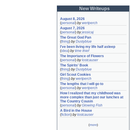
New Writeups
August 8, 2026
(
personal
)
by
wertperch
August 7, 2026
(
personal
)
by
jessicaj
The Great God Pan
(
thing
)
by
Dustyblue
I've been living my life half asleep
(
idea
)
by
time thief
The Importance of Flowers
(
personal
)
by
lostcauser
The Spirits' Book
(
thing
)
by
Dustyblue
Girl Scout Cookies
(
thing
)
by
wertperch
The lengths that I will go to
(
personal
)
by
wertperch
How I realized that my childhood was 
more complex than just our lunches at 
The Country Cousin
(
personal
)
by
Glowing Fish
A Bird in the House
(
fiction
)
by
lostcauser
(
more
)