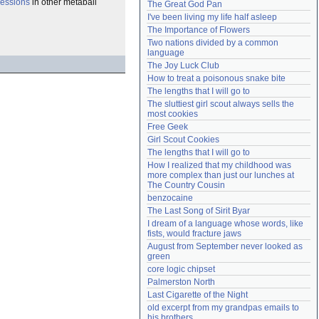
essions
in other metaball
The Great God Pan
Need help?
accounthelp@everything2.com
I've been living my life half asleep
The Importance of Flowers
Two nations divided by a common 
language
The Joy Luck Club
How to treat a poisonous snake bite
The lengths that I will go to
The sluttiest girl scout always sells the 
most cookies
Free Geek
Girl Scout Cookies
The lengths that I will go to
How I realized that my childhood was 
more complex than just our lunches at 
The Country Cousin
benzocaine
The Last Song of Sirit Byar
I dream of a language whose words, like 
fists, would fracture jaws
August from September never looked as 
green
core logic chipset
Palmerston North
Last Cigarette of the Night
old excerpt from my grandpas emails to 
his brothers