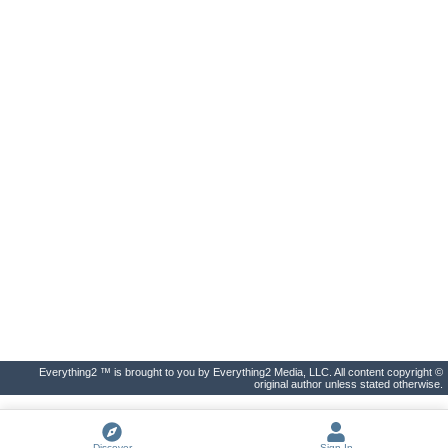
Everything2 ™ is brought to you by Everything2 Media, LLC. All content copyright ©
original author unless stated otherwise.
Discover
Sign In