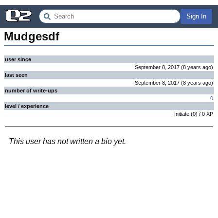
Sign In
Mudgesdf
user since
September 8, 2017
(
8 years
ago
)
last seen
September 8, 2017
(
8 years
ago
)
number of write-ups
0
level / experience
Initiate
(
0
) /
0
XP
This user has not written a bio yet.