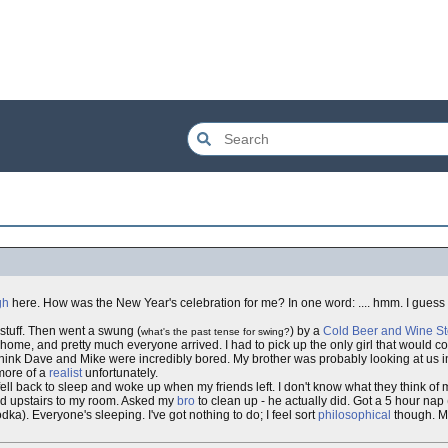
gh
here. How was the New Year's celebration for me? In one word: .... hmm. I guess 
tuff. Then went a swung (
) by a
Cold Beer and Wine St
what's the past tense for swing?
t home, and pretty much everyone arrived. I had to pick up the only girl that would c
 think Dave and Mike were incredibly bored. My brother was probably looking at us i
more of a
realist
unfortunately.
ll back to sleep and woke up when my friends left. I don't know what they think of me;
red upstairs to my room. Asked my
bro
to clean up - he actually did. Got a 5 hour nap 
a). Everyone's sleeping. I've got nothing to do; I feel sort
philosophical
though. Ma