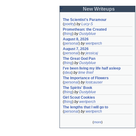
New Writeups
The Scientist's Paramour
(
poetry
)
by
Lucy-S
Promethean: the Created
(
thing
)
by
Dustyblue
August 8, 2026
(
personal
)
by
wertperch
August 7, 2026
(
personal
)
by
jessicaj
The Great God Pan
(
thing
)
by
Dustyblue
I've been living my life half asleep
(
idea
)
by
time thief
The Importance of Flowers
(
personal
)
by
lostcauser
The Spirits' Book
(
thing
)
by
Dustyblue
Girl Scout Cookies
(
thing
)
by
wertperch
The lengths that I will go to
(
personal
)
by
wertperch
(
more
)