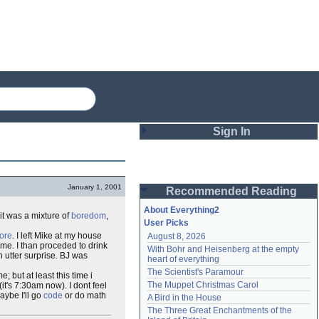
Sign In
Login
January 1, 2001
Recommended Reading
Password
About Everything2
it was a mixture of
boredom
,
User Picks
ore
. I left Mike at my house
August 8, 2026
Remember me
ome. I than proceded to drink
With Bohr and Heisenberg at the empty 
n utter surprise. BJ was
heart of everything
Login
The Scientist's Paramour
 but at least this time i
The Muppet Christmas Carol
(it's 7:30am now). I dont feel
ybe I'll go
code
or do math
A Bird in the House
Lost password?
The Three Great Enchantments of the 
Create an account