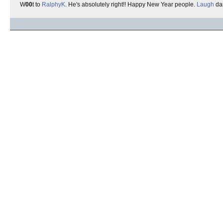
W
00
t to
RalphyK
. He's absolutely right!! Happy New Year people.
Laugh
da