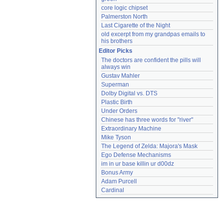
core logic chipset
Palmerston North
Last Cigarette of the Night
old excerpt from my grandpas emails to 
his brothers
Editor Picks
The doctors are confident the pills will 
always win
Gustav Mahler
Superman
Dolby Digital vs. DTS
Plastic Birth
Under Orders
Chinese has three words for "river"
Extraordinary Machine
Mike Tyson
The Legend of Zelda: Majora's Mask
Ego Defense Mechanisms
im in ur base killin ur d00dz
Bonus Army
Adam Purcell
Cardinal