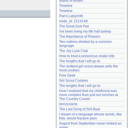
Island of Britain
Need help?
accounthelp@everything2.com
Timeline
Timeline
Pan's Labyrinth
node_id: 2214148
The Great God Pan
I've been living my life half asleep
The Importance of Flowers
Two nations divided by a common 
language
The Joy Luck Club
How to treat a poisonous snake bite
The lengths that I will go to
The sluttiest girl scout always sells the 
most cookies
Free Geek
Girl Scout Cookies
The lengths that I will go to
How I realized that my childhood was 
more complex than just our lunches at 
The Country Cousin
benzocaine
The Last Song of Sirit Byar
I dream of a language whose words, like 
fists, would fracture jaws
August from September never looked as 
green