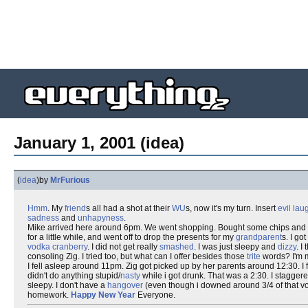
January 1, 2001 (idea)
(
idea
)
by
MrFurious
Hmm
. My
friend
s all had a shot at their
WU
s, now it's my turn. Insert
evil lau
sadness
and
unhapyness
.
Mike arrived here around 6pm. We went shopping. Bought some chips and s
for a little while, and went off to drop the presents for my
grandparent
s. I go
vodka
cranberry
. I did not get really
smashed
. I was just sleepy and
dizzy
. I
consoling Zig. I tried too, but what can I offer besides those
trite
words? I'm 
I fell asleep around 11pm. Zig got picked up by her parents around 12:30. I fe
didn't do anything stupid/
nasty
while i got drunk. That was a 2:30. I stagge
sleepy. I don't have a
hangover
(even though i downed around 3/4 of that vodk
homework.
Happy New Year
Everyone.