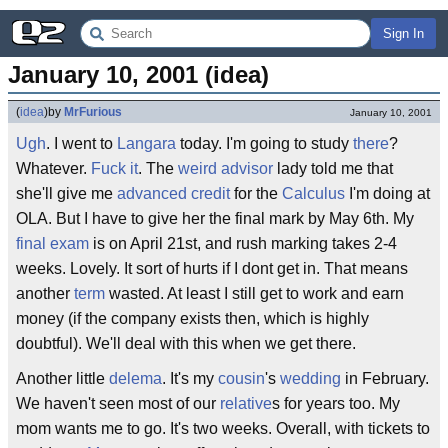
Sign In
January 10, 2001 (idea)
(
idea
)
by
MrFurious
January 10, 2001
Ugh
. I went to
Langara
today. I'm going to study
there
?
Whatever.
Fuck it
. The
weird
advisor
lady told me that
she'll give me
advanced credit
for the
Calculus
I'm doing at
OLA. But I have to give her the final mark by May 6th. My
final exam
is on April 21st, and rush marking takes 2-4
weeks. Lovely. It sort of hurts if I dont get in. That means
another
term
wasted. At least I still get to work and earn
money (if the company exists then, which is highly
doubtful). We'll deal with this when we get there.
Another little
delema
. It's my
cousin
's
wedding
in February.
We haven't seen most of our
relative
s for years too. My
mom wants me to go. It's two weeks. Overall, with tickets to