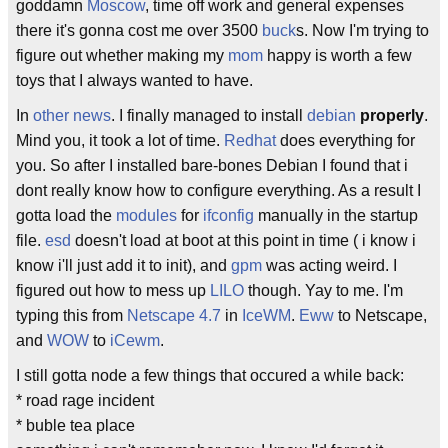
goddamn
Moscow
, time off work and general expenses
there it's gonna cost me over 3500
buck
s. Now I'm trying to
figure out whether making my
mom
happy is worth a few
toys that I always wanted to have.
In
other news
. I finally managed to install
debian
properly
.
Mind you, it took a lot of time.
Redhat
does everything for
you. So after I installed bare-bones Debian I found that i
dont really know how to configure everything. As a result I
gotta load the
modules
for
ifconfig
manually in the startup
file.
esd
doesn't load at boot at this point in time ( i know i
know i'll just add it to init), and
gpm
was acting weird. I
figured out how to mess up
LILO
though. Yay to me. I'm
typing this from
Netscape 4.7
in
IceWM
.
Eww
to Netscape,
and
WOW
to
iCewm
.
I still gotta node a few things that occured a while back:
* road rage incident
* buble tea place