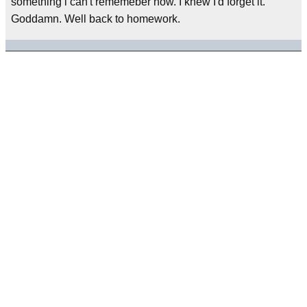
something i can't rememeber now. I knew I'd forget it.
Goddamn. Well back to homework.