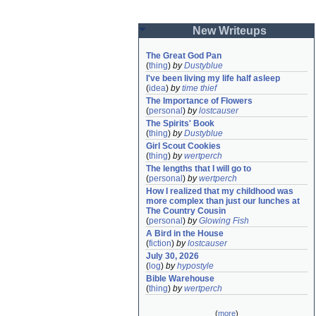
New Writeups
The Great God Pan
(
thing
)
by
Dustyblue
I've been living my life half asleep
(
idea
)
by
time thief
The Importance of Flowers
(
personal
)
by
lostcauser
The Spirits' Book
(
thing
)
by
Dustyblue
Girl Scout Cookies
(
thing
)
by
wertperch
The lengths that I will go to
(
personal
)
by
wertperch
How I realized that my childhood was 
more complex than just our lunches at 
The Country Cousin
(
personal
)
by
Glowing Fish
A Bird in the House
(
fiction
)
by
lostcauser
July 30, 2026
(
log
)
by
hypostyle
Bible Warehouse
(
thing
)
by
wertperch
(
more
)