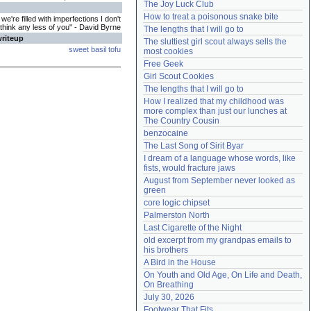
The Joy Luck Club
Need help?
accounthelp@everything2.com
How to treat a poisonous snake bite
e're filled with imperfections I don't
think any less of you" - David Byrne
The lengths that I will go to
writeup
The sluttiest girl scout always sells the 
sweet basil tofu
most cookies
Free Geek
Girl Scout Cookies
The lengths that I will go to
How I realized that my childhood was 
more complex than just our lunches at 
The Country Cousin
benzocaine
The Last Song of Sirit Byar
I dream of a language whose words, like 
fists, would fracture jaws
August from September never looked as 
green
core logic chipset
Palmerston North
Last Cigarette of the Night
old excerpt from my grandpas emails to 
his brothers
A Bird in the House
On Youth and Old Age, On Life and Death, 
On Breathing
July 30, 2026
Footwear That Fits