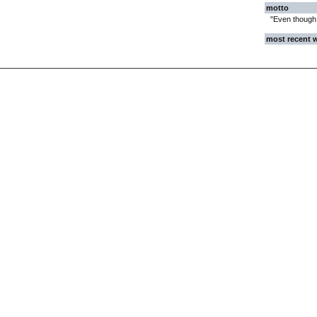
motto
"Even though w
most recent 