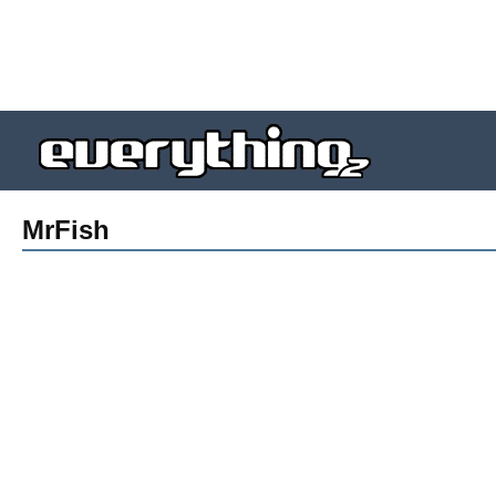
MrFish