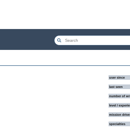
user since
last seen
number of wr
level / experi
mission drive
specialties