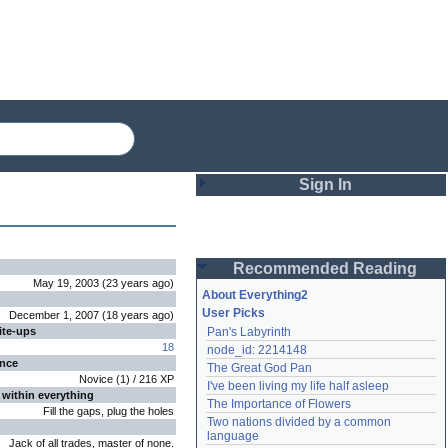
Sign In
Login
Recommended Reading
Password
May 19, 2003
(
23 years
ago
)
About Everything2
User Picks
December 1, 2007
(
18 years
ago
)
ite-ups
Pan's Labyrinth
Remember me
18
node_id: 2214148
ence
The Great God Pan
Login
Novice
(
1
) /
216
XP
I've been living my life half asleep
 within everything
The Importance of Flowers
Fill the gaps, plug the holes
Two nations divided by a common 
Lost password?
language
Jack of all trades, master of none.
Create an account