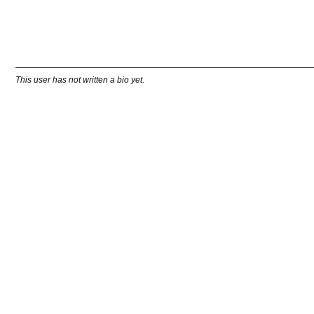
This user has not written a bio yet.