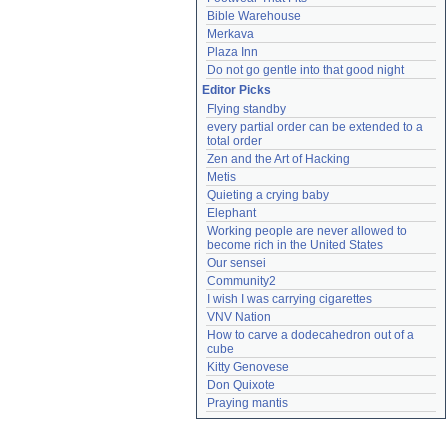
Bible Warehouse
Merkava
Plaza Inn
Do not go gentle into that good night
Editor Picks
Flying standby
every partial order can be extended to a 
total order
Zen and the Art of Hacking
Metis
Quieting a crying baby
Elephant
Working people are never allowed to 
become rich in the United States
Our sensei
Community2
I wish I was carrying cigarettes
VNV Nation
How to carve a dodecahedron out of a 
cube
Kitty Genovese
Don Quixote
Praying mantis