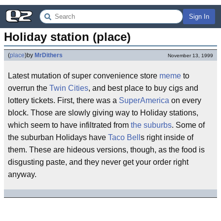
Sign In
Holiday station (place)
(
place
)
by
MrDithers
November 13, 1999
Latest mutation of super convenience store
meme
to
overrun the
Twin Cities
, and best place to buy cigs and
lottery tickets. First, there was a
SuperAmerica
on every
block. Those are slowly giving way to Holiday stations,
which seem to have infiltrated from
the suburbs
. Some of
the suburban Holidays have
Taco Bell
s right inside of
them. These are hideous versions, though, as the food is
disgusting paste, and they never get your order right
anyway.