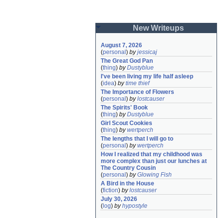
New Writeups
August 7, 2026
(
personal
)
by
jessicaj
The Great God Pan
(
thing
)
by
Dustyblue
I've been living my life half asleep
(
idea
)
by
time thief
The Importance of Flowers
(
personal
)
by
lostcauser
The Spirits' Book
(
thing
)
by
Dustyblue
Girl Scout Cookies
(
thing
)
by
wertperch
The lengths that I will go to
(
personal
)
by
wertperch
How I realized that my childhood was 
more complex than just our lunches at 
The Country Cousin
(
personal
)
by
Glowing Fish
A Bird in the House
(
fiction
)
by
lostcauser
July 30, 2026
(
log
)
by
hypostyle