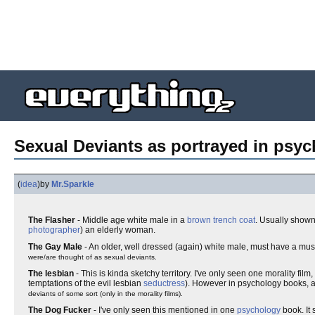
Sexual Deviants as portrayed in psyc
(
idea
)
by
Mr.Sparkle
The Flasher
- Middle age white male in a
brown
trench coat
. Usually shown
photographer
) an elderly woman.
The Gay Male
- An older, well dressed (again) white male, must have a mu
were/are thought of as sexual deviants.
The lesbian
- This is kinda sketchy territory. I've only seen one morality film
temptations of the evil lesbian
seductress
). However in psychology books, a
deviants of some sort (only in the morality films).
The Dog Fucker
- I've only seen this mentioned in one
psychology
book. It