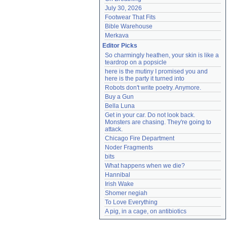
July 30, 2026
Footwear That Fits
Bible Warehouse
Merkava
Editor Picks
So charmingly heathen, your skin is like a 
teardrop on a popsicle
here is the mutiny I promised you and 
here is the party it turned into
Robots don't write poetry. Anymore.
Buy a Gun
Bella Luna
Get in your car. Do not look back. 
Monsters are chasing. They're going to 
attack.
Chicago Fire Department
Noder Fragments
bits
What happens when we die?
Hannibal
Irish Wake
Shomer negiah
To Love Everything
A pig, in a cage, on antibiotics