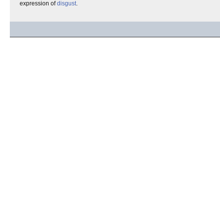
expression of
disgust
.