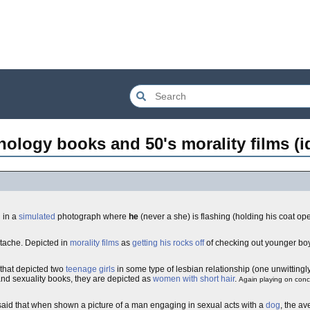
hology books and 50's morality films (i
 in a
simulated
photograph where
he
(never a she) is flashing (holding his coat op
stache. Depicted in
morality films
as
getting his rocks off
of checking out younger bo
, that depicted two
teenage girls
in some type of lesbian relationship (one unwittingly 
nd sexuality books, they are depicted as
women with short hair
.
Again playing on con
 said that when shown a picture of a man engaging in sexual acts with a
dog
, the a