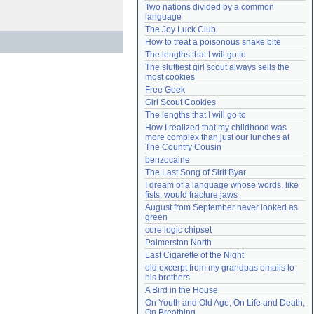
Two nations divided by a common 
Need help?
accounthelp@everything2.com
language
The Joy Luck Club
How to treat a poisonous snake bite
The lengths that I will go to
The sluttiest girl scout always sells the 
most cookies
Free Geek
Girl Scout Cookies
The lengths that I will go to
How I realized that my childhood was 
more complex than just our lunches at 
The Country Cousin
benzocaine
The Last Song of Sirit Byar
I dream of a language whose words, like 
fists, would fracture jaws
August from September never looked as 
green
core logic chipset
Palmerston North
Last Cigarette of the Night
old excerpt from my grandpas emails to 
his brothers
A Bird in the House
On Youth and Old Age, On Life and Death, 
On Breathing