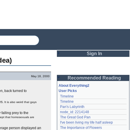
Sign In
dea)
Login
May 18, 2000
Recommended Reading
Password
About Everything2
en, back turned to
User Picks
Timeline
Remember me
Timeline
ys.
It is also weird that gays
Pan's Labyrinth
Login
node_id: 2214148
falling prey to the
The Great God Pan
cept that homosexuals are
I've been living my life half asleep
Lost password?
The Importance of Flowers
verage person displayed an
Create an account