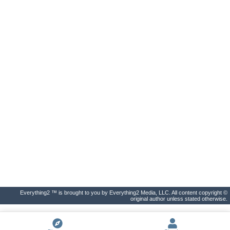
Everything2 ™ is brought to you by Everything2 Media, LLC. All content copyright ©
original author unless stated otherwise.