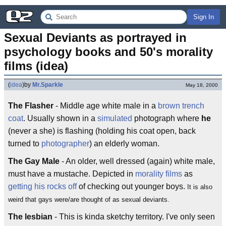
Sign In
Sexual Deviants as portrayed in 
psychology books and 50's morality 
films (idea)
(
idea
)
by
Mr.Sparkle
May 18, 2000
The Flasher
- Middle age white male in a
brown
trench
coat
. Usually shown in a
simulated
photograph where
he
(never a she) is flashing (holding his coat open, back
turned to
photographer
) an elderly woman.
The Gay Male
- An older, well dressed (again) white male,
must have a mustache. Depicted in
morality films
as
getting his rocks off
of checking out younger boys.
It is also
weird that gays were/are thought of as sexual deviants.
The lesbian
- This is kinda sketchy territory. I've only seen