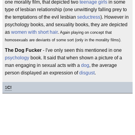
one morality film, that depicted two
teenage girls
in some
type of lesbian relationship (one unwittingly falling prey to
the temptations of the evil lesbian
seductress
). However in
psychology books, and sexuality books, they are depicted
as
women with short hair
.
Again playing on concept that
homosexuals are deviants of some sort (only in the morality films).
The Dog Fucker
- I've only seen this mentioned in one
psychology
book. It said that when shown a picture of a
man engaging in sexual acts with a
dog
, the average
person displayed an expression of
disgust
.
1
C!